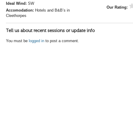
Ideal Wind:
SW
Our Rating:
Accomodation:
Hotels and B&B’s in
Cleethorpes
Tell us about recent sessions or update info
You must be
logged in
to post a comment.