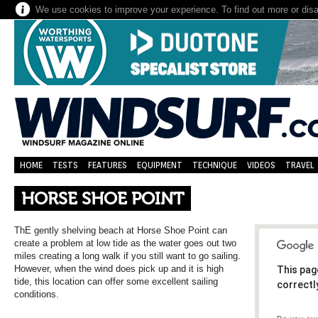
We use cookies to improve your experience. To find out more or dis
HOME
TESTS
FEATURES
EQUIPMENT
TECHNIQUE
VIDEOS
TRAVEL
HORSE SHOE POINT
ThE gently shelving beach at Horse Shoe Point can
create a problem at low tide as the water goes out two
miles creating a long walk if you still want to go sailing.
However, when the wind does pick up and it is high
This pag
tide, this location can offer some excellent sailing
correctl
conditions.