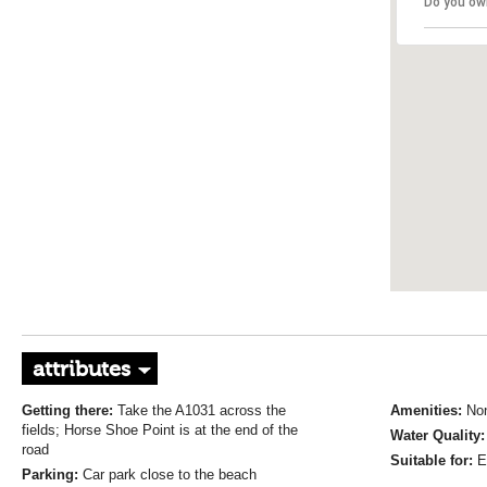
Do you ow
attributes
Getting there:
Take the A1031 across the
Amenities:
No
fields; Horse Shoe Point is at the end of the
Water Quality
road
Suitable for:
E
Parking:
Car park close to the beach