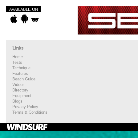
AVAILABLE ON
Links
Home
Tests
Technique
Features
Beach Guide
Videos
Directory
Equipment
Blogs
Privacy Policy
Terms & Conditions