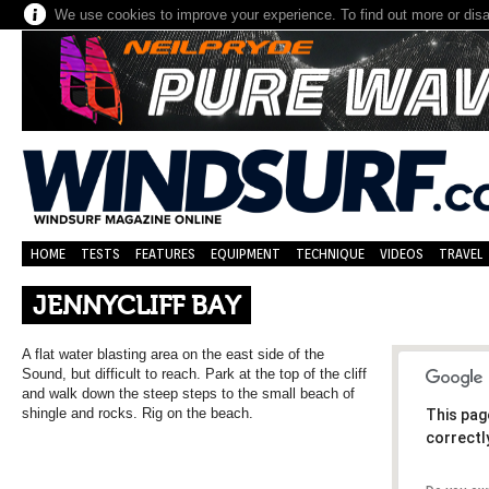
We use cookies to improve your experience. To find out more or dis
HOME
TESTS
FEATURES
EQUIPMENT
TECHNIQUE
VIDEOS
TRAVEL
JENNYCLIFF BAY
A flat water blasting area on the east side of the
Sound, but difficult to reach. Park at the top of the cliff
and walk down the steep steps to the small beach of
shingle and rocks. Rig on the beach.
This pag
correctl