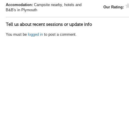
Accomodation:
Campsite nearby, hotels and
Our Rating:
B&B's in Plymouth
Tell us about recent sessions or update info
You must be
logged in
to post a comment.