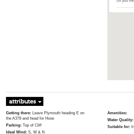
Do you ow
attributes
Getting there:
Leave Plymouth heading E on
Amenities:
the A379 and head for Hooe
Water Quality:
Parking:
Top of Cliff
Suitable for:
I
Ideal Wind:
S, W & N