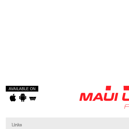
AVAILABLE ON
Links