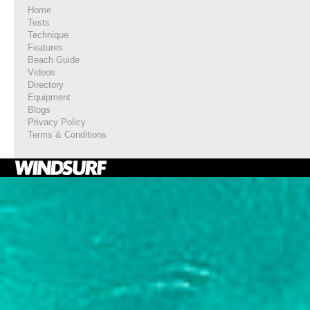
Home
Tests
Technique
Features
Beach Guide
Videos
Directory
Equipment
Blogs
Privacy Policy
Terms & Conditions