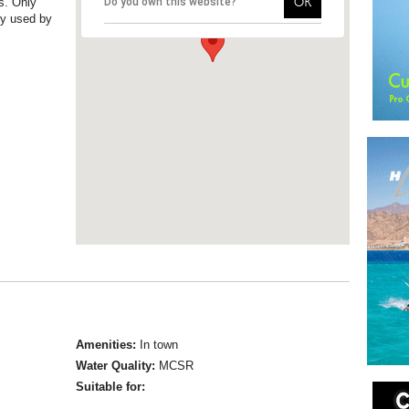
OK
es. Only
Do you own this website?
ly used by
Amenities:
In town
Water Quality:
MCSR
Suitable for: