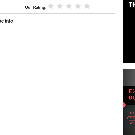
Our Rating:
te info