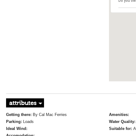
Do you ow
attributes
Getting there:
By Cal Mac Ferries
Amenities:
Parking:
Loads
Water Quality
Ideal Wind:
Suitable for:
A
Accomodation: