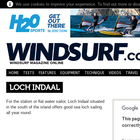
We use cookies to improve your experience. To find out more or dis
HOME
TESTS
FEATURES
EQUIPMENT
TECHNIQUE
VIDEOS
TRAVEL
LOCH INDAAL
For the slalom or flat water sailor, Loch Indaal situated
in the south of the island offers good sea loch sailing
all year round.
This pag
correctl