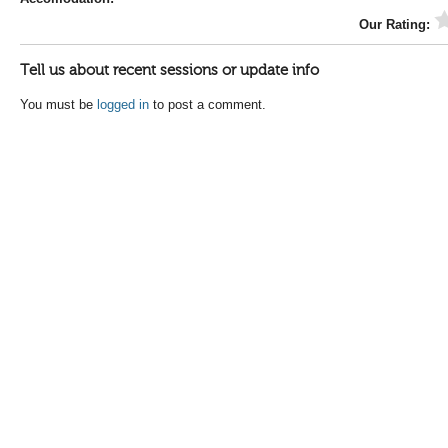
Our Rating:
Tell us about recent sessions or update info
You must be
logged in
to post a comment.