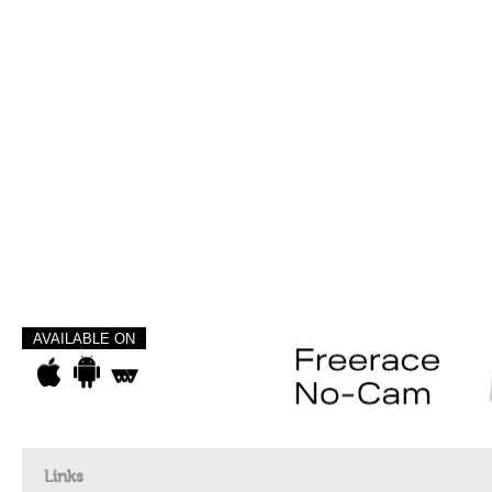
AVAILABLE ON
Links