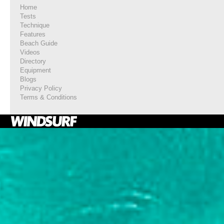
Home
Tests
Technique
Features
Beach Guide
Videos
Directory
Equipment
Blogs
Privacy Policy
Terms & Conditions