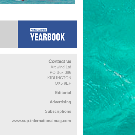
Contact us
Arcwind Ltd
PO Box 386
KIDLINGTON
OX5 9EF
Editorial
Advertising
Subscriptions
www.sup-internationalmag.com