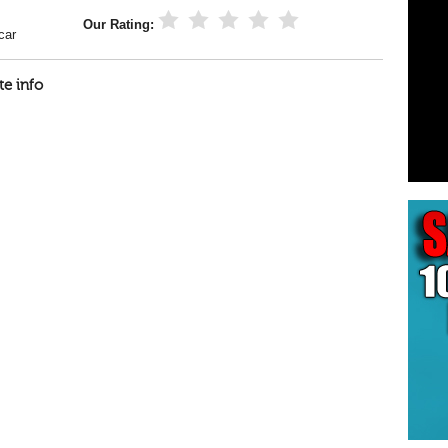
Our Rating:
car
te info