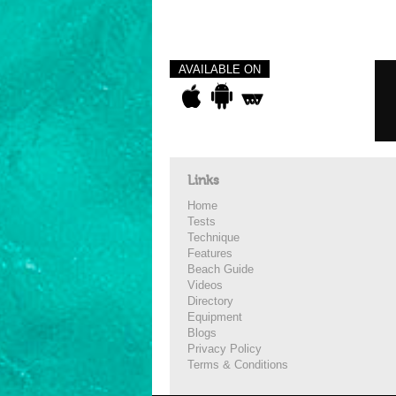
AVAILABLE ON
Links
Home
Tests
Technique
Features
Beach Guide
Videos
Directory
Equipment
Blogs
Privacy Policy
Terms & Conditions