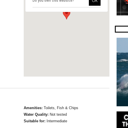
OK
Do you own this website?
Amenities:
Toilets, Fish & Chips
Water Quality:
Not tested
Suitable for:
Intermediate