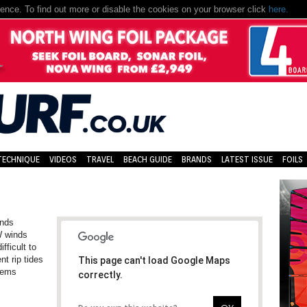
nce. To find out more or disable the cookies on your browser click
here.
TECHNIQUE
VIDEOS
TRAVEL
BEACH GUIDE
BRANDS
LATEST ISSUE
FOILS
inds
W winds
fficult to
nt rip tides
This page can't load Google Maps
blems
correctly.