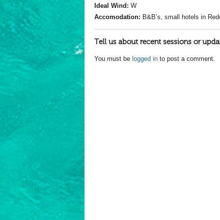
Ideal Wind:
W
Accomodation:
B&B’s, small hotels in Red
Tell us about recent sessions or upda
You must be
logged in
to post a comment.