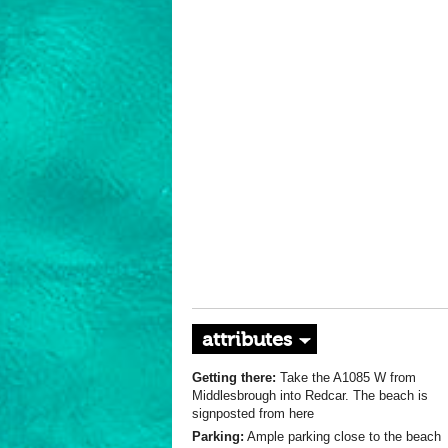
attributes
Getting there:
Take the A1085 W from
Middlesbrough into Redcar. The beach is
signposted from here
Parking:
Ample parking close to the beach