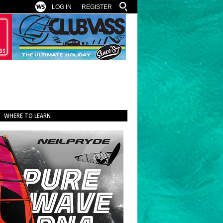
LOG IN
REGISTER
WHERE TO LEARN