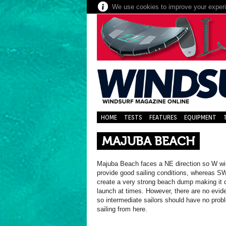
We use cookies to improve your experie
HOME
TESTS
FEATURES
EQUIPMENT
MAJUBA BEACH
Majuba Beach faces a NE direction so W w
provide good sailing conditions, whereas S
create a very strong beach dump making it di
launch at times. However, there are no evide
so intermediate sailors should have no pro
sailing from here.