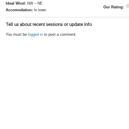
Ideal Wind:
NW – NE
Our Rating:
Accomodation:
In town
Tell us about recent sessions or update info
You must be
logged in
to post a comment.