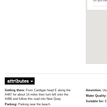
Do you ow
attributes
Getting there:
From Cardigan head E along the
Amenities:
Usu
A487 for about 14 miles then turn left onto the
Water Quality
A486 and follow this road into New Quay
Suitable for:
E
Parking:
Parking near the beach