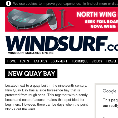
We use cookies to improve your experience. To find out more or dis
HOME
TESTS
FEATURES
EQUIPMENT
TECHNIQUE
VIDEOS
TRAVEL
NEW QUAY BAY
Located next to a quay built in the nineteenth century,
New Quay Bay has a large horseshoe bay that is
protected from rough seas. This together with a sandy
beach and ease of access makes this spot ideal for
This pag
beginners. However, there can be days when the point
correctl
blocks out the wind.