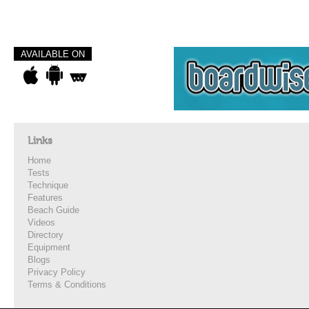
AVAILABLE ON
Links
Home
Tests
Technique
Features
Beach Guide
Videos
Directory
Equipment
Blogs
Privacy Policy
Terms & Conditions