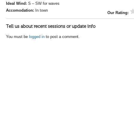
Ideal Wind:
S – SW for waves
Accomodation:
In town
Our Rating:
Tell us about recent sessions or update info
You must be
logged in
to post a comment.