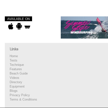
AVAILABLE ON
Links
Home
Tests
Technique
Features
Beach Guide
Videos
Directory
Equipment
Blogs
Privacy Policy
Terms & Conditions