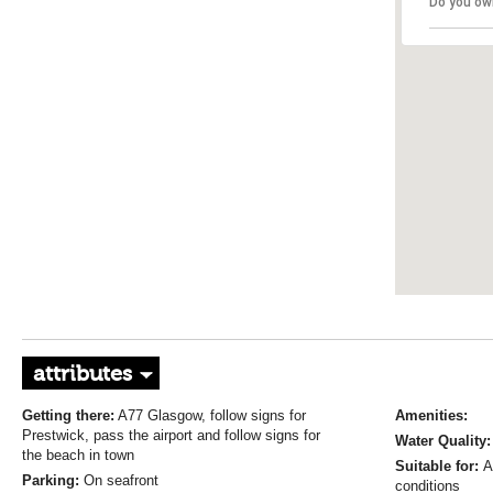
Do you ow
attributes
Getting there:
A77 Glasgow, follow signs for
Amenities:
Prestwick, pass the airport and follow signs for
Water Quality
the beach in town
Suitable for:
A
Parking:
On seafront
conditions