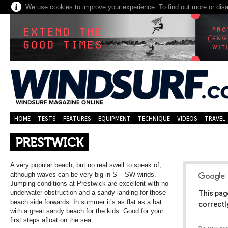
We use cookies to improve your experience. To find out more or dis
HOME
TESTS
FEATURES
EQUIPMENT
TECHNIQUE
VIDEOS
TRAVEL
PRESTWICK
A very popular beach, but no real swell to speak of,
although waves can be very big in S – SW winds.
Jumping conditions at Prestwick are excellent with no
underwater obstruction and a sandy landing for those
This pag
beach side forwards. In summer it’s as flat as a bat
correctl
with a great sandy beach for the kids. Good for your
first steps afloat on the sea.