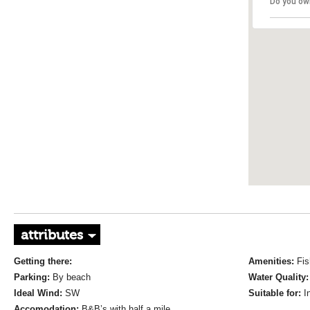
Do you ow
attributes
Getting there:
Amenities:
Fis
Parking:
By beach
Water Quality
Ideal Wind:
SW
Suitable for:
I
Accomodation:
B&B’s with half a mile