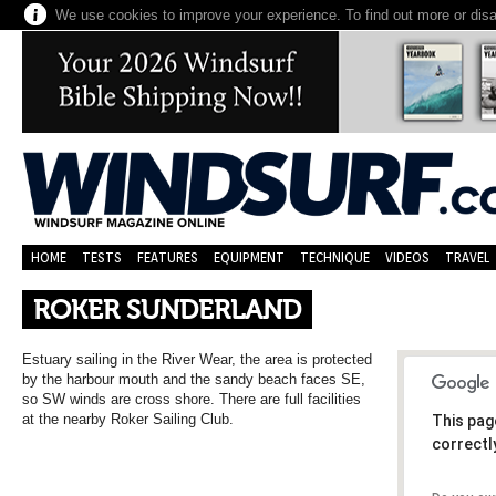
We use cookies to improve your experience. To find out more or dis
HOME
TESTS
FEATURES
EQUIPMENT
TECHNIQUE
VIDEOS
TRAVEL
ROKER SUNDERLAND
Estuary sailing in the River Wear, the area is protected
by the harbour mouth and the sandy beach faces SE,
so SW winds are cross shore. There are full facilities
at the nearby Roker Sailing Club.
This pag
correctl