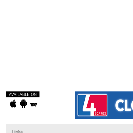
AVAILABLE ON
Links