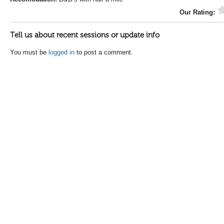
Our Rating:
Tell us about recent sessions or update info
You must be
logged in
to post a comment.