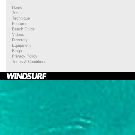
Home
Tests
Technique
Features
Beach Guide
Videos
Directory
Equipment
Blogs
Privacy Policy
Terms & Conditions