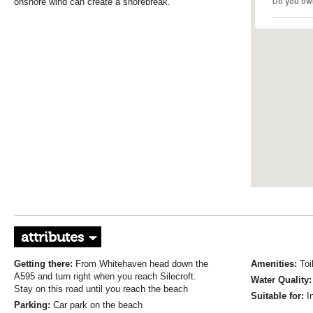
onshore wind can create a shorebreak.
Do you ow
attributes
Getting there:
From Whitehaven head down the
Amenities:
Toi
A595 and turn right when you reach Silecroft.
Water Quality
Stay on this road until you reach the beach
Suitable for:
I
Parking:
Car park on the beach