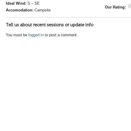
Ideal Wind:
S – SE
Our Rating:
Accomodation:
Campsite
Tell us about recent sessions or update info
You must be
logged in
to post a comment.