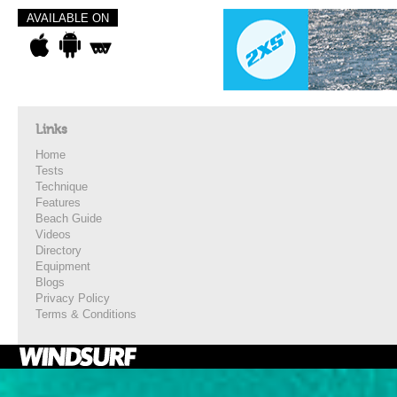
AVAILABLE ON
Links
Home
Tests
Technique
Features
Beach Guide
Videos
Directory
Equipment
Blogs
Privacy Policy
Terms & Conditions