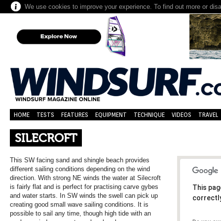
We use cookies to improve your experience. To find out more or dis
HOME
TESTS
FEATURES
EQUIPMENT
TECHNIQUE
VIDEOS
TRAVEL
SILECROFT
This SW facing sand and shingle beach provides
different sailing conditions depending on the wind
direction. With strong NE winds the water at Silecroft
is fairly flat and is perfect for practising carve gybes
This pag
and water starts. In SW winds the swell can pick up
correctl
creating good small wave sailing conditions. It is
possible to sail any time, though high tide with an