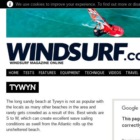
We use cookies to improve your experience. To find out more or dis
HOME
TESTS
FEATURES
EQUIPMENT
TECHNIQUE
VIDEOS
TRAVEL
TYWYN
The long sandy beach at Tywyn is not as popular with
the locals as many other beaches in the area and
rarely gets crowded as a result of this. Best winds are
S to W, which can create excellent wave sailing
This pag
conditions as swell from the Atlantic rolls up the
correctl
unsheltered beach.