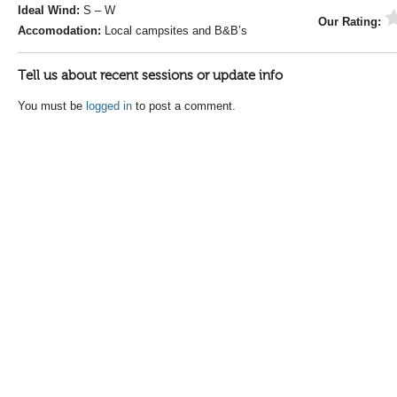
Ideal Wind:
S – W
Our Rating:
Accomodation:
Local campsites and B&B’s
Tell us about recent sessions or update info
You must be
logged in
to post a comment.