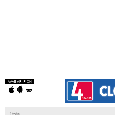
AVAILABLE ON
Links