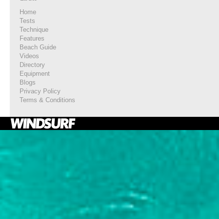
Home
Tests
Technique
Features
Beach Guide
Videos
Directory
Equipment
Blogs
Privacy Policy
Terms & Conditions