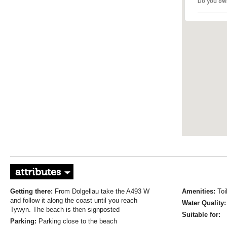
Do you ow
attributes
Getting there:
From Dolgellau take the A493 W
Amenities:
Toi
and follow it along the coast until you reach
Water Quality
Tywyn. The beach is then signposted
Suitable for:
Parking:
Parking close to the beach