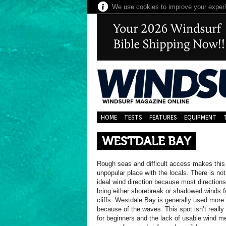
We use cookies to improve your experie
HOME
TESTS
FEATURES
EQUIPMENT
WESTDALE BAY
Rough seas and difficult access makes this
unpopular place with the locals. There is not
ideal wind direction because most directions
bring either shorebreak or shadowed winds 
cliffs. Westdale Bay is generally used more 
because of the waves. This spot isn’t really 
for beginners and the lack of usable wind m