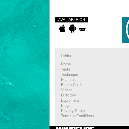
AVAILABLE ON
Links
Home
Tests
Technique
Features
Beach Guide
Videos
Directory
Equipment
Blogs
Privacy Policy
Terms & Conditions