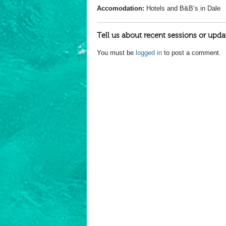
Accomodation:
Hotels and B&B’s in Dale
Tell us about recent sessions or upda
You must be
logged in
to post a comment.