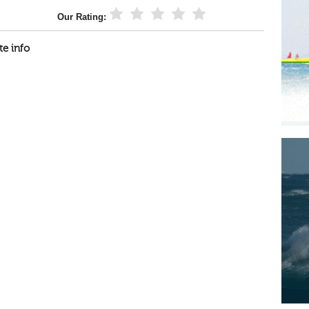
Our Rating:
te info