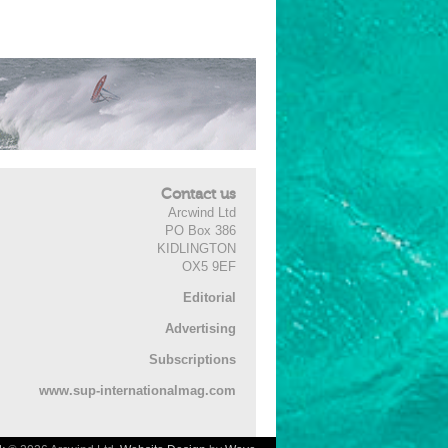
Contact us
Arcwind Ltd
PO Box 386
KIDLINGTON
OX5 9EF
Editorial
Advertising
Subscriptions
www.sup-internationalmag.com