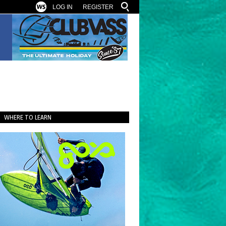
LOG IN
REGISTER
WHERE TO LEARN