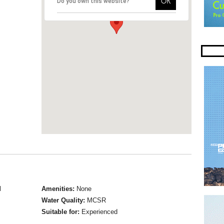
OK
Do you own this website?
l
Amenities:
None
Water Quality:
MCSR
Suitable for:
Experienced