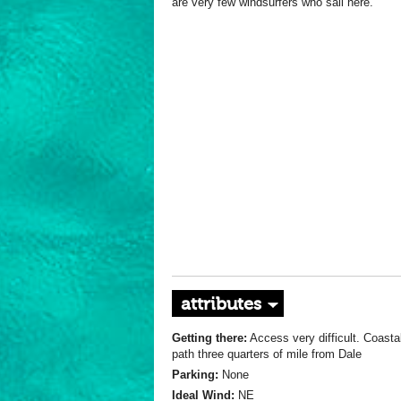
are very few windsurfers who sail here.
attributes
Getting there:
Access very difficult. Coasta
path three quarters of mile from Dale
Parking:
None
Ideal Wind:
NE