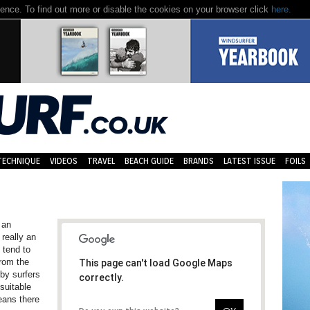
nce. To find out more or disable the cookies on your browser click
here.
TECHNIQUE
VIDEOS
TRAVEL
BEACH GUIDE
BRANDS
LATEST ISSUE
FOILS
 an
 really an
 tend to
from the
This page can't load Google Maps
by surfers
correctly.
suitable
eans there