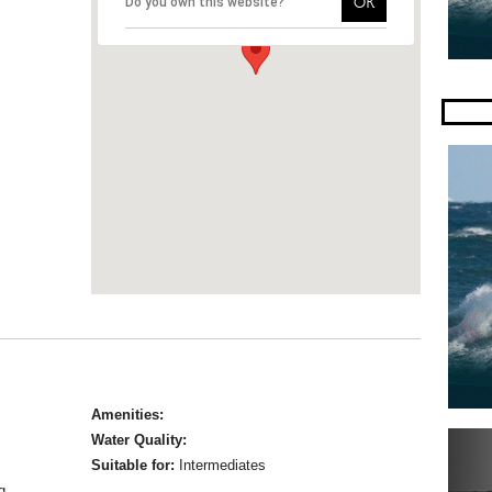
OK
Do you own this website?
Amenities:
Water Quality:
Suitable for:
Intermediates
g