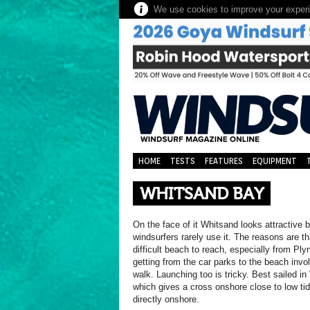
We use cookies to improve your experie
HOME
TESTS
FEATURES
EQUIPMENT
WHITSAND BAY
On the face of it Whitsand looks attractive b
windsurfers rarely use it. The reasons are tha
difficult beach to reach, especially from Pl
getting from the car parks to the beach invo
walk. Launching too is tricky. Best sailed i
which gives a cross onshore close to low ti
directly onshore.