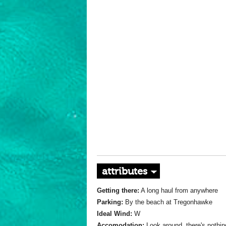
attributes
Getting there:
A long haul from anywhere
Parking:
By the beach at Tregonhawke
Ideal Wind:
W
Accomodation:
Look around, there's nothin