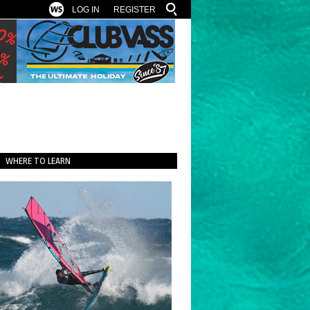
LOG IN
REGISTER
WHERE TO LEARN