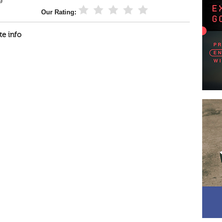
Our Rating:
te info