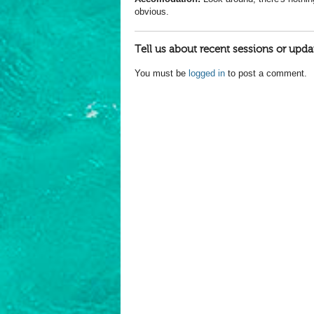
obvious.
Tell us about recent sessions or upda
You must be
logged in
to post a comment.