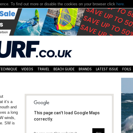
nce. To find out more or disable the cookies on your browser click
here.
TECHNIQUE
VIDEOS
TRAVEL
BEACH GUIDE
BRANDS
LATEST ISSUE
FOILS
ut
t it’s a
ymouth and
lves a long
This page can't load Google Maps
n W winds,
correctly.
de. SW is