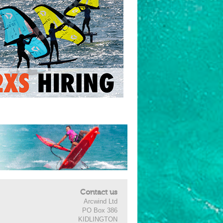
Contact us
Arcwind Ltd
PO Box 386
KIDLINGTON