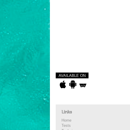
AVAILABLE ON
Links
Home
Tests