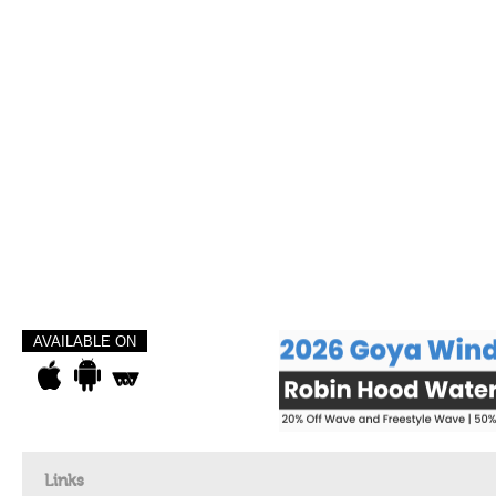
AVAILABLE ON
Links