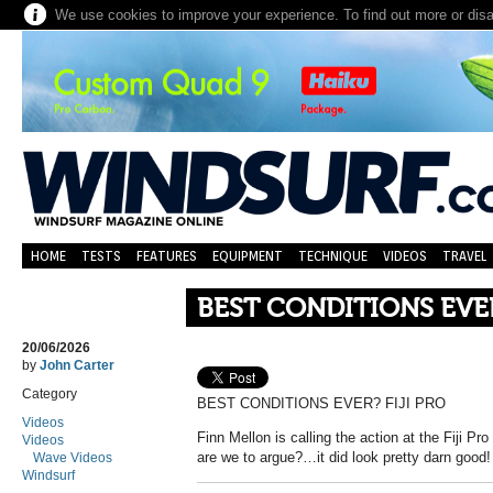
We use cookies to improve your experience. To find out more or dis
HOME
TESTS
FEATURES
EQUIPMENT
TECHNIQUE
VIDEOS
TRAVEL
BEST CONDITIONS EVER
20/06/2026
by
John Carter
Category
BEST CONDITIONS EVER? FIJI PRO
Videos
Finn Mellon is calling the action at the Fiji P
Videos
are we to argue?…it did look pretty darn good!
Wave Videos
Windsurf