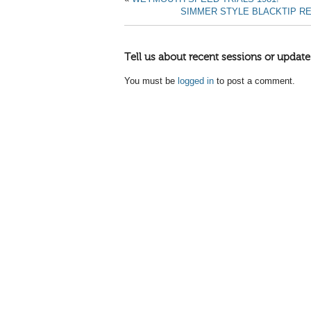
SIMMER STYLE BLACKTIP R
Tell us about recent sessions or update
You must be
logged in
to post a comment.