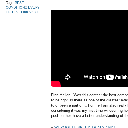
Tags:
BEST
CONDITIONS EVER?
FIJI PRO
,
Finn Mellon
Finn Mellon: “Was this contest the best competi
to be right up there as one of the greatest eve
to of been a part of it. For me I am also reall
considering it was my first time windsurfing h
push further, have a better understanding of th
«
WEYMOUTH SPEED TRIALS 1981!