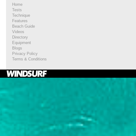
Home
Tests
Technique
Features
Beach Guide
Videos
Directory
Equipment
Blogs
Privacy Policy
Terms & Conditions