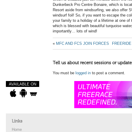
Dunkerbeck Pro Centre Bonaire, which is loca
Resort aside from windsurfing, we also offer SU
windsurf foil! So, if you want to escape the col
your family to a holiday of a lifetime at one of
which is blessed with beautiful turquoise wat
importantly… lots of wind!
«
MFC AND FCS JOIN FORCES
FREERIDE
Tell us about recent sessions or update
You must be
logged in
to post a comment.
AVAILABLE ON
Links
Home