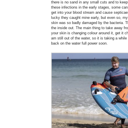
there is no sand in any small cuts and to keep
these infections in the early stages, some can
get into your blood stream and cause septica
lucky they caught mine early, but even so, m
skin was so badly damaged by the bacteria. T
the inside out. The main thing to take away fro
your skin is changing colour around it, get it 
am still out of the water, so it is taking a whil
back on the water full power soon.