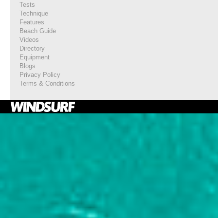
Tests
Technique
Features
Beach Guide
Videos
Directory
Equipment
Blogs
Privacy Policy
Terms & Conditions