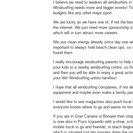
I believe we need to awaken all windsurfers in
Windsurfing needs more and bigger events! T
budgets like any other major sport.
We are lucky as we have one of, if not the be
the internet. We just need more sponsorship 
which will in turn attract more viewers.
We use clean energy already since day one with
important to always hold beach clean ups, so 
found them.
I really encourage windsurfing parents to help 
your kids to a nearby windsurfing centre, so th
and then you will be able to enjoy a great activi
your life! Windsurfing unites families!
I hope that all windsurfing companies, if not a
equipment and maybe even make a family pack
I would like to see magazines also push local
everyone knows where to go and waste no tim
If you are in Gran Canaria or Bonaire then st
is now also in Pozo Izquierdo with a shop, sc
mobile truck to go and freeride, or teach begi
which is situated just ten minutes down the ro