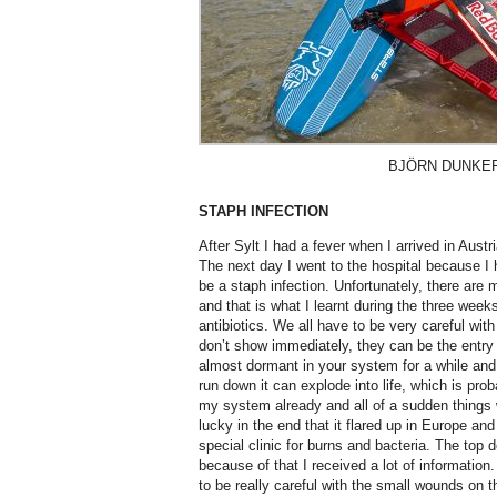
BJÖRN DUNKE
STAPH INFECTION
After Sylt I had a fever when I arrived in Austri
The next day I went to the hospital because I h
be a staph infection. Unfortunately, there ar
and that is what I learnt during the three week
antibiotics. We all have to be very careful wit
don’t show immediately, they can be the entry p
almost dormant in your system for a while and
run down it can explode into life, which is pr
my system already and all of a sudden things 
lucky in the end that it flared up in Europe and
special clinic for burns and bacteria. The top 
because of that I received a lot of information.
to be really careful with the small wounds on 