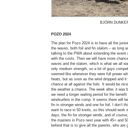
BJÖRN DUNKE
POZO 2024
The plan for Pozo 2024 is to have all the juni
the waves, both foil and fin slalom – as long 
talking to the PWA about extending the event 
with the costs. Then we will have more chance 
waves and the slalom, which is what we all wan
only medium strength, so a lot of guys competed
seemed like whenever they were full power with
heats, but as soon as the wind dropped and it 
chance at all against the foils. It would be ni
the weather a chance. The week after, it was 
we need a longer waiting period for the benefit o
windsurfers in the comp. It seems there will be
fin in stronger winds and one for foil. I don’t t
want to race in 50 knots, so this should work we
days, the fin for stronger winds, and of course,
the masters in Pozo next year with 45+ and 50
behind that is to give all the parents, who are g