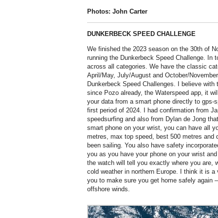
Photos: John Carter
DUNKERBECK SPEED CHALLENGE
We finished the 2023 season on the 30th of No
running the Dunkerbeck Speed Challenge. In to
across all categories. We have the classic cat
April/May, July/August and October/November.
Dunkerbeck Speed Challenges. I believe with 
since Pozo already, the Waterspeed app, it will
your data from a smart phone directly to gps-
first period of 2024. I had confirmation from 
speedsurfing and also from Dylan de Jong that 
smart phone on your wrist, you can have all y
metres, max top speed, best 500 metres and d
been sailing. You also have safety incorporate
you as you have your phone on your wrist and 
the watch will tell you exactly where you are, 
cold weather in northern Europe. I think it is a
you to make sure you get home safely again – e
offshore winds.