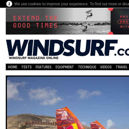
We use cookies to improve your experience. To find out more or dis
HOME
TESTS
FEATURES
EQUIPMENT
TECHNIQUE
VIDEOS
TRAVEL