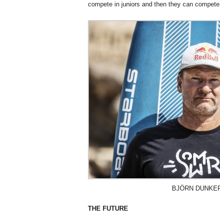
compete in juniors and then they can compete
BJÖRN DUNKE
THE FUTURE