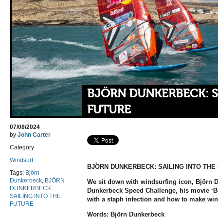
BJÖRN DUNKERBECK: S
FUTURE
07/08/2024
by
John Carter
Category
Windsurf
BJÖRN DUNKERBECK: SAILING INTO THE
Tags:
Björn
Dunkerbeck
,
BJÖRN
We sit down with windsurfing icon, Björn 
DUNKERBECK:
Dunkerbeck Speed Challenge, his movie ‘Bo
SAILING INTO THE
with a staph infection and how to make win
FUTURE
Words: Björn Dunkerbeck