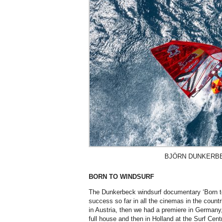
BJÖRN DUNKERBEC
BORN TO WINDSURF
The Dunkerbeck windsurf documentary ‘Born to
success so far in all the cinemas in the countr
in Austria, then we had a premiere in Germany
full house and then in Holland at the Surf Cen