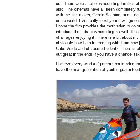
out. There were a lot of windsurfing families 
also. The cinemas have all been completely fu
with the film maker, Gerald Salmina, and it ca
entire world. Eventually, next year it will go o
I hope the film provides the motivation to go 
introduce the kids to windsurfing as well. It h
of all ages enjoying it. There is a bit about m
obviously how I am interacting with Liam now [B
Cabo Verde and of course Lüderitz. There is ple
out great in the end! If you have a chance, tak
I believe every windsurf parent should bring th
have the next generation of youths guaranteed 