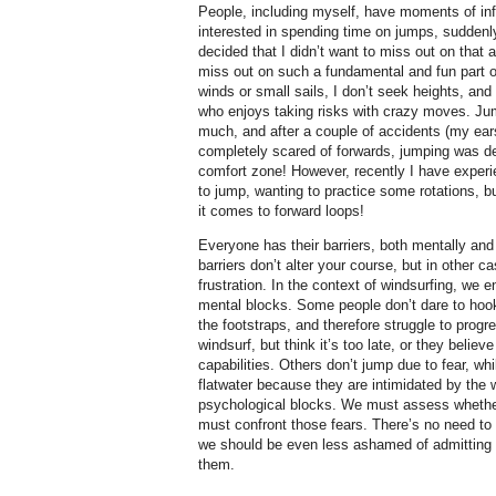
People, including myself, have moments of inf
interested in spending time on jumps, suddenl
decided that I didn’t want to miss out on that a
miss out on such a fundamental and fun part of 
winds or small sails, I don’t seek heights, an
who enjoys taking risks with crazy moves. Ju
much, and after a couple of accidents (my ear
completely scared of forwards, jumping was de
comfort zone! However, recently I have experi
to jump, wanting to practice some rotations, b
it comes to forward loops!
Everyone has their barriers, both mentally an
barriers don’t alter your course, but in other c
frustration. In the context of windsurfing, we 
mental blocks. Some people don’t dare to hook i
the footstraps, and therefore struggle to pro
windsurf, but think it’s too late, or they belie
capabilities. Others don’t jump due to fear, wh
flatwater because they are intimidated by the
psychological blocks. We must assess whethe
must confront those fears. There’s no need t
we should be even less ashamed of admitting 
them.