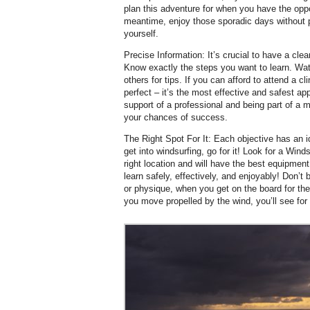
plan this adventure for when you have the opport
meantime, enjoy those sporadic days without 
yourself.
Precise Information: It’s crucial to have a cle
Know exactly the steps you want to learn. Wat
others for tips. If you can afford to attend a c
perfect – it’s the most effective and safest a
support of a professional and being part of a m
your chances of success.
The Right Spot For It: Each objective has an ide
get into windsurfing, go for it! Look for a Winds
right location and will have the best equipment
learn safely, effectively, and enjoyably! Don’
or physique, when you get on the board for the f
you move propelled by the wind, you’ll see for