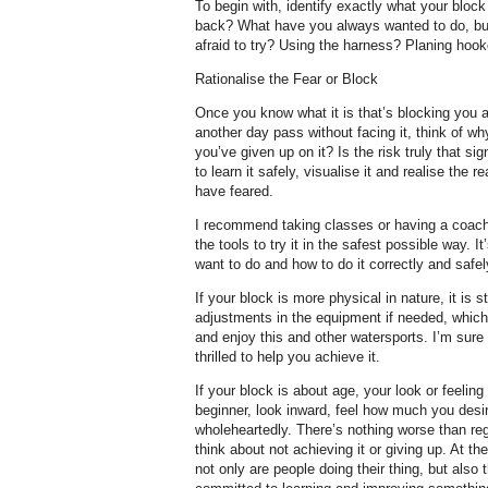
To begin with, identify exactly what your bloc
back? What have you always wanted to do, but
afraid to try? Using the harness? Planing hoo
Rationalise the Fear or Block
Once you know what it is that’s blocking you a
another day pass without facing it, think of wh
you’ve given up on it? Is the risk truly that s
to learn it safely, visualise it and realise the 
have feared.
I recommend taking classes or having a coach 
the tools to try it in the safest possible way. 
want to do and how to do it correctly and safel
If your block is more physical in nature, it is 
adjustments in the equipment if needed, which
and enjoy this and other watersports. I’m sure
thrilled to help you achieve it.
If your block is about age, your look or feeli
beginner, look inward, feel how much you desire 
wholeheartedly. There’s nothing worse than reg
think about not achieving it or giving up. At the
not only are people doing their thing, but also