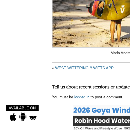
Maria Andr
«
WEST WITTERING // WITTS APP
Tell us about recent sessions or update
You must be
logged in
to post a comment.
AVAILABLE ON