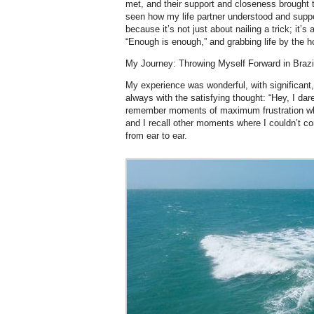
met, and their support and closeness brought 
seen how my life partner understood and suppor
because it’s not just about nailing a trick; it’
“Enough is enough,” and grabbing life by the 
My Journey: Throwing Myself Forward in Brazi
My experience was wonderful, with significant
always with the satisfying thought: “Hey, I dared
remember moments of maximum frustration w
and I recall other moments where I couldn’t co
from ear to ear.