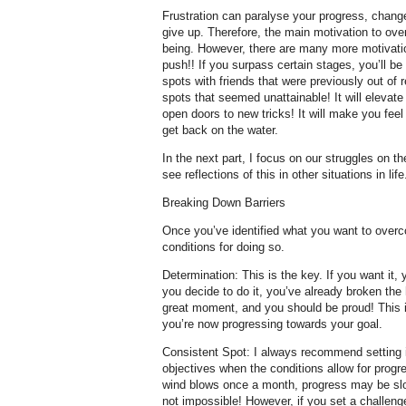
Frustration can paralyse your progress, chan
give up. Therefore, the main motivation to ove
being. However, there are many more motivatio
push!! If you surpass certain stages, you’ll be 
spots with friends that were previously out of 
spots that seemed unattainable! It will elevate
open doors to new tricks! It will make you feel
get back on the water.
In the next part, I focus on our struggles on th
see reflections of this in other situations in life
Breaking Down Barriers
Once you’ve identified what you want to overco
conditions for doing so.
Determination: This is the key. If you want it
you decide to do it, you’ve already broken the h
great moment, and you should be proud! This 
you’re now progressing towards your goal.
Consistent Spot: I always recommend setting 
objectives when the conditions allow for progre
wind blows once a month, progress may be slo
not impossible! However, if you set a challenge