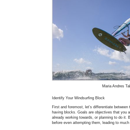
Maria Andres Ta
Identify Your Windsurfing Block
First and foremost, let’s differentiate betwee
having blocks. Goals are objectives that you 
already working towards, or planning to do it. 
before even attempting them, leading to much f