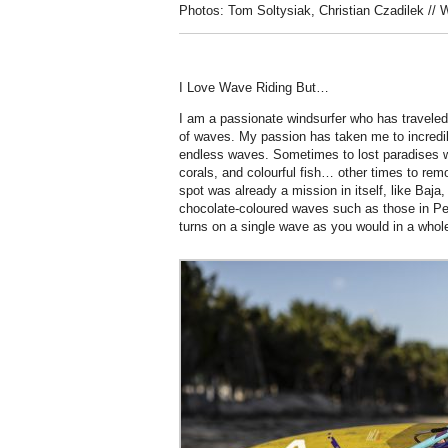
Photos: Tom Soltysiak, Christian Czadilek // 
I Love Wave Riding But…
I am a passionate windsurfer who has traveled
of waves. My passion has taken me to incredibl
endless waves. Sometimes to lost paradises wi
corals, and colourful fish… other times to rem
spot was already a mission in itself, like Baja,
chocolate-coloured waves such as those in P
turns on a single wave as you would in a whole