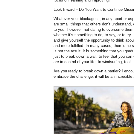
focus on learning and improving!
Look Inward – Do You Want to Continue Missi
Whatever your blockage is, in any sport or asp
are small things that others don’t understand,
to you. However, not daring to overcome them 
whether it’s something to do, to say, or to try…
and give yourself the opportunity to think abo
and more fulfilled. In many cases, there’s no s
is not the result, it is something that you grad
just to break down a wall, to feel that you can
are in control of your life. In windsurfing, too!
Are you ready to break down a barrier? I encou
embrace the challenge, it will be an incredible 