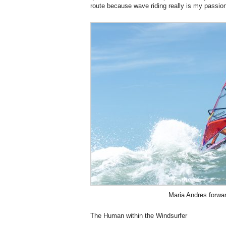
route because wave riding really is my passio
Maria Andres forwa
The Human within the Windsurfer