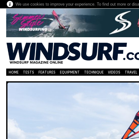
We use cookies to improve your experience. To find out more or dis
HOME
TESTS
FEATURES
EQUIPMENT
TECHNIQUE
VIDEOS
TRAVEL