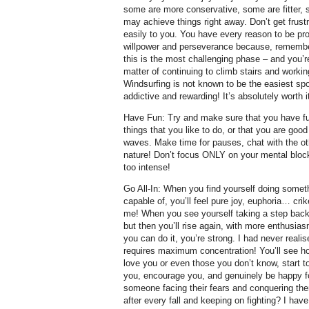
some are more conservative, some are fitter,
may achieve things right away. Don’t get frus
easily to you. You have every reason to be pro
willpower and perseverance because, remember
this is the most challenging phase – and you’re
matter of continuing to climb stairs and workin
Windsurfing is not known to be the easiest spor
addictive and rewarding! It’s absolutely worth i
Have Fun: Try and make sure that you have fu
things that you like to do, or that you are good 
waves. Make time for pauses, chat with the o
nature! Don’t focus ONLY on your mental bloc
too intense!
Go All-In: When you find yourself doing somet
capable of, you’ll feel pure joy, euphoria… c
me! When you see yourself taking a step back
but then you’ll rise again, with more enthusi
you can do it, you’re strong. I had never reali
requires maximum concentration! You’ll see h
love you or even those you don’t know, start t
you, encourage you, and genuinely be happy f
someone facing their fears and conquering the
after every fall and keeping on fighting? I have