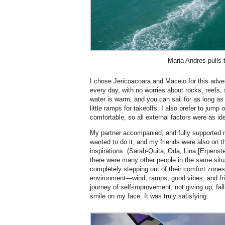
Maria Andres pulls t
I chose Jericoacoara and Maceio for this adv
every day, with no worries about rocks, reefs, 
water is warm, and you can sail for as long as 
little ramps for takeoffs. I also prefer to jump
comfortable, so all external factors were as id
My partner accompanied, and fully supporte
wanted to do it, and my friends were also on t
inspirations. (Sarah-Quita, Oda, Lina [Erpenst
there were many other people in the same situ
completely stepping out of their comfort zones, g
environment—wind, ramps, good vibes, and frien
journey of self-improvement, not giving up, fal
smile on my face. It was truly satisfying.