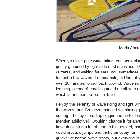
Maria Andr
When you love pure wave riding, you seek plac
gently groomed by light side-offshore winds. Du
currents, and waiting for sets, you sometimes
for just a few waves. For example, in Peru, if 
over 10 minutes to sail back upwind. Wave rid
learning, plenty of traveling and the ability to
which is another skill set in itself.
I enjoy the serenity of wave riding and light wi
the waves, and I’ve never minded sacrificing q
surfing. The joy of surfing bigger and perfect 
mention addictive! I wouldn’t change it for anyt
have dedicated a lot of time to this aspect, an
could practice jumps and tricks on every run
quicker at normal wave spots, but everyone is