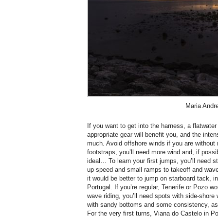
Maria Andr
If you want to get into the harness, a flatwate
appropriate gear will benefit you, and the inten
much. Avoid offshore winds if you are without 
footstraps, you’ll need more wind and, if possib
ideal… To learn your first jumps, you’ll need s
up speed and small ramps to takeoff and waves 
it would be better to jump on starboard tack, i
Portugal. If you’re regular, Tenerife or Pozo wo
wave riding, you’ll need spots with side-shore
with sandy bottoms and some consistency, as s
For the very first turns, Viana do Castelo in Po