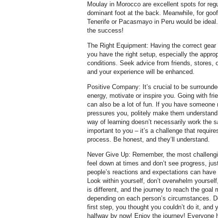
Moulay in Morocco are excellent spots for regula
dominant foot at the back. Meanwhile, for goof
Tenerife or Pacasmayo in Peru would be ideal. 
the success!
The Right Equipment: Having the correct gear
you have the right setup, especially the approp
conditions. Seek advice from friends, stores, o
and your experience will be enhanced.
Positive Company: It’s crucial to be surrounde
energy, motivate or inspire you. Going with fr
can also be a lot of fun. If you have someone
pressures you, politely make them understand 
way of learning doesn’t necessarily work the sa
important to you – it’s a challenge that requir
process. Be honest, and they’ll understand.
Never Give Up: Remember, the most challengin
feel down at times and don’t see progress, jus
people’s reactions and expectations can have 
Look within yourself, don’t overwhelm yoursel
is different, and the journey to reach the goal
depending on each person’s circumstances. Don
first step, you thought you couldn’t do it, and
halfway by now! Enjoy the journey! Everyone h