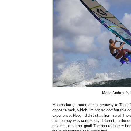
Maria Andres flyi
Months later, I made a mini getaway to Tenerif
opposite tack, which I’m not so comfortable on
experience. Now, I didn’t start from zero! The
this journey was completely different, in the s
process, a normal goal! The mental barrier ha