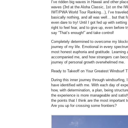
I’ve ridden big waves in Hawaii and other plac
waves (3rd at the Aloha Classic, 1st on the IW
IWT/PWA World Tour Ranking…), I’ve traveled 
basically nothing, and all was well… but that fo
even dare to try! Until I got fed up with setting
right to feel fear, and to give up, even before t
say “That’s enough!” and take control!
Completely determined to overcome my blocks
journey of my life. Emotional in every spectrum
most honest euphoria and gratitude. Learning
accompanied me, and how strangers can becom
journey of personal growth overwhelmed me.
Ready to Takeoff on Your Greatest Windsurf T
During this inner journey through windsurfing,
have identified with me. With each day of exper
how, with determination, a plan, being structur
the experience is more manageable and satisfy
the points that I think are the most important
Are you up for crossing some frontiers?