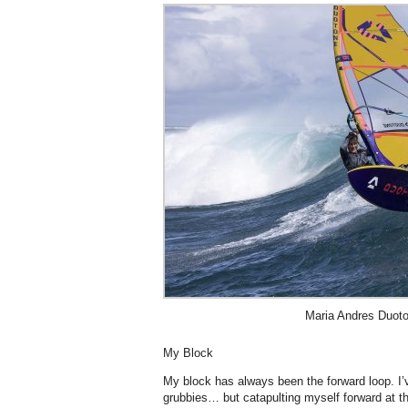
Maria Andres Duoto
My Block
My block has always been the forward loop. I
grubbies… but catapulting myself forward at t