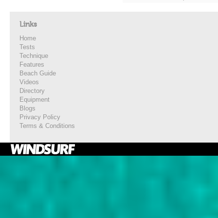
Links
Home
Tests
Technique
Features
Beach Guide
Videos
Directory
Equipment
Blogs
Privacy Policy
Terms & Conditions