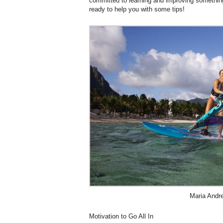
committed to learning and improving something
ready to help you with some tips!
Maria Andr
Motivation to Go All In