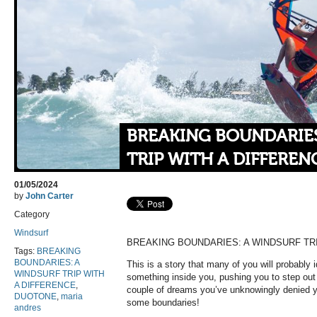
BREAKING BOUNDARIES
TRIP WITH A DIFFEREN
01/05/2024
by
John Carter
Category
Windsurf
BREAKING BOUNDARIES: A WINDSURF TRI
Tags:
BREAKING
BOUNDARIES: A
This is a story that many of you will probably id
WINDSURF TRIP WITH
something inside you, pushing you to step out
A DIFFERENCE
,
couple of dreams you’ve unknowingly denied yo
DUOTONE
,
maria
some boundaries!
andres