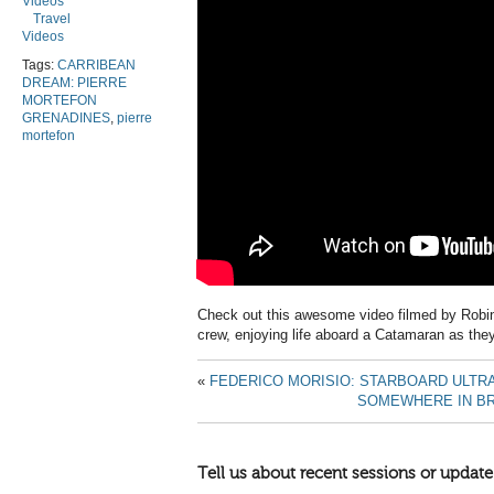
Videos
Travel
Videos
Tags:
CARRIBEAN
DREAM: PIERRE
MORTEFON
GRENADINES
,
pierre
mortefon
Check out this awesome video filmed by Robin 
crew, enjoying life aboard a Catamaran as they
«
FEDERICO MORISIO: STARBOARD ULTR
SOMEWHERE IN BR
Tell us about recent sessions or update