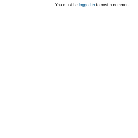
You must be
logged in
to post a comment.