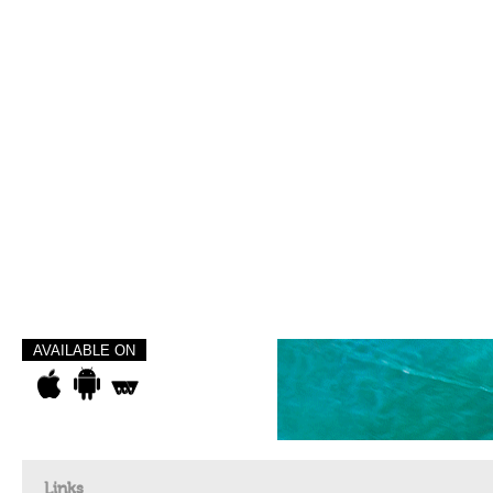
AVAILABLE ON
Links