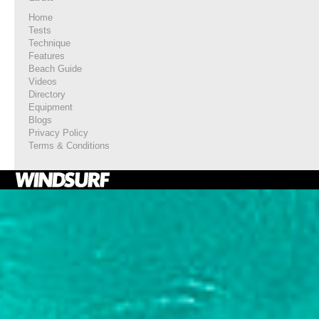
Home
Tests
Technique
Features
Beach Guide
Videos
Directory
Equipment
Blogs
Privacy Policy
Terms & Conditions