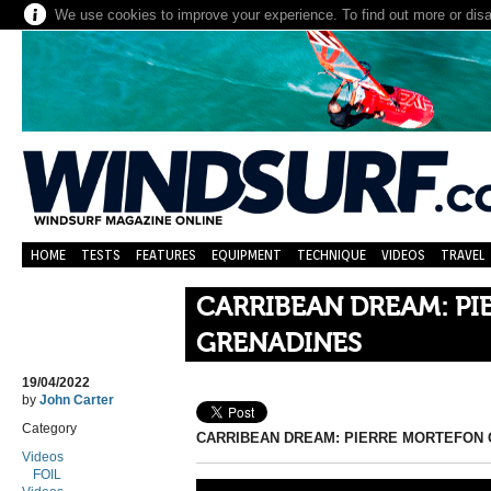
We use cookies to improve your experience. To find out more or dis
HOME
TESTS
FEATURES
EQUIPMENT
TECHNIQUE
VIDEOS
TRAVEL
CARRIBEAN DREAM: P
GRENADINES
19/04/2022
by
John Carter
Category
CARRIBEAN DREAM: PIERRE MORTEFON
Videos
FOIL