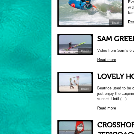
Eve
wit
fam
Re
Brazil
SAM GREE
Video from Sam’s 6 w
Brazil
Read more
LOVELY H
Beatrice used to be o
Brazil
just enjoy the caipiri
sunset. Until (…)
Read more
CROSSHORE