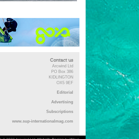
Contact us
Arcwind Ltd
PO Box 386
KIDLINGTON
OX5 9EF
Editorial
Advertising
Subscriptions
www.sup-internationalmag.com