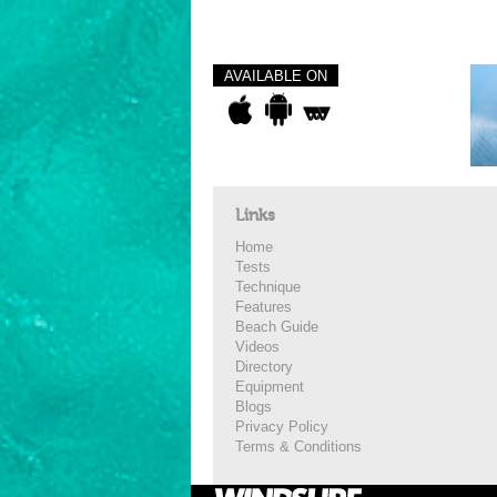
AVAILABLE ON
Links
Home
Tests
Technique
Features
Beach Guide
Videos
Directory
Equipment
Blogs
Privacy Policy
Terms & Conditions