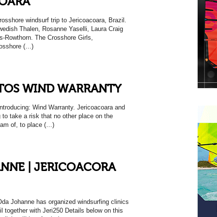
COARA
rosshore windsurf trip to Jericoacoara, Brazil.
edish Thalen, Rosanne Yaselli, Laura Craig
s-Rowthorn. The Crosshore Girls,
rosshore (…)
TOS WIND WARRANTY
oducing: Wind Warranty. Jericoacoara and
g to take a risk that no other place on the
eam of, to place (…)
NNE | JERICOACORA
 Oda Johanne has organized windsurfing clinics
il together with Jeri250 Details below on this