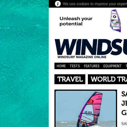
We use cookies to improve your experie
HOME
TESTS
FEATURES
EQUIPMENT
TRAVEL
WORLD TR
S
J
G
SA