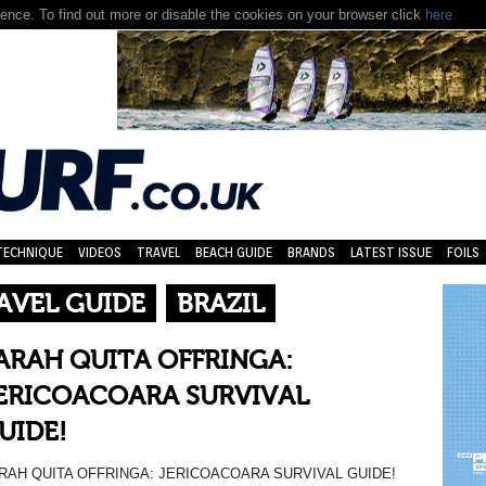
nce. To find out more or disable the cookies on your browser click
here.
TECHNIQUE
VIDEOS
TRAVEL
BEACH GUIDE
BRANDS
LATEST ISSUE
FOILS
AVEL GUIDE
BRAZIL
ARAH QUITA OFFRINGA:
ERICOACOARA SURVIVAL
UIDE!
RAH QUITA OFFRINGA: JERICOACOARA SURVIVAL GUIDE!