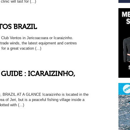
linic will last for (…)
TOS BRAZIL
 Club Ventos in Jericoacoara or Icaraizinho.
 trade winds, the latest equipment and centres
y for a great vacation (…)
GUIDE : ICARAIZINHO,
BRAZIL AT A GLANCE Icaraizinho is located in the
a of Jeri, but is a peaceful fishing village inside a
dotted with (…)