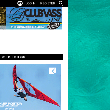
LOG IN
REGISTER
WHERE TO LEARN