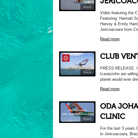
JERICOA
Brazil
Video featuring the C
Featuring: Hannah Sw
Harvey & Emily Harri
Jericoacoara from C
Read more
CLUB VEN
PRESS RELEASE. Intr
Brazil
Icaraizinho are willin
planet would ever dr
Read more
ODA JOHA
CLINIC
Brazil
For the last 3 years
in Jericoacoara, Braz