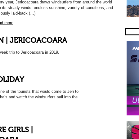
ry year, Jericoacoara draws windsurfers from around the world
h its steady winds, endless sunshine, variety of conditions, and
ously laid-back (…)
ad more
N | JERICOACOARA
eek trip to Jericoacoara in 2019.
OLIDAY
ne of the tourists that would come to Jeri to
nha’s and watch the windsurfers sail into the
 GIRLS |