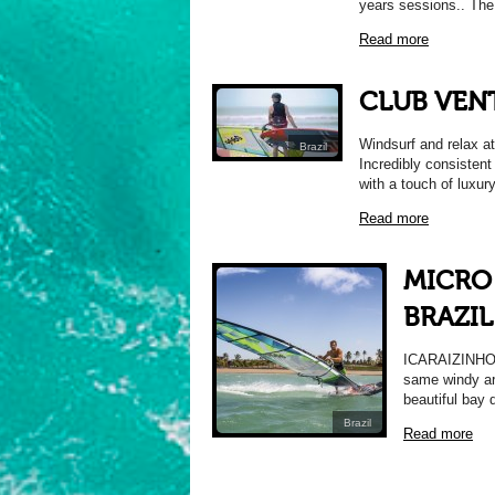
years sessions.. The c
Read more
CLUB VEN
Windsurf and relax at
Brazil
Incredibly consistent
with a touch of luxur
Read more
MICRO 
BRAZIL
ICARAIZINHO, 
same windy are
beautiful bay 
Brazil
Read more