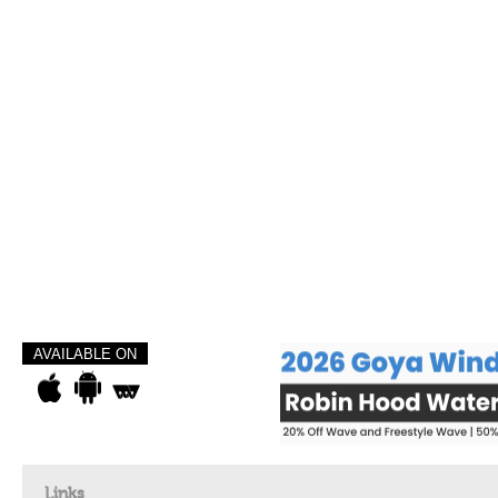
AVAILABLE ON
Links