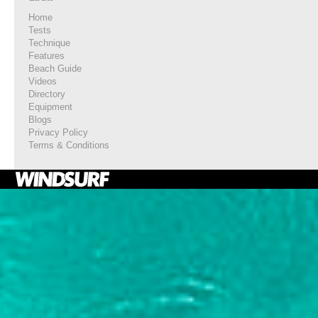
Home
Tests
Technique
Features
Beach Guide
Videos
Directory
Equipment
Blogs
Privacy Policy
Terms & Conditions