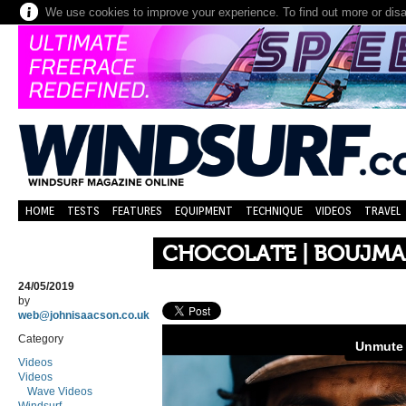
We use cookies to improve your experience. To find out more or dis
HOME
TESTS
FEATURES
EQUIPMENT
TECHNIQUE
VIDEOS
TRAVEL
CHOCOLATE | BOUJMA
24/05/2019
by
web@johnisaacson.co.uk
Category
Videos
Videos
Wave Videos