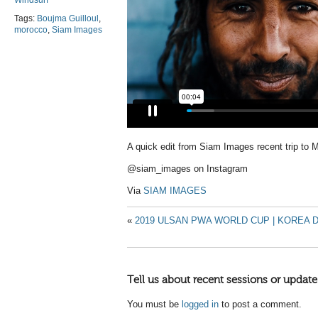
Windsurf
Tags:
Boujma Guilloul
,
morocco
,
Siam Images
A quick edit from Siam Images recent trip to
@siam_images on Instagram
Via
SIAM IMAGES
«
2019 ULSAN PWA WORLD CUP | KOREA D
Tell us about recent sessions or update
You must be
logged in
to post a comment.