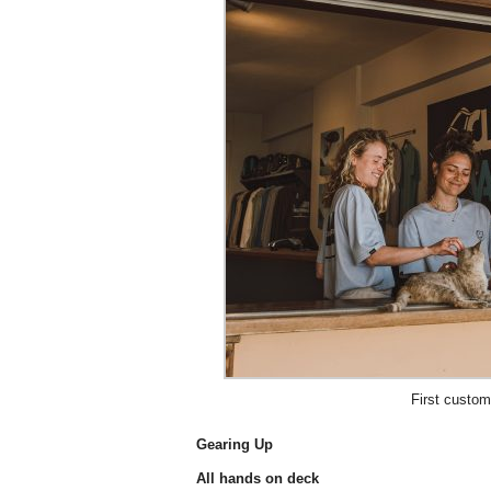
First custom
Gearing Up
All hands on deck