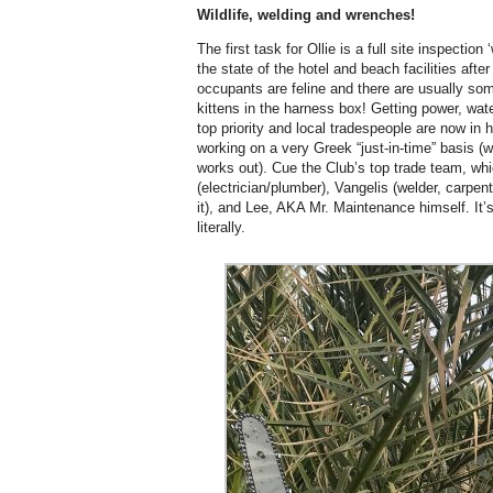
Wildlife, welding and wrenches!
The first task for Ollie is a full site inspecti
the state of the hotel and beach facilities afte
occupants are feline and there are usually some 
kittens in the harness box! Getting power, water
top priority and local tradespeople are now in
working on a very Greek “just-in-time” basis (
works out). Cue the Club’s top trade team, whi
(electrician/plumber), Vangelis (welder, carpen
it), and Lee, AKA Mr. Maintenance himself. It’s
literally.