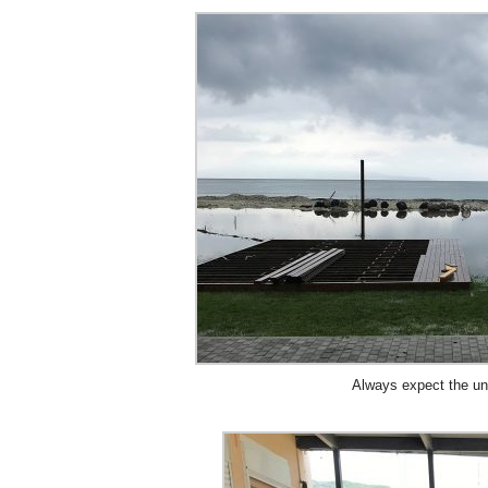
Always expect the 