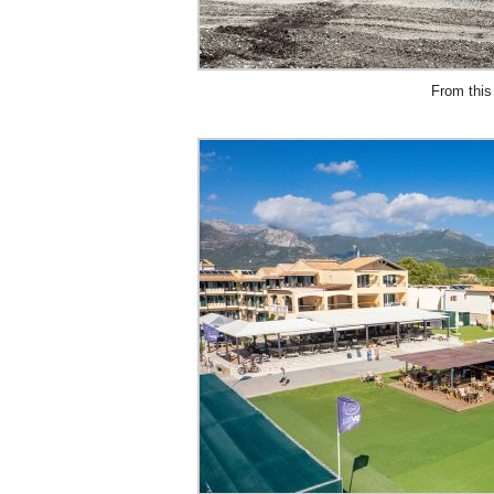
From this