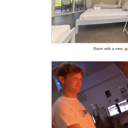
Room with a view, g