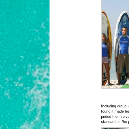
Including group 
found it made le
prided themselve
standard as
the
p