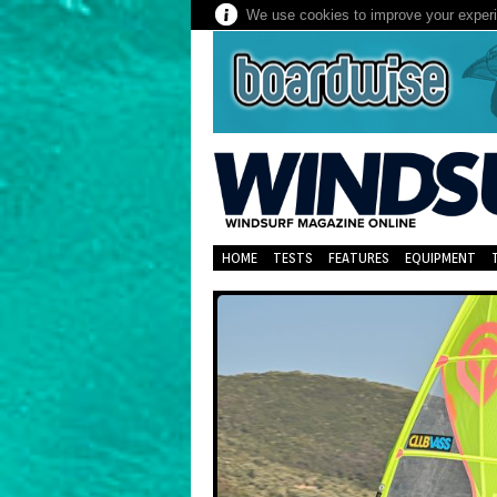
We use cookies to improve your experie
HOME
TESTS
FEATURES
EQUIPMENT