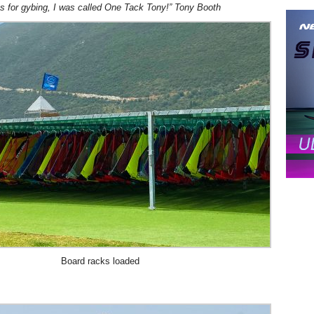
as for gybing, I was called One Tack Tony!” Tony Booth
Board racks loaded