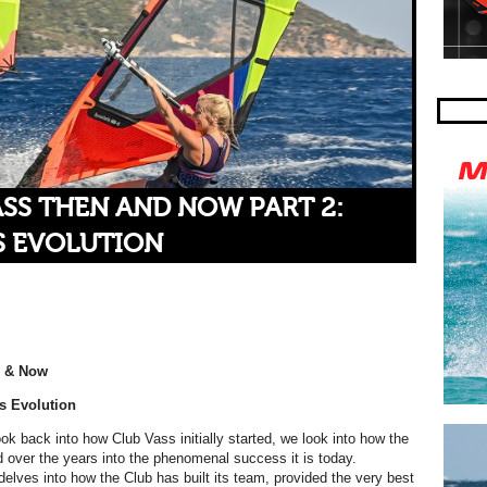
SS THEN AND NOW PART 2:
S EVOLUTION
n & Now
s Evolution
 look back into how Club Vass initially started, we look into how the
 over the years into the phenomenal success it is today.
elves into how the Club has built its team, provided the very best