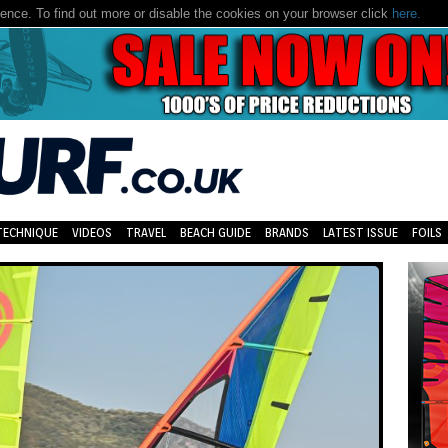
nce. To find out more or disable the cookies on your browser click
here.
TECHNIQUE
VIDEOS
TRAVEL
BEACH GUIDE
BRANDS
LATEST ISSUE
FOILS