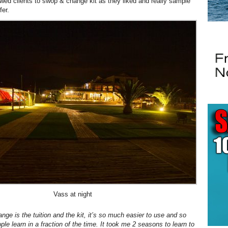
owed clients to swop & change kit as they liked and really sample
fer.
Vass at night
nge is the tuition and the kit, it’s so much easier to use and so
ple learn in a fraction of the time. It took me 2 seasons to learn to