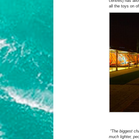
centres) has all
all the toys on of
“The biggest cha
much lighter, peo