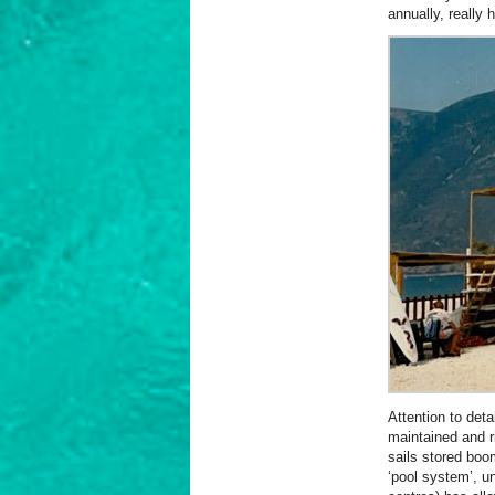
annually, really 
Attention to deta
maintained and r
sails stored boo
‘pool system’, u