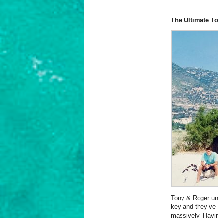
The Ultimate To
Tony & Roger und
key and they’ve 
massively. Havin