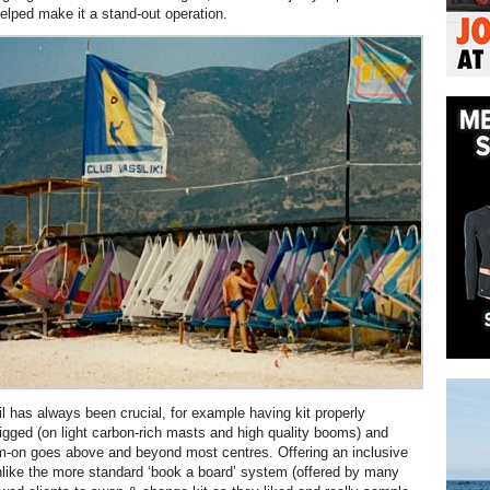
helped make it a stand-out operation.
il has always been crucial, for example having kit properly
igged (on light carbon-rich masts and high quality booms) and
m-on goes above and beyond most centres. Offering an inclusive
nlike the more standard ‘book a board’ system (offered by many