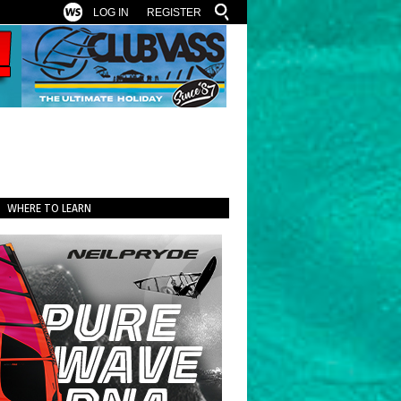
LOG IN
REGISTER
WHERE TO LEARN