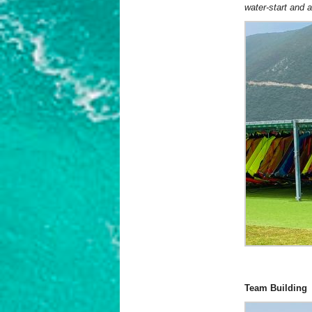
water-start and 
Team Building