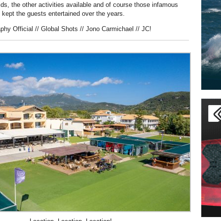
kids, the other activities available and of course those infamous
e kept the guests entertained over the years.
phy Official // Global Shots // Jono Carmichael // JC!