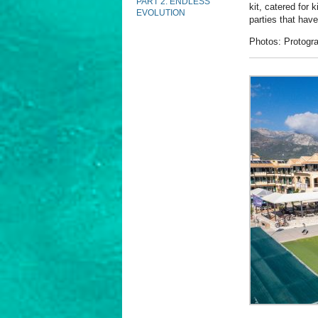
PART 2: ENDLESS
kit, catered for 
EVOLUTION
parties that hav
Photos: Protogra