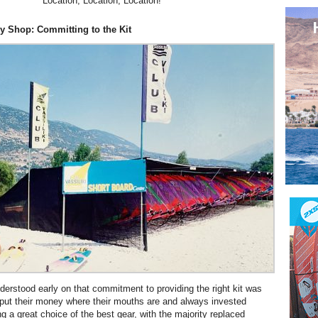
Location, Location, Location!
y Shop: Committing to the Kit
erstood early on that commitment to providing the right kit was
put their money where their mouths are and always invested
g a great choice of the best gear, with the majority replaced