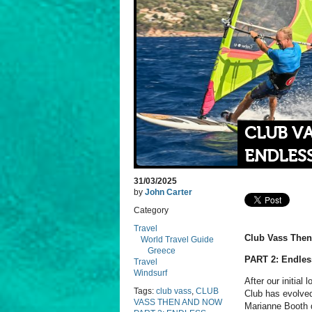
CLUB VA
ENDLES
31/03/2025
by
John Carter
Category
Travel
Club Vass The
World Travel Guide
Greece
PART 2: Endles
Travel
Windsurf
After our initial
Tags:
club vass
,
CLUB
Club has evolved
VASS THEN AND NOW
Marianne Booth d