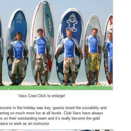
Vass Crew Click to enlarge!
lessons in the holiday was key; guests loved the sociability and
arning so much more fun at all levels. Club Vass have always
s on their outstanding team and it’s really become the gold
lace to work as an instructor.