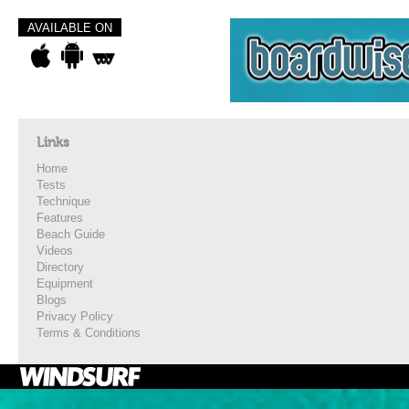
AVAILABLE ON
Links
Home
Tests
Technique
Features
Beach Guide
Videos
Directory
Equipment
Blogs
Privacy Policy
Terms & Conditions