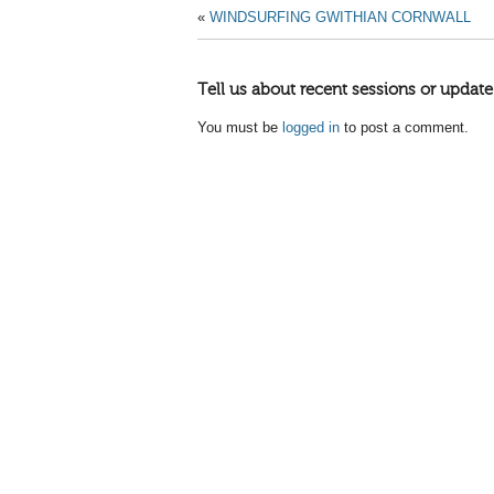
«
WINDSURFING GWITHIAN CORNWALL
Tell us about recent sessions or update
You must be
logged in
to post a comment.