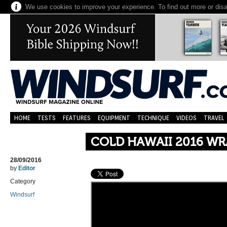
We use cookies to improve your experience. To find out more or dis
HOME
TESTS
FEATURES
EQUIPMENT
TECHNIQUE
VIDEOS
TRAVEL
COLD HAWAII 2016 WR
28/09/2016
by
Editor
Category
Windsurf