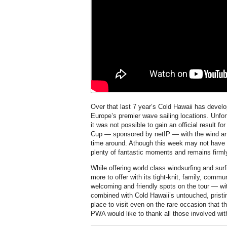
Over that last 7 year’s Cold Hawaii has develo
Europe’s premier wave sailing locations. Unfortu
it was not possible to gain an official result 
Cup — sponsored by netIP — with the wind and
time around. Athough this week may not have pr
plenty of fantastic moments and remains firml
While offering world class windsurfing and su
more to offer with its tight-knit, family, comm
welcoming and friendly spots on the tour — wi
combined with Cold Hawaii’s untouched, pristin
place to visit even on the rare occasion that th
PWA would like to thank all those involved wit