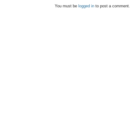
You must be
logged in
to post a comment.