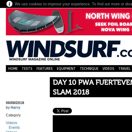
We use cookies to improve your experience. To find out more or dis
HOME
TESTS
FEATURES
EQUIPMENT
TECHNIQUE
VIDEOS
TRAVEL
DAY 10 PWA FUERTEV
SLAM 2018
06/08/2018
by
Harry
Category
Videos
Events