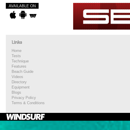
AVAILABLE ON
Links
Home
Tests
Technique
Features
Beach Guide
Videos
Directory
Equipment
Blogs
Privacy Policy
Terms & Conditions