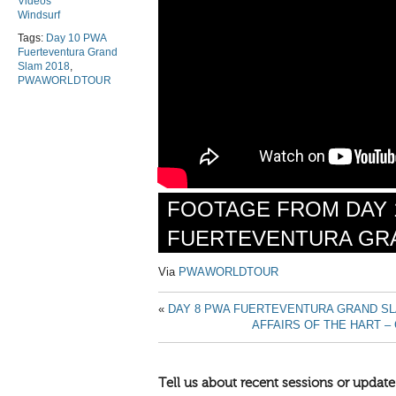
Videos
Windsurf
Tags:
Day 10 PWA
Fuerteventura Grand
Slam 2018
,
PWAWORLDTOUR
FOOTAGE FROM
DAY 
FUERTEVENTURA GRA
Via
PWAWORLDTOUR
«
DAY 8 PWA FUERTEVENTURA GRAND SL
AFFAIRS OF THE HART –
Tell us about recent sessions or update