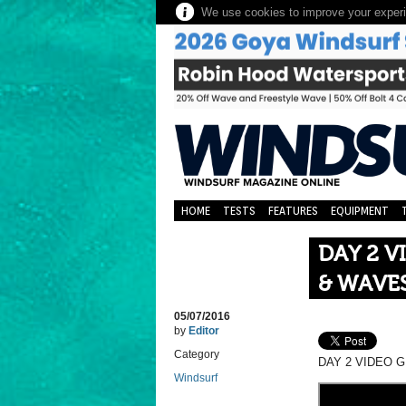
We use cookies to improve your experie
HOME
TESTS
FEATURES
EQUIPMENT
DAY 2 V
& WAVE
05/07/2016
by
Editor
Category
DAY 2 VIDEO 
Windsurf