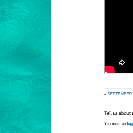
«
SEPTEMBER 
Tell us about 
You must be
log