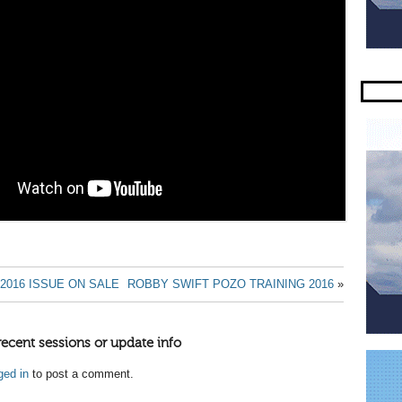
2016 ISSUE ON SALE
ROBBY SWIFT POZO TRAINING 2016
»
recent sessions or update info
ged in
to post a comment.