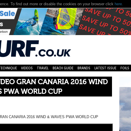
nce. To find out more or disable the cookies on your browser click
here.
TECHNIQUE
VIDEOS
TRAVEL
BEACH GUIDE
BRANDS
LATEST ISSUE
FOILS
IDEO GRAN CANARIA 2016 WIND
S PWA WORLD CUP
GRAN CANARIA 2016 WIND & WAVES PWA WORLD CUP