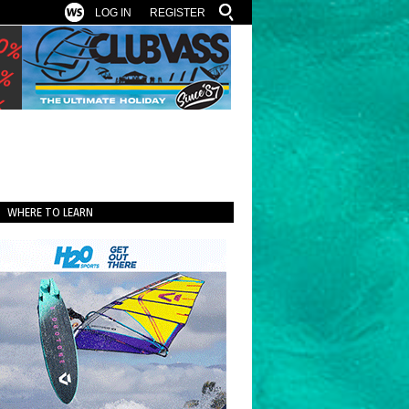
LOG IN
REGISTER
WHERE TO LEARN