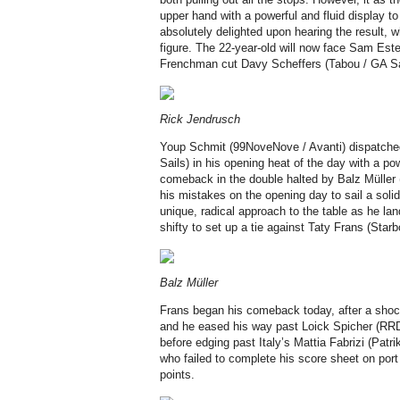
upper hand with a powerful and fluid display 
absolutely delighted upon hearing the result, 
figure. The 22-year-old will now face Sam Este
Frenchman cut Davy Scheffers (Tabou / GA Sa
Rick Jendrusch
Youp Schmit (99NoveNove / Avanti) dispatch
Sails) in his opening heat of the day with a po
comeback in the double halted by Balz Müller 
his mistakes on the opening day to sail a solid 
unique, radical approach to the table as he l
shifty to set up a tie against Taty Frans (Starb
Balz Müller
Frans began his comeback today, after a shock
and he eased his way past Loick Spicher (RRD /
before edging past Italy’s Mattia Fabrizi (Patri
who failed to complete his score sheet on port
points.