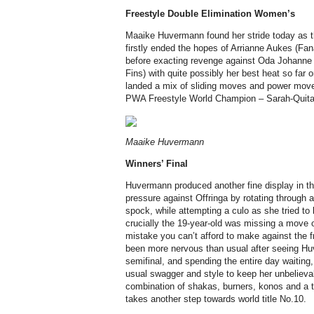
Freestyle
Double Elimination
Women’s
Maaike Huvermann found her stride today as t
firstly ended the hopes of Arrianne Aukes (Fana
before exacting revenge against Oda Johanne 
Fins) with quite possibly her best heat so fa
landed a mix of sliding moves and power moves
PWA Freestyle World Champion – Sarah-Quita Of
Maaike Huvermann
Winners’ Final
Huvermann produced another fine display in th
pressure against Offringa by rotating through 
spock, while attempting a culo as she tried to br
crucially the 19-year-old was missing a move o
mistake you can’t afford to make against the 
been more nervous than usual after seeing Hu
semifinal, and spending the entire day waiting,
usual swagger and style to keep her unbelievab
combination of shakas, burners, konos and a 
takes another step towards world title No.10.