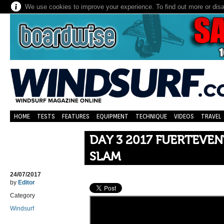
We use cookies to improve your experience. To find out more or dis
HOME
TESTS
FEATURES
EQUIPMENT
TECHNIQUE
VIDEOS
TRAVEL
DAY 3 2017 FUERTEVE
SLAM
24/07/2017
by
Editor
Category
Windsurf