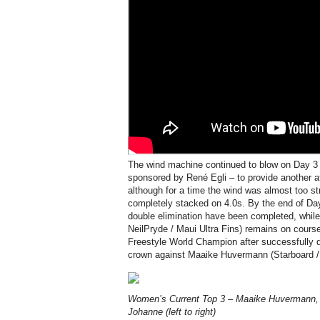
The wind machine continued to blow on Day 3
sponsored by René Egli – to provide another af
although for a time the wind was almost too s
completely stacked on 4.0s. By the end of Day
double elimination have been completed, while
NeilPryde / Maui Ultra Fins) remains on cour
Freestyle World Champion after successfully d
crown against Maaike Huvermann (Starboard / 
Women’s Current Top 3 – Maaike Huvermann, 
Johanne (left to right)