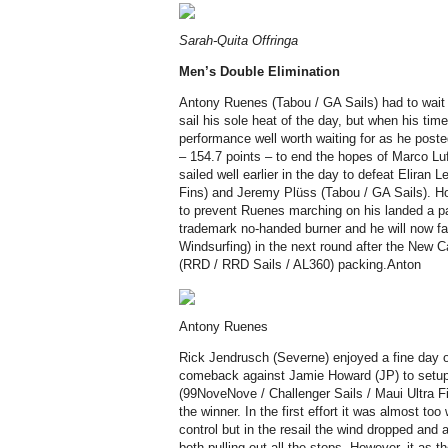
Sarah-Quita Offringa
Men’s
Double Elimination
Antony Ruenes (Tabou / GA Sails) had to wait u
sail his sole heat of the day, but when his ti
performance well worth waiting for as he poste
– 154.7 points – to end the hopes of Marco Lu
sailed well earlier in the day to defeat Eliran 
Fins) and Jeremy Plüss (Tabou / GA Sails). 
to prevent Ruenes marching on his landed a pa
trademark no-handed burner and he will now fa
Windsurfing) in the next round after the New
(RRD / RRD Sails / AL360) packing.Anton
Antony Ruenes
Rick Jendrusch (Severne) enjoyed a fine day o
comeback against Jamie Howard (JP) to setup
(99NoveNove / Challenger Sails / Maui Ultra Fi
the winner. In the first effort it was almost too
control but in the resail the wind dropped and a
both pulling out all the stops. However, it a