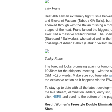
Taty Frans
Heat 40b saw an extremely tight tussle betw
and Giovanni Passani (Tabou / GA Sails), but 
sneaked through with the Italian missing a mo
stages of the heat, Frans landed the biggest j
executed a massive stalled forward. The Boani
(Starboard / Sailworks), who sailed well in the
challenge of Adrian Beholz (Patrik / Sailloft H
Tonky Frans
The forecast looks promising again for tomorro
10:30am for the skippers’ meeting – with the
(GMT+1) onwards. Make sure you tune into
w
the explosive action as it happens via the PW
To stay up to date with all the latest develop
the live stream, elimination ladders, entry list
click
HERE
and scroll to the bottom of the pa
Result Women’s Freestyle Double Eliminat
Slam