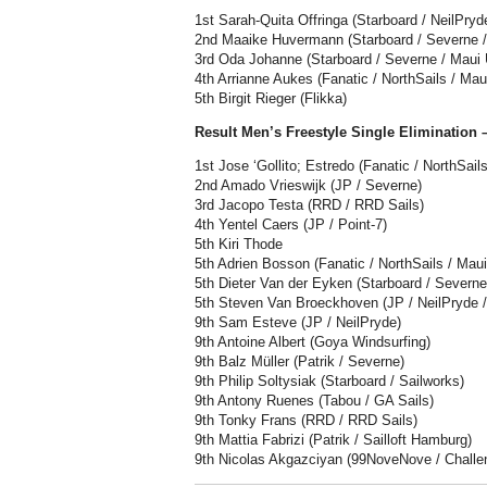
1st Sarah-Quita Offringa (Starboard / NeilPryd
2nd Maaike Huvermann (Starboard / Severne / 
3rd Oda Johanne (Starboard / Severne / Maui U
4th Arrianne Aukes (Fanatic / NorthSails / Maui
5th Birgit Rieger (Flikka)
Result Men’s Freestyle Single Elimination
1st Jose ‘Gollito; Estredo (Fanatic / NorthSails
2nd Amado Vrieswijk (JP / Severne)
3rd Jacopo Testa (RRD / RRD Sails)
4th Yentel Caers (JP / Point-7)
5th Kiri Thode
5th Adrien Bosson (Fanatic / NorthSails / Maui
5th Dieter Van der Eyken (Starboard / Severne
5th Steven Van Broeckhoven (JP / NeilPryde 
9th Sam Esteve (JP / NeilPryde)
9th Antoine Albert (Goya Windsurfing)
9th Balz Müller (Patrik / Severne)
9th Philip Soltysiak (Starboard / Sailworks)
9th Antony Ruenes (Tabou / GA Sails)
9th Tonky Frans (RRD / RRD Sails)
9th Mattia Fabrizi (Patrik / Sailloft Hamburg)
9th Nicolas Akgazciyan (99NoveNove / Challeng