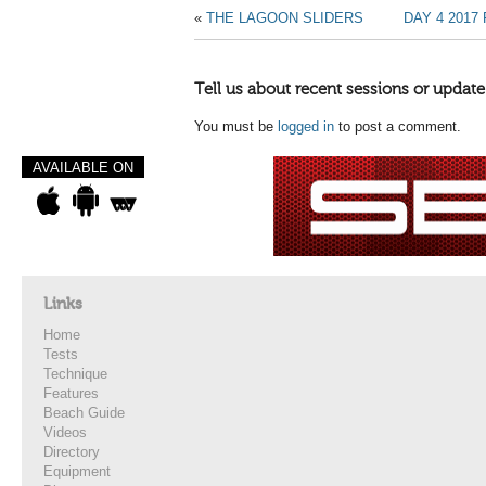
«
THE LAGOON SLIDERS
DAY 4 201
Tell us about recent sessions or update
You must be
logged in
to post a comment.
AVAILABLE ON
Links
Home
Tests
Technique
Features
Beach Guide
Videos
Directory
Equipment