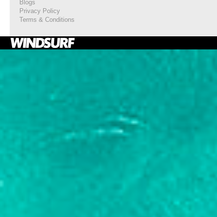
Blogs
Privacy Policy
Terms & Conditions