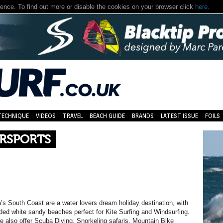
nce. To find out more or disable the cookies on your browser click
here.
TECHNIQUE
VIDEOS
TRAVEL
BEACH GUIDE
BRANDS
LATEST ISSUE
FOILS
ERSPORTS
s South Coast are a water lovers dream holiday destination, with
ed white sandy beaches perfect for Kite Surfing and Windsurfing.
we also offer Scuba Diving, Snorkeling safaris, Mountain Bike