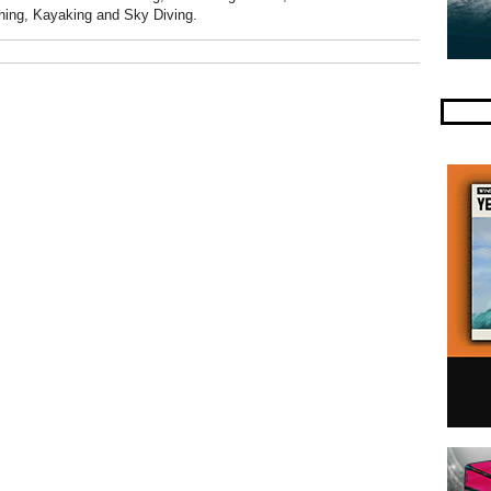
hing, Kayaking and Sky Diving.