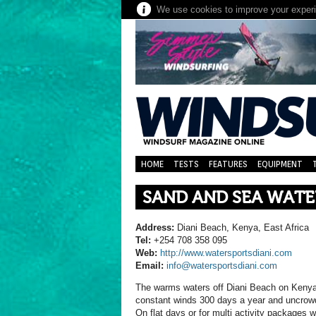
We use cookies to improve your experie
HOME
TESTS
FEATURES
EQUIPMENT
SAND AND SEA WAT
Address:
Diani Beach, Kenya, East Africa
Tel:
+254 708 358 095
Web:
http://www.watersportsdiani.com
Email:
info@watersportsdiani.com
The warms waters off Diani Beach on Kenya’
constant winds 300 days a year and uncrowd
On flat days or for multi activity packages 