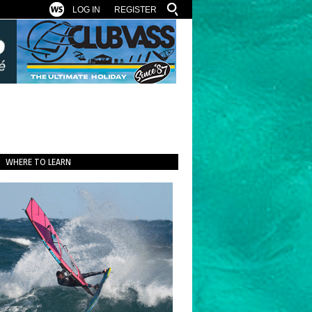
LOG IN
REGISTER
WHERE TO LEARN