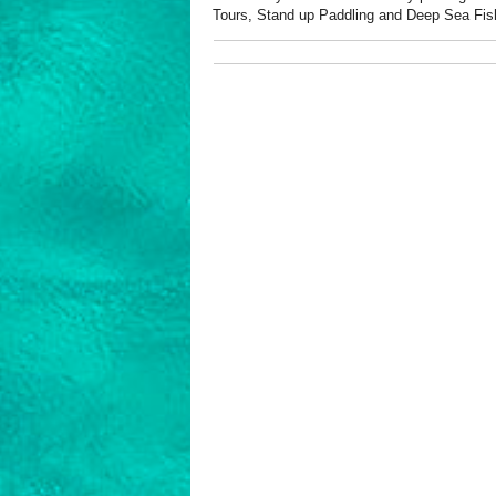
Tours, Stand up Paddling and Deep Sea Fis