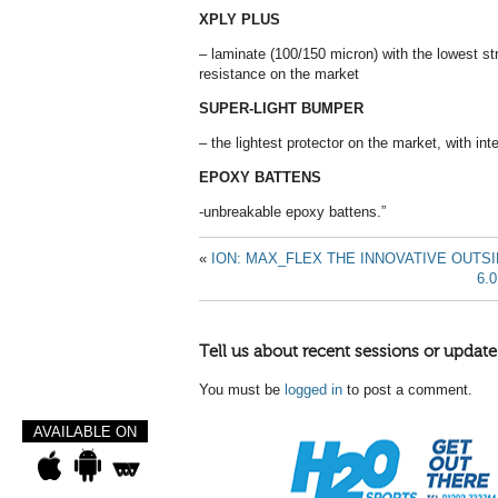
XPLY PLUS
– laminate (100/150 micron) with the lowest s
resistance on the market
SUPER-LIGHT BUMPER
– the lightest protector on the market, with int
EPOXY BATTENS
-unbreakable epoxy battens.”
«
ION: MAX_FLEX THE INNOVATIVE OUTSI
6.
Tell us about recent sessions or update
You must be
logged in
to post a comment.
AVAILABLE ON