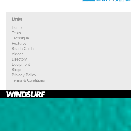
Links
Home
Tests
Technique
Features
Beach Guide
Videos
Directory
Equipment
Blogs
Privacy Policy
Terms & Conditions