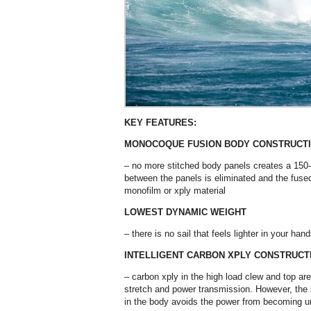
KEY FEATURES:
MONOCOQUE FUSION BODY CONSTRUCT
– no more stitched body panels creates a 150-2
between the panels is eliminated and the fuse
monofilm or xply material
LOWEST DYNAMIC WEIGHT
– there is no sail that feels lighter in your ha
INTELLIGENT CARBON XPLY CONSTRUCT
– carbon xply in the high load clew and top a
stretch and power transmission. However, the sl
in the body avoids the power from becoming un