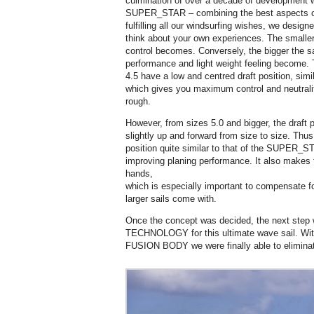
culmination of over a decade of developmen
SUPER_STAR – combining the best aspects of
fulfilling all our windsurfing wishes, we designe
think about your own experiences. The smaller
control becomes. Conversely, the bigger the sa
performance and light weight feeling become. T
4.5 have a low and centred draft position, si
which gives you maximum control and neutralit
rough.
However, from sizes 5.0 and bigger, the draft p
slightly up and forward from size to size. Thus
position quite similar to that of the SUPER_STA
improving planing performance. It also makes th
hands,
which is especially important to compensate fo
larger sails come with.
Once the concept was decided, the next step w
TECHNOLOGY for this ultimate wave sail. 
FUSION BODY we were finally able to eliminate