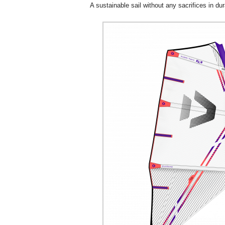
A sustainable sail without any sacrifices in dura