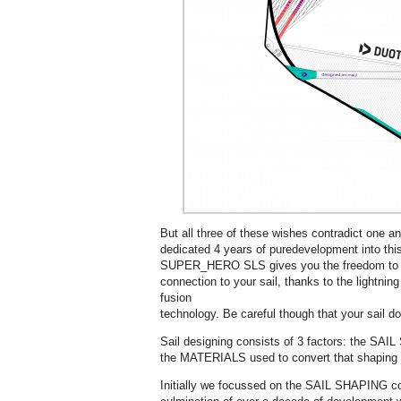
But all three of these wishes contradict one a
dedicated 4 years of puredevelopment into this
SUPER_HERO SLS gives you the freedom to rid
connection to your sail, thanks to the lightning
fusion
technology. Be careful though that your sail d
Sail designing consists of 3 factors: the 
the MATERIALS used to convert that shaping i
Initially we focussed on the SAIL SHAPING co