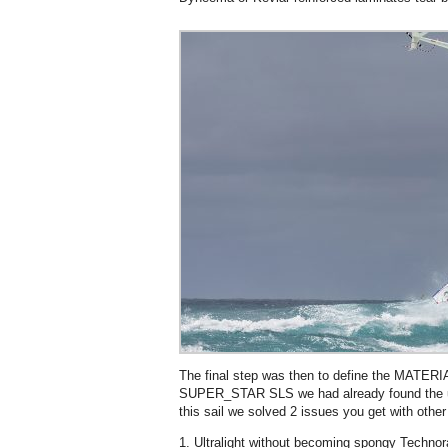
The final step was then to define the MATERIA
SUPER_STAR SLS we had already found the ul
this sail we solved 2 issues you get with other u
1. Ultralight without becoming spongy Techno