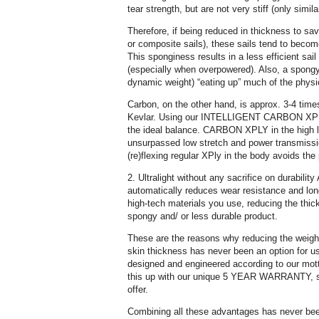
tear strength, but are not very stiff (only simila
Therefore, if being reduced in thickness to s
or composite sails), these sails tend to become
This sponginess results in a less efficient sai
(especially when overpowered). Also, a spongy 
dynamic weight) “eating up” much of the physi
Carbon, on the other hand, is approx. 3-4 tim
Kevlar. Using our INTELLIGENT CARBON X
the ideal balance. CARBON XPLY in the high l
unsurpassed low stretch and power transmissi
(re)flexing regular XPly in the body avoids th
2. Ultralight without any sacrifice on durabilit
automatically reduces wear resistance and lon
high-tech materials you use, reducing the thick
spongy and/ or less durable product.
These are the reasons why reducing the weight
skin thickness has never been an option for us
designed and engineered according to our m
this up with our unique 5 YEAR WARRANTY, so
offer.
Combining all these advantages has never bee