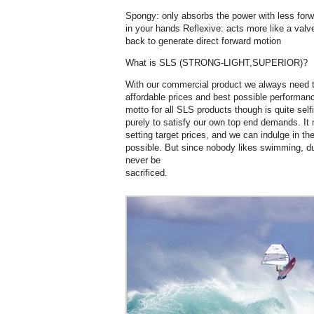
Spongy: only absorbs the power with less forw
in your hands Reflexive: acts more like a valve
back to generate direct forward motion
What is SLS (STRONG-LIGHT,SUPERIOR)?
With our commercial product we always need 
affordable prices and best possible performanc
motto for all SLS products though is quite sel
purely to satisfy our own top end demands. It
setting target prices, and we can indulge in t
possible. But since nobody likes swimming, du
never be
sacrificed.