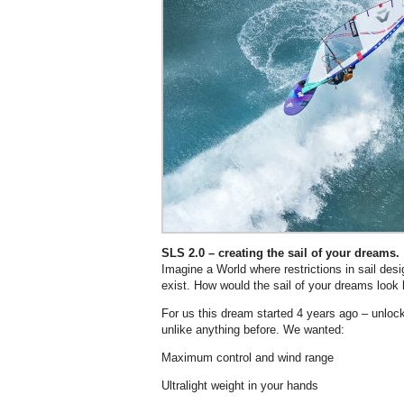
SLS 2.0 – creating the sail of your dreams.
Imagine a World where restrictions in sail des
exist. How would the sail of your dreams look 
For us this dream started 4 years ago – unlock
unlike anything before. We wanted:
Maximum control and wind range
Ultralight weight in your hands