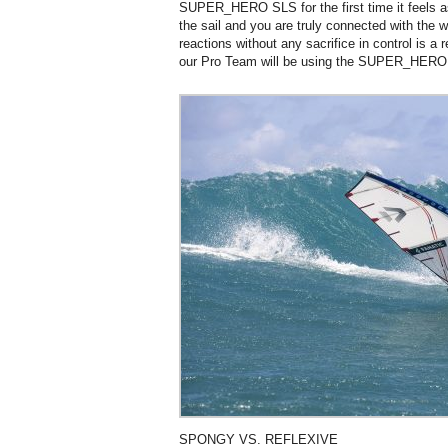
SUPER_HERO SLS for the first time it feels a
the sail and you are truly connected with the w
reactions without any sacrifice in control is a
our Pro Team will be using the SUPER_HERO
SPONGY VS. REFLEXIVE