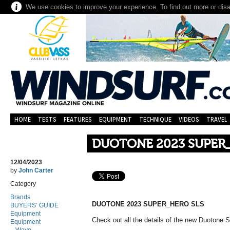
We use cookies to improve your experience. To find out more or dis
HOME
TESTS
FEATURES
EQUIPMENT
TECHNIQUE
VIDEOS
TRAVEL
DUOTONE 2023 SUPER
12/04/2023
by
John Carter
Category
Brands
DUOTONE 2023 SUPER_HERO SLS
BUYERS’ GUIDE
Equipment
Check out all the details of the new Duotone
Equipment