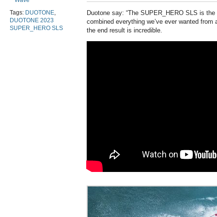
Wave
Tags:
DUOTONE
,
Duotone say: “The SUPER_HERO SLS is the w
DUOTONE 2023
combined everything we’ve ever wanted from a
SUPER_HERO SLS
the end result is incredible.