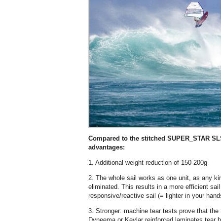
Compared to the stitched SUPER_STAR SLS, 
advantages:
1. Additional weight reduction of 150-200g
2. The whole sail works as one unit, as any ki
eliminated. This results in a more efficient sa
responsive/reactive sail (= lighter in your hand
3. Stronger: machine tear tests prove that th
Dyneema or Kevlar reinforced laminates tear b