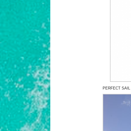
PERFECT SAIL