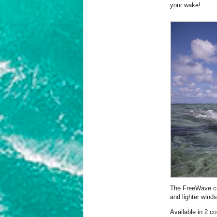
your wake!
The FreeWave com
and lighter winds
Available in 2 co