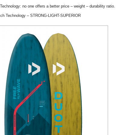
chnology: no one offers a better price – weight – durability ratio.
ich Technology – STRONG-LIGHT-SUPERIOR