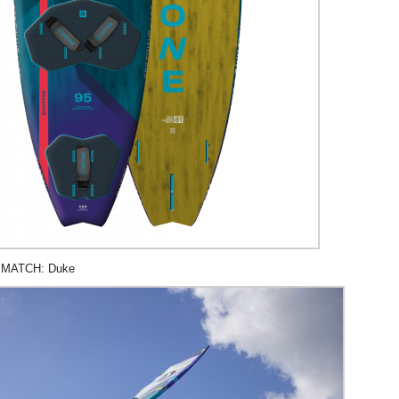
 MATCH: Duke