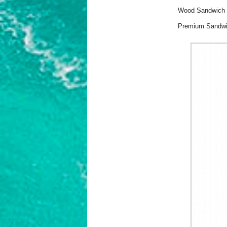
Wood Sandwich Te
Premium Sandw