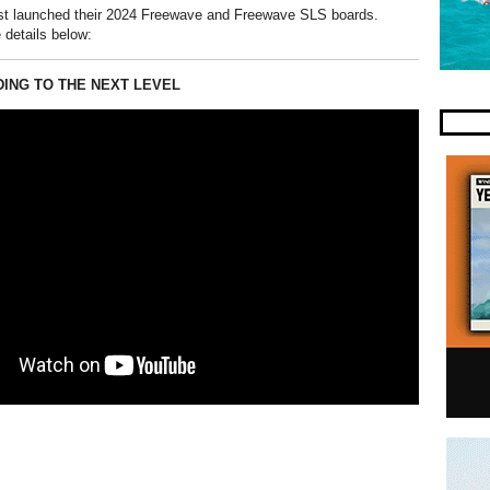
st launched their 2024 Freewave and Freewave SLS boards.
 details below:
DING TO THE NEXT LEVEL