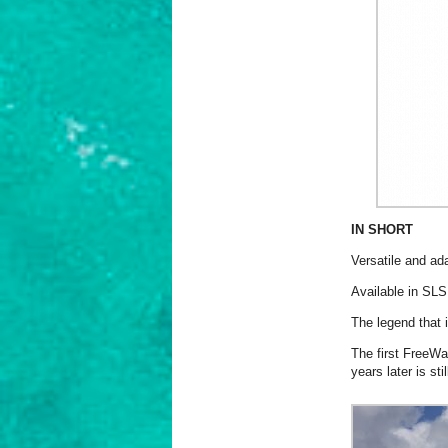
IN SHORT
Versatile and ad
Available in SLS
The legend that 
The first FreeWa
years later is sti