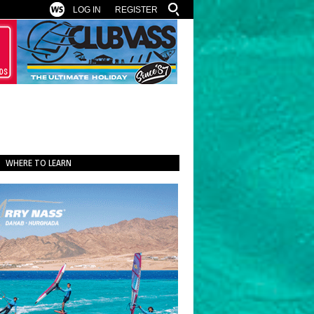
LOG IN
REGISTER
WHERE TO LEARN