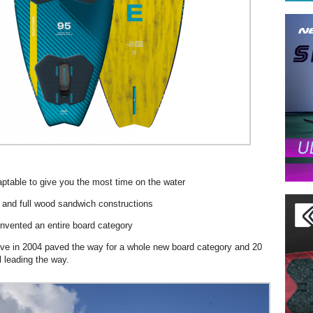
aptable to give you the most time on the water
 and full wood sandwich constructions
invented an entire board category
ve in 2004 paved the way for a whole new board category and 20
ll leading the way.