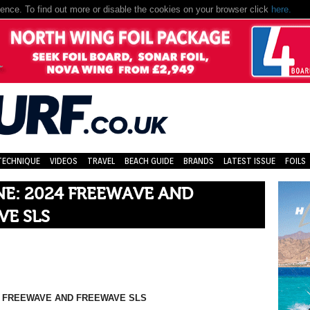
nce. To find out more or disable the cookies on your browser click
here.
TECHNIQUE
VIDEOS
TRAVEL
BEACH GUIDE
BRANDS
LATEST ISSUE
FOILS
E: 2024 FREEWAVE AND
VE SLS
4 FREEWAVE AND FREEWAVE SLS