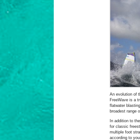
An evolution of 
FreeWave is a tr
flatwater blasti
broadest range of
In addition to th
for classic free
multiple foot str
according to you