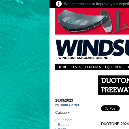
We use cookies to improve your experie
HOME
TESTS
FEATURES
EQUIPMENT
DUOTON
FREEWA
20/09/2023
by
John Carter
Category
Equipment
DUOTONE 202
Boards