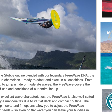
the Stubby outline blended with our legendary FreeWave DNA, the
ue chameleon – ready to adapt and excel in all conditions. From
ng, to jump n’ ride or moderate waves, the FreeWave covers the
 use and conditions of our entire line-up.
e excellent wave characteristics, the FreeWave is also well suited
style manoeuvres due to its flat deck and compact outline. The
ap inserts and fin options allow you to adjust the FreeWave
r needs – so even on flat water you can leave your buddies in