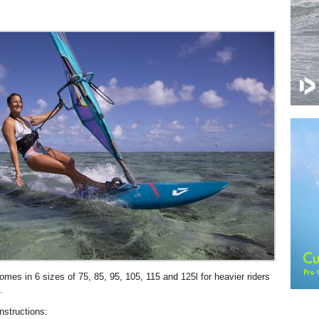
es in 6 sizes of 75, 85, 95, 105, 115 and 125l for heavier riders
.
nstructions: