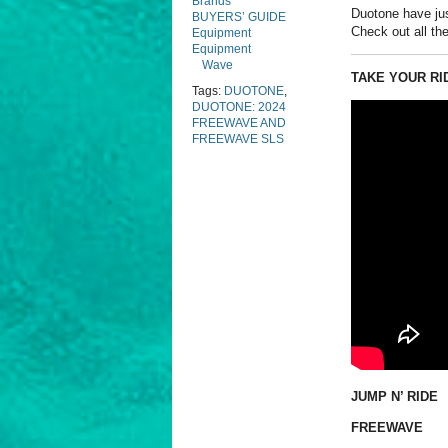
Brands
Duotone have ju
BUYERS’ GUIDE
Check out all the
Equipment
Equipment
Wave
TAKE YOUR RI
Tags:
DUOTONE
,
DUOTONE: 2024
FREEWAVE AND
FREEWAVE SLS
JUMP N’ RIDE
FREEWAVE