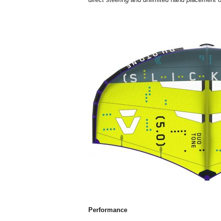
Performance