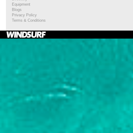
Equipment
Blogs
Privacy Policy
Terms & Conditions