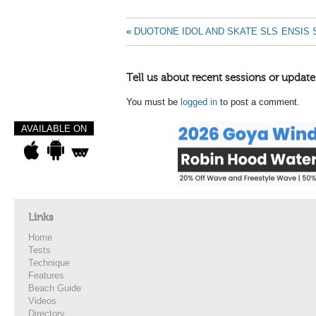
«
DUOTONE IDOL AND SKATE SLS
ENSIS 
Tell us about recent sessions or update
You must be
logged in
to post a comment.
AVAILABLE ON
Links
Home
Tests
Technique
Features
Beach Guide
Videos
Directory