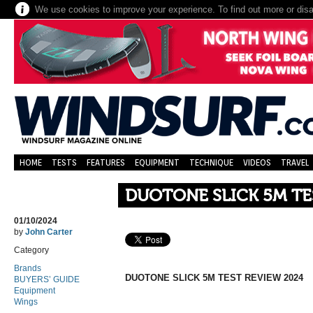
We use cookies to improve your experience. To find out more or dis
HOME
TESTS
FEATURES
EQUIPMENT
TECHNIQUE
VIDEOS
TRAVEL
DUOTONE SLICK 5M TE
01/10/2024
by
John Carter
Category
Brands
DUOTONE SLICK 5M TEST REVIEW 2024
BUYERS’ GUIDE
Equipment
Wings