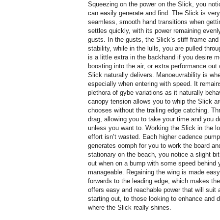
Squeezing on the power on the Slick, you noti
can easily generate and find. The Slick is ve
seamless, smooth hand transitions when getting
settles quickly, with its power remaining evenl
gusts. In the gusts, the Slick’s stiff frame and
stability, while in the lulls, you are pulled th
is a little extra in the backhand if you desire
boosting into the air, or extra performance out
Slick naturally delivers. Manoeuvrability is whe
especially when entering with speed. It remain
plethora of gybe variations as it naturally beha
canopy tension allows you to whip the Slick ar
chooses without the trailing edge catching. T
drag, allowing you to take your time and you d
unless you want to. Working the Slick in the l
effort isn’t wasted. Each higher cadence pump,
generates oomph for you to work the board and 
stationary on the beach, you notice a slight bit
out when on a bump with some speed behind you
manageable. Regaining the wing is made easy 
forwards to the leading edge, which makes th
offers easy and reachable power that will suit
starting out, to those looking to enhance and 
where the Slick really shines.