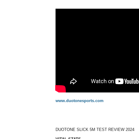
www.duotonesports.com
DUOTONE SLICK 5M TEST REVIEW 2024