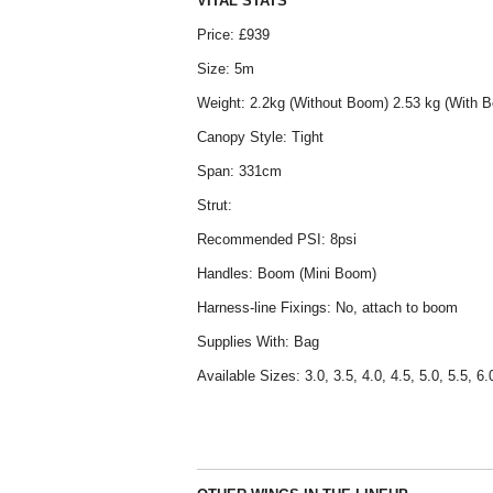
VITAL STATS
Price: £939
Size: 5m
Weight: 2.2kg (Without Boom) 2.53 kg (With 
Canopy Style: Tight
Span: 331cm
Strut:
Recommended PSI: 8psi
Handles: Boom (Mini Boom)
Harness-line Fixings: No, attach to boom
Supplies With: Bag
Available Sizes: 3.0, 3.5, 4.0, 4.5, 5.0, 5.5, 6.