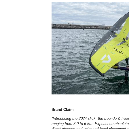
Brand Claim
“Introducing the 2024 slick, the freeride & free
ranging from 3.0 to 6.5m. Experience absolute 
direct steering and unlimited hand placement o