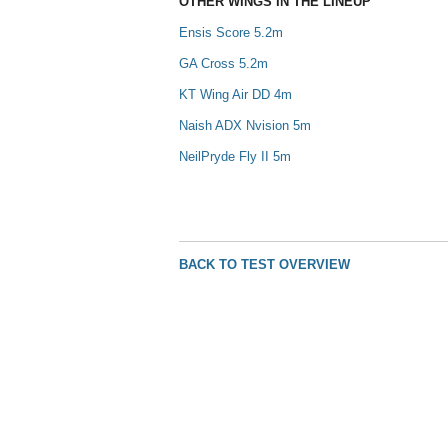
OTHER WINGS IN THE LINEUP
Ensis Score 5.2m
GA Cross 5.2m
KT Wing Air DD 4m
Naish ADX Nvision 5m
NeilPryde Fly II 5m
BACK TO TEST OVERVIEW