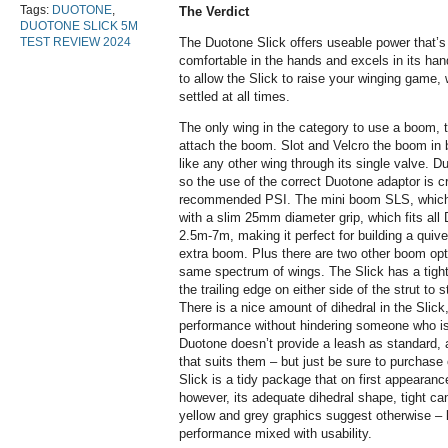
Tags:
DUOTONE
,
The Verdict
DUOTONE SLICK 5M
TEST REVIEW 2024
The Duotone Slick offers useable power that’s 
comfortable in the hands and excels in its hand
to allow the Slick to raise your winging game,
settled at all times.
The only wing in the category to use a boom, t
attach the boom. Slot and Velcro the boom in be
like any other wing through its single valve. 
so the use of the correct Duotone adaptor is cruc
recommended PSI. The mini boom SLS, which i
with a slim 25mm diameter grip, which fits all
2.5m-7m, making it perfect for building a quiv
extra boom. Plus there are two other boom opti
same spectrum of wings. The Slick has a tight
the trailing edge on either side of the strut to 
There is a nice amount of dihedral in the Slick
performance without hindering someone who is j
Duotone doesn’t provide a leash as standard, a
that suits them – but just be sure to purchase 
Slick is a tidy package that on first appearanc
however, its adequate dihedral shape, tight ca
yellow and grey graphics suggest otherwise – l
performance mixed with usability.