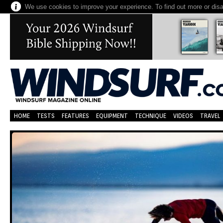
We use cookies to improve your experience. To find out more or dis
HOME
TESTS
FEATURES
EQUIPMENT
TECHNIQUE
VIDEOS
TRAVEL