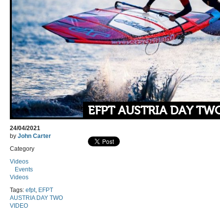
EFPT AUSTRIA DAY TW
24/04/2021
by
John Carter
Category
Videos
Events
Videos
Tags:
efpt
,
EFPT
AUSTRIA DAY TWO
VIDEO