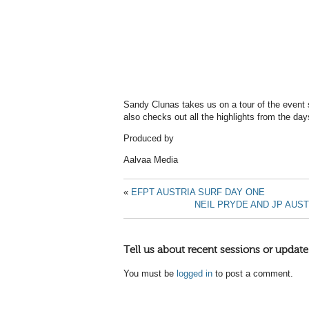
Sandy Clunas takes us on a tour of the event 
also checks out all the highlights from the day
Produced by
Aalvaa Media
«
EFPT AUSTRIA SURF DAY ONE
NEIL PRYDE AND JP AUST
Tell us about recent sessions or update
You must be
logged in
to post a comment.