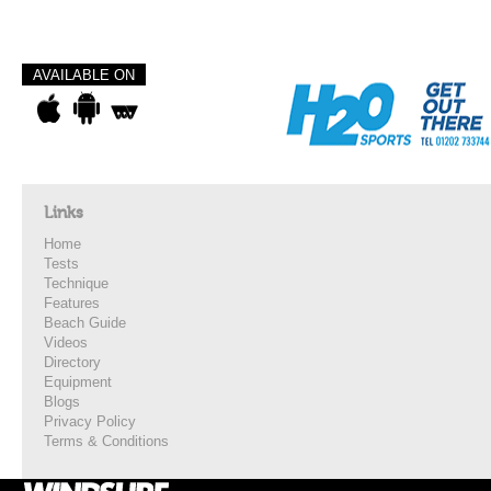
AVAILABLE ON
Links
Home
Tests
Technique
Features
Beach Guide
Videos
Directory
Equipment
Blogs
Privacy Policy
Terms & Conditions