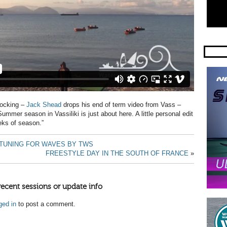
rocking –
Jack Shead
drops his end of term video from Vass –
ummer season in Vassiliki is just about here. A little personal edit
eks of season.”
TUNING FOR WAVES BY TWS
FREESTYLE DAY IN THE SOUTH OF FRANCE
»
recent sessions or update info
ged in
to post a comment.