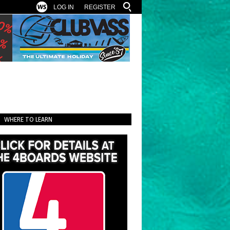
LOG IN
REGISTER
WHERE TO LEARN