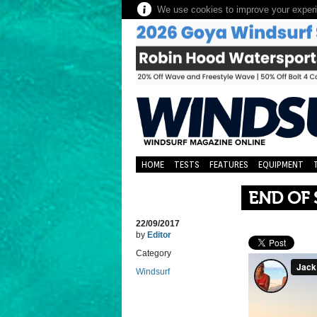
We use cookies to improve your experie
HOME
TESTS
FEATURES
EQUIPMENT
END OF 
22/09/2017
by
Editor
Category
Windsurf