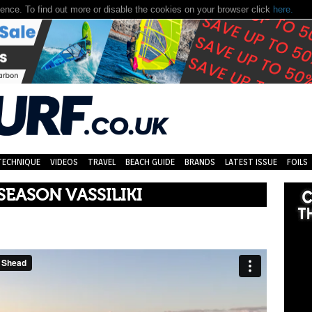
nce. To find out more or disable the cookies on your browser click
here.
TECHNIQUE
VIDEOS
TRAVEL
BEACH GUIDE
BRANDS
LATEST ISSUE
FOILS
SEASON VASSILIKI