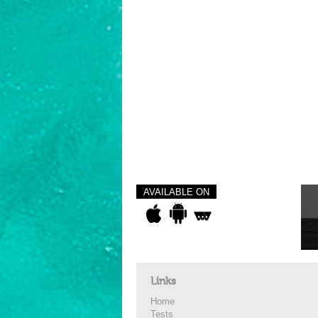
AVAILABLE ON
Links
Home
Tests