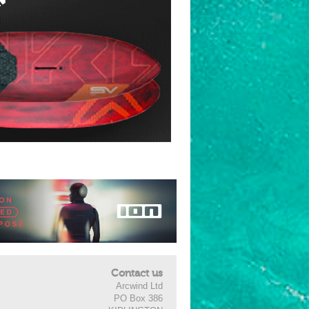
Contact us
Arcwind Ltd
PO Box 386