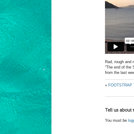
Rad, rough and 
“The end of the S
from the last we
«
FOOTSTRAP 
Tell us about 
You must be
log