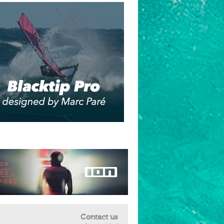
Contact us