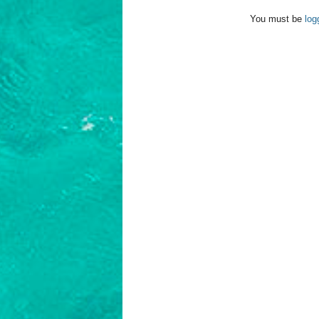
You must be
log