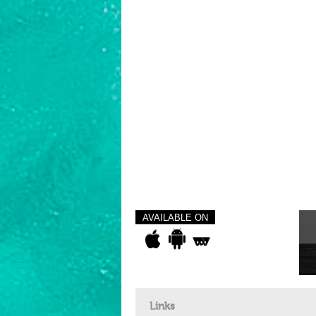
AVAILABLE ON
Links