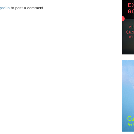
ged in
to post a comment.