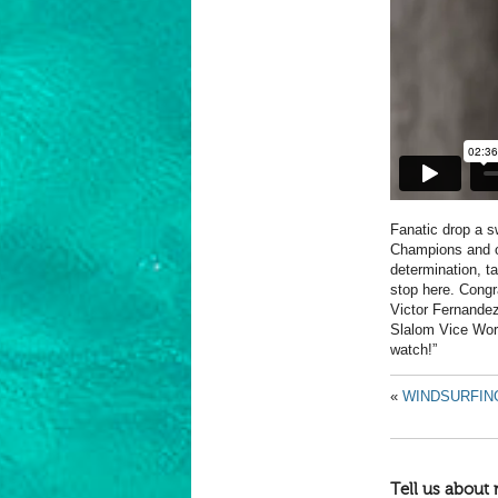
Fanatic drop a s
Champions and ou
determination, ta
stop here. Cong
Victor Fernande
Slalom Vice Worl
watch!”
«
WINDSURFIN
Tell us about 