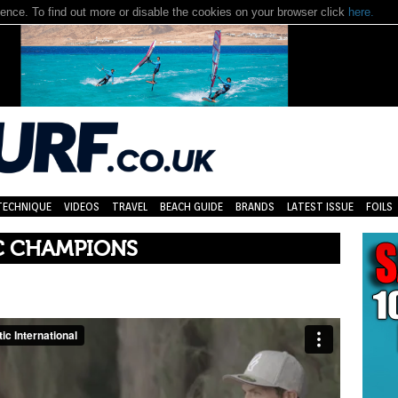
nce. To find out more or disable the cookies on your browser click
here.
TECHNIQUE
VIDEOS
TRAVEL
BEACH GUIDE
BRANDS
LATEST ISSUE
FOILS
C CHAMPIONS