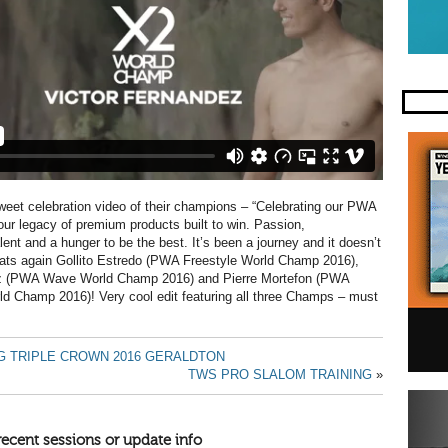
weet celebration video of their champions – “Celebrating our PWA
r legacy of premium products built to win. Passion,
lent and a hunger to be the best. It’s been a journey and it doesn’t
rats again Gollito Estredo (PWA Freestyle World Champ 2016),
z (PWA Wave World Champ 2016) and Pierre Mortefon (PWA
d Champ 2016)! Very cool edit featuring all three Champs – must
G TRIPLE CROWN 2016 GERALDTON
TWS PRO SLALOM TRAINING
»
recent sessions or update info