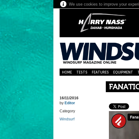
We use cookies to improve your experie
HOME
TESTS
FEATURES
EQUIPMENT
FANATI
16/11/2016
by
Editor
Category
Windsurf