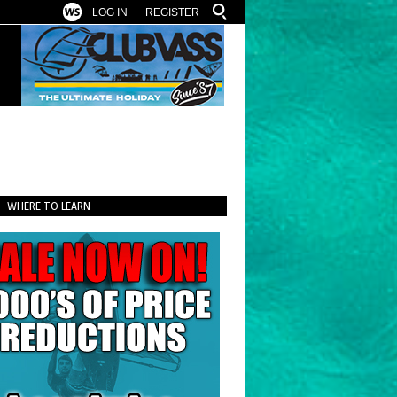
LOG IN
REGISTER
WHERE TO LEARN