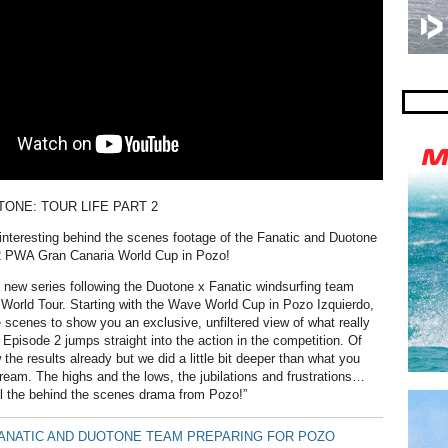
TONE: TOUR LIFE PART 2
nteresting behind the scenes footage of the Fanatic and Duotone
2 PWA Gran Canaria World Cup in Pozo!
new series following the Duotone x Fanatic windsurfing team
orld Tour. Starting with the Wave World Cup in Pozo Izquierdo,
 scenes to show you an exclusive, unfiltered view of what really
 Episode 2 jumps straight into the action in the competition. Of
the results already but we did a little bit deeper than what you
tream. The highs and the lows, the jubilations and frustrations…
ll the behind the scenes drama from Pozo!”
FANATIC AND DUOTONE TEAM PREPARING FOR POZO