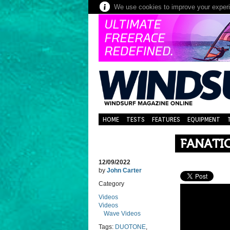
We use cookies to improve your experie
HOME
TESTS
FEATURES
EQUIPMENT
FANATIC
12/09/2022
by
John Carter
Category
Videos
Videos
Wave Videos
Tags:
DUOTONE
,