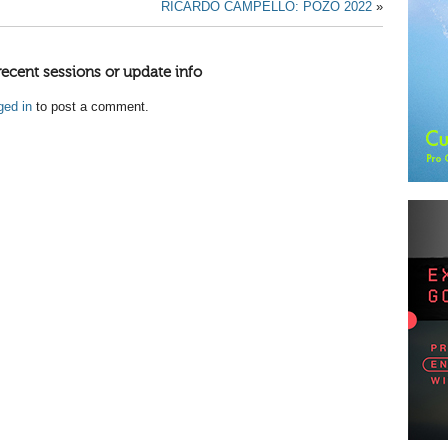
RICARDO CAMPELLO: POZO 2022
»
recent sessions or update info
ged in
to post a comment.