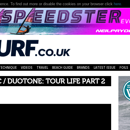
nce. To find out more or disable the cookies on your browser click
here.
TECHNIQUE
VIDEOS
TRAVEL
BEACH GUIDE
BRANDS
LATEST ISSUE
FOILS
 / DUOTONE: TOUR LIFE PART 2