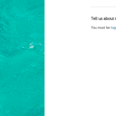
Tell us about 
You must be
log