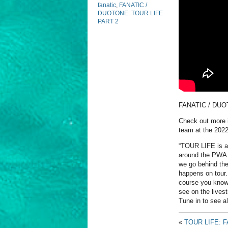
fanatic
,
FANATIC /
DUOTONE: TOUR LIFE
PART 2
FANATIC / DUO
Check out more i
team at the 202
“TOUR LIFE is a 
around the PWA W
we go behind the
happens on tour.
course you know 
see on the lives
Tune in to see a
«
TOUR LIFE: 