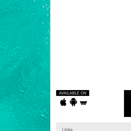
AVAILABLE ON
Links