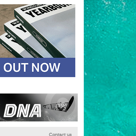
Contact us