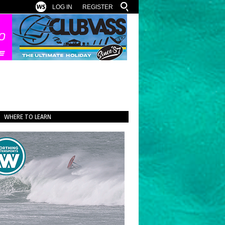
LOG IN
REGISTER
WHERE TO LEARN