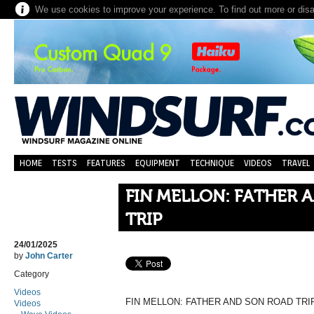
We use cookies to improve your experience. To find out more or dis
HOME
TESTS
FEATURES
EQUIPMENT
TECHNIQUE
VIDEOS
TRAVEL
FIN MELLON: FATHER 
TRIP
24/01/2025
by
John Carter
Category
Videos
FIN MELLON: FATHER AND SON ROAD TRI
Videos