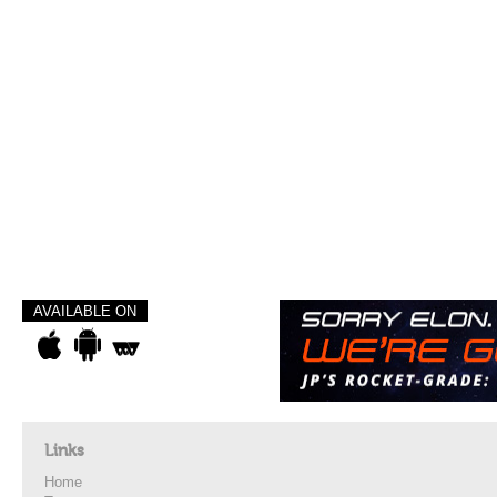
AVAILABLE ON
Links
Home