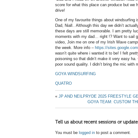
score for what this place can produce but we h
drive!
One of my favourite things about windsurfing is
Dad, Niall.. Although this day we didn’t actuall
these days are still memorable. I am pretty lu
moments with my dad… right !? Want to sail gr
video, Join me on one of my Irish Wave camps 
the week. More info –
https://sites.google.co
wasn’t quite where i wanted it to be! I felt pre
poisoning so that didn’t make it very easy ha.
poor sound quality. I didn’t bring the mic with me
GOYA WINDSURFING
QUATRO
«
JP AND NEILPRYDE 2025 FREESTYLE G
GOYA TEAM: CUSTOM TH
Tell us about recent sessions or update
You must be
logged in
to post a comment.