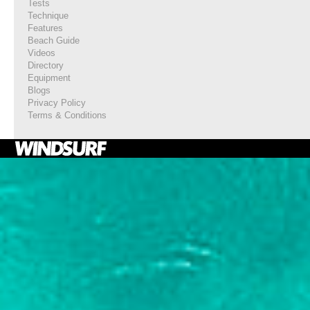
Tests
Technique
Features
Beach Guide
Videos
Directory
Equipment
Blogs
Privacy Policy
Terms & Conditions