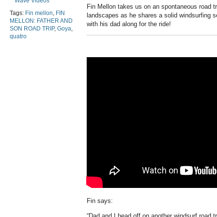
Wave Videos
Fin Mellon takes us on an spontaneous road tri
Tags:
Fin mellon
,
FIN
landscapes as he shares a solid windsurfing 
MELLON: FATHER AND
with his dad along for the ride!
SON ROAD TRIP
,
Goya
,
quatro
Fin says:
“Dad and I head off on another windsurf road t