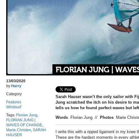
FLORIAN JUNG | WAVE
13/03/2020
by
Harry
Category
Sarah Hauser wasn’t the only sailor with Fiji
Features
Jung scratched the itch on his desire to ma
Windsurf
tells us how he found perfect waves but lef
Tags:
Florian Jung
,
Words
Florian Jung
//
Photos
Marie Christ
FLORIAN JUNG |
WAVES OF CHANGE
,
Marie Christen
,
SARAH
I
write this with a ripped ligament in my knee t
HAUSER
These are the hardest moments in every athlet