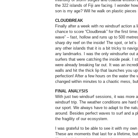
the 322 islands of Fiji are facing. I wonder ho
son is my age? Will he walk on plastic pieces
CLOUDBREAK
Finally after a week with no windsurf action a li
chance to score “Cloudbreak” for the first time
wave” – fast, hollow and runs up to 500 metres
sharp dry reef on the inside! The spot, or let’s
any other islands that it is a bit tricky to navi
any landmarks. I was the only windsurfer out an
surfers that were catching the inside peak. I s
were already breaking far out. It was an incredi
walls and hit the thick lip that launches you up
perfection! After a few hours on the water the
changed within minutes to a chaotic mess, but 
FINAL ANALYSIS
With just two windsurf sessions, it was more a
windsurf trip. The weather conditions are hard 
our sport. We always have to adapt to the natu
around. Besides perfect waves to surf and a pl
the fragility of our ecosystem.
I was grateful to be able to see it with my ow
These are moments that last for a lifetime, b