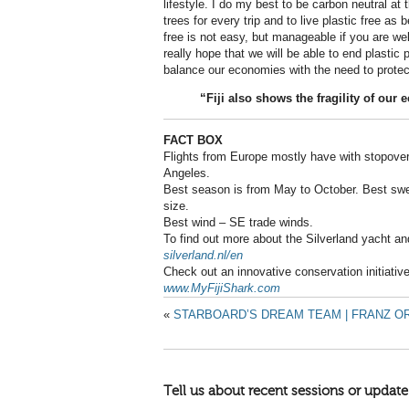
lifestyle. I do my best to be carbon neutral at
trees for every trip and to live plastic free as 
free is not easy, but manageable if you are well
really hope that we will be able to end plastic p
balance our economies with the need to protect
“Fiji also shows the fragility of our
FACT BOX
Flights from Europe mostly have with stopover
Angeles.
Best season is from May to October. Best swel
size.
Best wind – SE trade winds.
To find out more about the Silverland yacht a
silverland.nl/en
Check out an innovative conservation initiative 
www.MyFijiShark.com
«
STARBOARD’S DREAM TEAM | FRANZ OR
Tell us about recent sessions or update