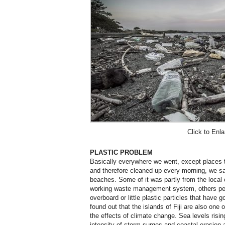
Click to Enla
PLASTIC PROBLEM
Basically everywhere we went, except places th
and therefore cleaned up every morning, we sa
beaches. Some of it was partly from the local
working waste management system, others per
overboard or little plastic particles that have
found out that the islands of Fiji are also one
the effects of climate change. Sea levels risin
intensity of storm surges and coastal erosion 