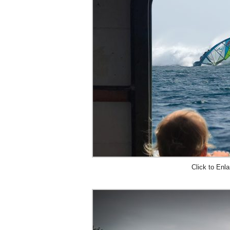
Click to Enla