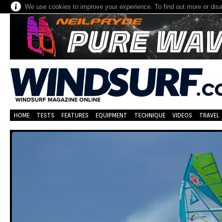
We use cookies to improve your experience. To find out more or dis
HOME
TESTS
FEATURES
EQUIPMENT
TECHNIQUE
VIDEOS
TRAVEL