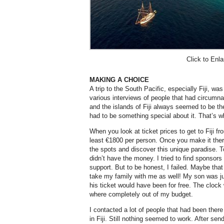
Click to Enla
MAKING A CHOICE
A trip to the South Pacific, especially Fiji, wa
various interviews of people that had circumn
and the islands of Fiji always seemed to be the 
had to be something special about it. That’s wh
When you look at ticket prices to get to Fiji 
least €1800 per person. Once you make it there
the spots and discover this unique paradise. To
didn’t have the money. I tried to find sponsors
support. But to be honest, I failed. Maybe that
take my family with me as well! My son was ju
his ticket would have been for free. The clock 
where completely out of my budget.
I contacted a lot of people that had been ther
in Fiji. Still nothing seemed to work. After se