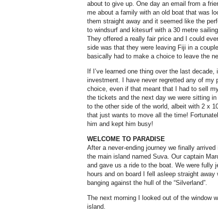
about to give up. One day an email from a frie
me about a family with an old boat that was l
them straight away and it seemed like the per
to windsurf and kitesurf with a 30 metre sailing
They offered a really fair price and I could e
side was that they were leaving Fiji in a coupl
basically had to make a choice to leave the ne
If I’ve learned one thing over the last decade, i
investment. I have never regretted any of my
choice, even if that meant that I had to sell my
the tickets and the next day we were sitting in
to the other side of the world, albeit with 2 x 1
that just wants to move all the time! Fortuna
him and kept him busy!
WELCOME TO PARADISE
After a never-ending journey we finally arrived 
the main island named Suva. Our captain Mar
and gave us a ride to the boat. We were fully j
hours and on board I fell asleep straight away
banging against the hull of the “Silverland”.
The next morning I looked out of the window wi
island.