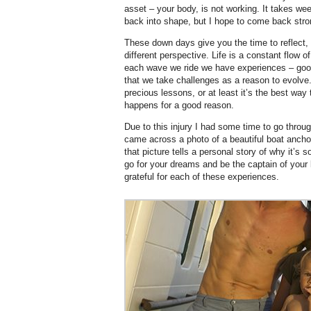
asset – your body, is not working. It takes we
back into shape, but I hope to come back stro
These down days give you the time to reflect,
different perspective. Life is a constant flow
each wave we ride we have experiences – good
that we take challenges as a reason to evolve
precious lessons, or at least it’s the best way 
happens for a good reason.
Due to this injury I had some time to go throug
came across a photo of a beautiful boat anchor
that picture tells a personal story of why it’s s
go for your dreams and be the captain of your 
grateful for each of these experiences.