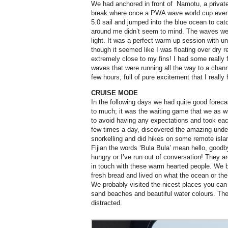
We had anchored in front of
Namotu, a private
break where once a PWA wave world cup event 
5.0 sail and jumped into the blue ocean to cat
around me didn’t seem to mind. The waves wer
light. It was a perfect warm up session with u
though it seemed like I was floating over dry 
extremely close to my fins! I had some really fu
waves that were running all the way to a channe
few hours, full of pure excitement that I really
CRUISE MODE
In the following days we had quite good fore
to much; it was the waiting game that we as wi
to avoid having any expectations and took ea
few times a day, discovered the amazing unde
snorkelling and did hikes on some remote isla
Fijian the words ‘Bula Bula’ mean hello, goodb
hungry or I’ve run out of conversation! They ar
in touch with these warm hearted people. We bou
fresh bread and lived on what the ocean or the 
We probably visited the nicest places you can
sand beaches and beautiful water colours. There
distracted.