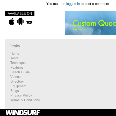
You must be
logged in
to post a comment.
AVAILABLE ON
Links
Home
Tests
Technique
Features
Beach Guide
Videos
Directory
Equipment
Blogs
Privacy Policy
Terms & Conditions