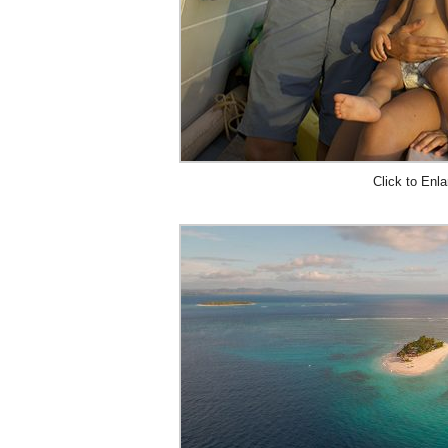
Click to Enla