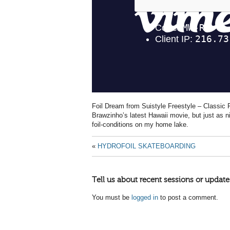
Foil Dream from Suistyle Freestyle – Classic
Brawzinho’s latest Hawaii movie, but just as ni
foil-conditions on my home lake.
«
HYDROFOIL SKATEBOARDING
Tell us about recent sessions or update
You must be
logged in
to post a comment.