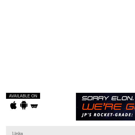
AVAILABLE ON
Links