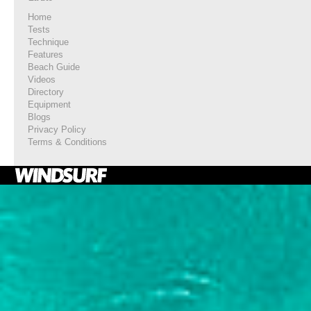
Home
Tests
Technique
Features
Beach Guide
Videos
Directory
Equipment
Blogs
Privacy Policy
Terms & Conditions