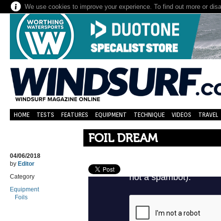
We use cookies to improve your experience. To find out more or dis
HOME
TESTS
FEATURES
EQUIPMENT
TECHNIQUE
VIDEOS
TRAVEL
FOIL DREAM
04/06/2018
by
Editor
Category
Equipment
Foils