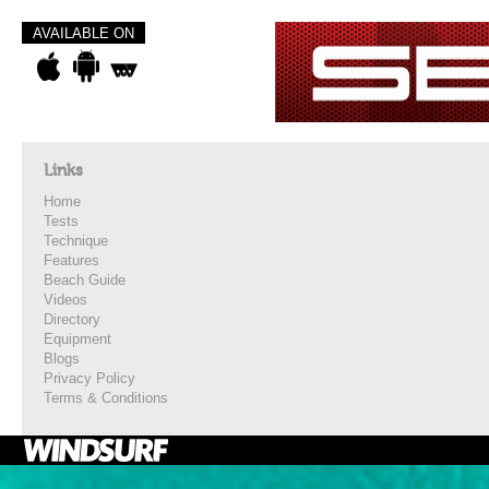
AVAILABLE ON
Links
Home
Tests
Technique
Features
Beach Guide
Videos
Directory
Equipment
Blogs
Privacy Policy
Terms & Conditions