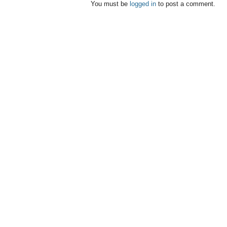
You must be
logged in
to post a comment.