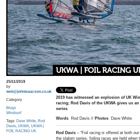
UKWA | FOIL RACING U
25/11/2019
by
web@johnisaacson.co.uk
2019 has witnessed an explosion of UK Win
Category
racing; Rod Davis of the UKWA gives us an 
Blogs
series
.
Windsurf
Words
Rod Davis
//
Photos
Dave White
Tags:
Dave White
,
Rod
Davis
,
UKWA
,
UKWA |
FOIL RACING UK
Rod Davis
– “Foil racing is offered at both ou
the slalom series, foiling races are held when