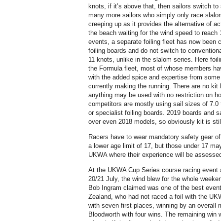
knots, if it’s above that, then sailors switch to
many more sailors who simply only race slalom,
creeping up as it provides the alternative of act
the beach waiting for the wind speed to reach 
events, a separate foiling fleet has now been c
foiling boards and do not switch to conventio
11 knots, unlike in the slalom series. Here fo
the Formula fleet, most of whose members hav
with the added spice and expertise from some
currently making the running. There are no kit 
anything may be used with no restriction on h
competitors are mostly using sail sizes of 7.0 
or specialist foiling boards. 2019 boards and 
over even 2018 models, so obviously kit is still
Racers have to wear mandatory safety gear of 
a lower age limit of 17, but those under 17 ma
UKWA where their experience will be assesse
At the UKWA Cup Series course racing event a
20/21 July, the wind blew for the whole wee
Bob Ingram claimed was one of the best event
Zealand, who had not raced a foil with the UK
with seven first places, winning by an overall
Bloodworth with four wins. The remaining win w