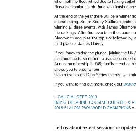
when half the fleet retired due to having saile
Norwegian sailor Jakob Ruud who finished one
At the end of the year there will be a winner f
course racing. So far Scotty Stallman leads the 
winning all three events, with James Dinsmor
the rankings. After four events in the course r
Bloodworth occupies the top slot followed by v
third place is James Harvey.
If you fancy taking the plunge, joining the UKWA
insurance up to £5 million, plus discounts off
Annual membership is £45, family membership
allows you to enter all our
slalom events and Cup Series events, with addi
If you want to find out more, check out
ukwind
«
GALICIA | SEPT 2019
DAY 6: DELPHINE COUSINE QUESTEL &
2018 SLALOM PWA WORLD CHAMPIONS
»
Tell us about recent sessions or update