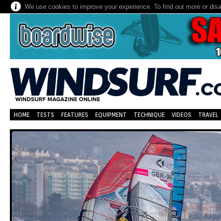
We use cookies to improve your experience. To find out more or dis
HOME
TESTS
FEATURES
EQUIPMENT
TECHNIQUE
VIDEOS
TRAVEL