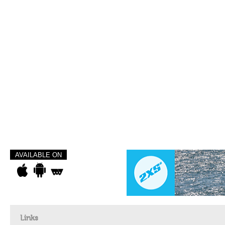
AVAILABLE ON
Links