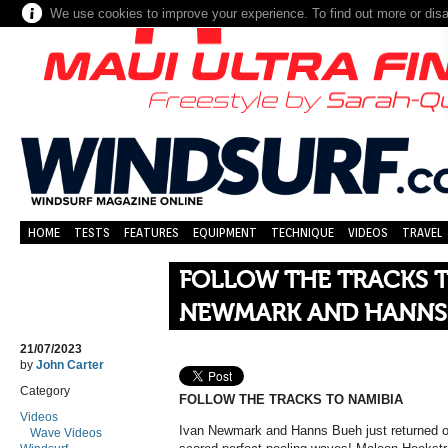
We use cookies to improve your experience. To find out more or dis
HOME
TESTS
FEATURES
EQUIPMENT
TECHNIQUE
VIDEOS
TRAVEL
FOLLOW THE TRACKS T
NEWMARK AND HANNS
21/07/2023
by
John Carter
Category
FOLLOW THE TRACKS TO NAMIBIA
Videos
Ivan Newmark and Hanns Bueh just returned on
Wave Videos