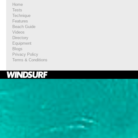
Home
Tests
Technique
Features
Beach Guide
Videos
Directory
Equipment
Blogs
Privacy Policy
Terms & Conditions