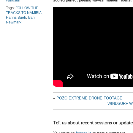
scored perfect peeling waves! Maleen Hoekstr
Windsurf
Tags:
FOLLOW THE
TRACKS TO NAMIBIA
,
Hanns Bueh
,
Ivan
Newmark
«
POZO EXTREME DRONE FOOTAGE
WINDSURF WI
Tell us about recent sessions or update