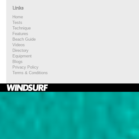
Links
Home
Tests
Technique
Features
Beach Guide
Videos
Directory
Equipment
Blogs
Privacy Policy
Terms & Conditions