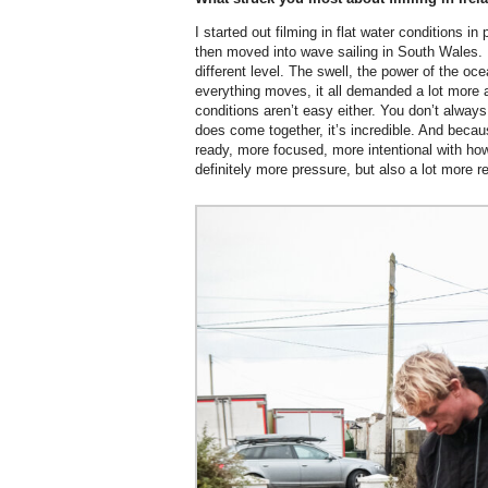
I started out filming in flat water conditions in
then moved into wave sailing in South Wales. B
different level. The swell, the power of the o
everything moves, it all demanded a lot more
conditions aren’t easy either. You don’t always
does come together, it’s incredible. And becaus
ready, more focused, more intentional with ho
definitely more pressure, but also a lot more r