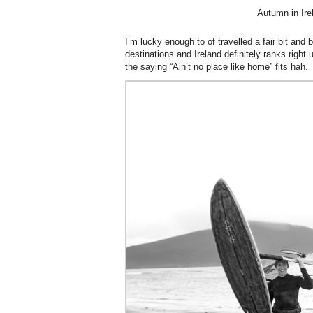
Autumn in Ire
I’m lucky enough to of travelled a fair bit and 
destinations and Ireland definitely ranks right
the saying “Ain’t no place like home” fits hah.