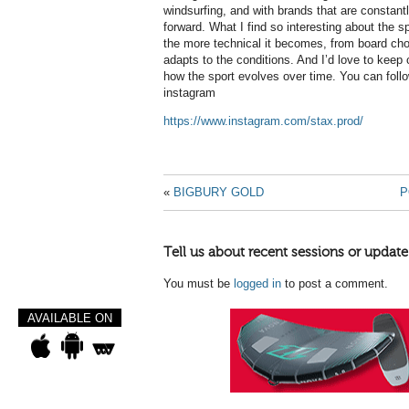
windsurfing, and with brands that are constant
forward. What I find so interesting about the sp
the more technical it becomes, from board choi
adapts to the conditions. And I’d love to keep
how the sport evolves over time. You can follo
instagram
https://www.instagram.com/stax.prod/
«
BIGBURY GOLD
P
Tell us about recent sessions or update
You must be
logged in
to post a comment.
AVAILABLE ON