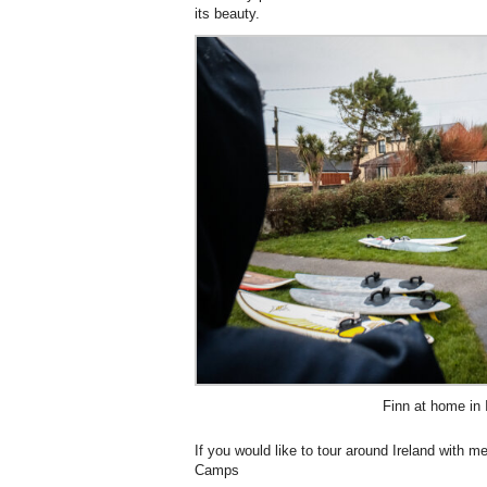
its beauty.
Finn at home in 
If you would like to tour around Ireland with 
Camps