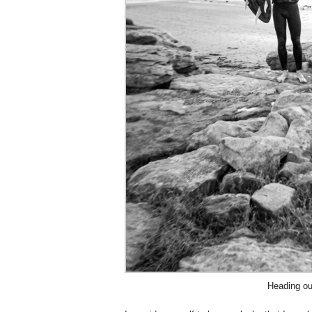
Heading ou