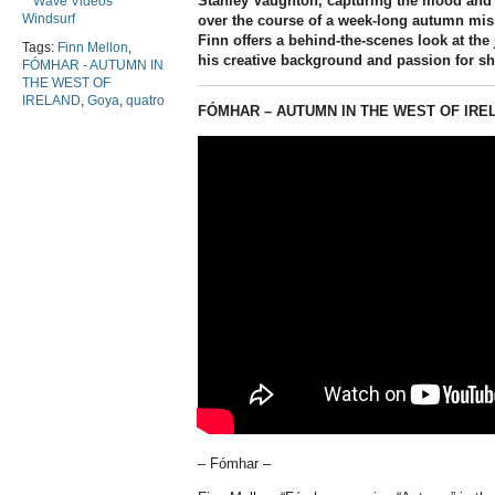
Stanley Vaughton
, capturing the mood and
Wave Videos
Windsurf
over the course of a week-long autumn mis
Finn offers a behind-the-scenes look at the
Tags:
Finn Mellon
,
his creative background and passion for sh
FÓMHAR - AUTUMN IN
THE WEST OF
IRELAND
,
Goya
,
quatro
FÓMHAR – AUTUMN IN THE WEST OF IRE
– Fómhar –