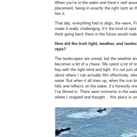
When you’re in the water and there’s reef aroun
placement, being in exactly the right spot as
hits it.
That day, everything had to align, the wave, Fi
made it really challenging. It’s the kind of spo
think going back there in the future would make
How did the Irish light, weather, and lands
style?
The landscapes are unreal, but the weather and
becomes a bit of a chase. We spent a lot of time
bay with the right wind and light. It’s not just 
about where I can actually film effectively, whe
water. But when it all lines up, when the sun b
hills and reflects on the water, it’s honestly 
I’ve filmed in. There were moments in the water
where I stopped and thought… this place is un