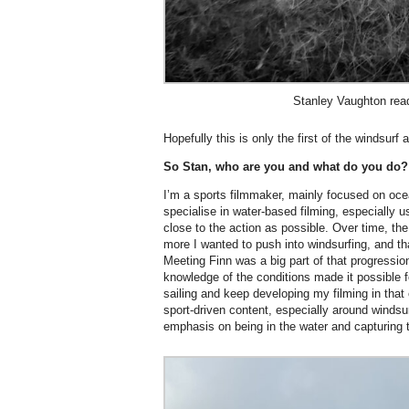
Stanley Vaughton read
Hopefully this is only the first of the windsurf
So Stan, who are you and what do you do?
I’m a sports filmmaker, mainly focused on oc
specialise in water-based filming, especially 
close to the action as possible. Over time, the
more I wanted to push into windsurfing, and th
Meeting Finn was a big part of that progression
knowledge of the conditions made it possible f
sailing and keep developing my filming in that
sport-driven content, especially around windsur
emphasis on being in the water and capturing t