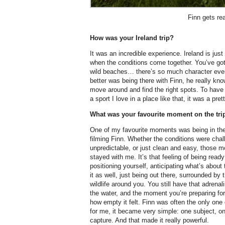
Finn gets re
How was your Ireland trip?
It was an incredible experience. Ireland is jus
when the conditions come together. You’ve go
wild beaches… there’s so much character eve
better was being there with Finn, he really kn
move around and find the right spots. To have 
a sport I love in a place like that, it was a prett
What was your favourite moment on the tri
One of my favourite moments was being in th
filming Finn. Whether the conditions were chal
unpredictable, or just clean and easy, those 
stayed with me. It’s that feeling of being read
positioning yourself, anticipating what’s about
it as well, just being out there, surrounded by
wildlife around you. You still have that adrenalin
the water, and the moment you’re preparing fo
how empty it felt. Finn was often the only one
for me, it became very simple: one subject, 
capture. And that made it really powerful.