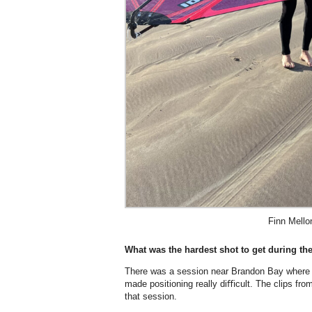
Finn Mello
What was the hardest shot to get during the
There was a session near Brandon Bay where t
made positioning really diﬃcult. The clips from
that session.