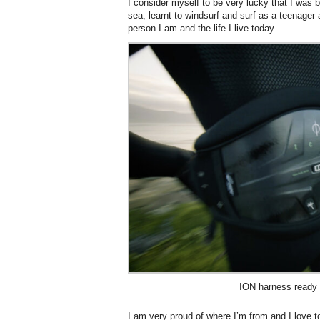
I consider myself to be very lucky that I was 
sea, learnt to windsurf and surf as a teenager
person I am and the life I live today.
ION harness ready 
I am very proud of where I’m from and I love t