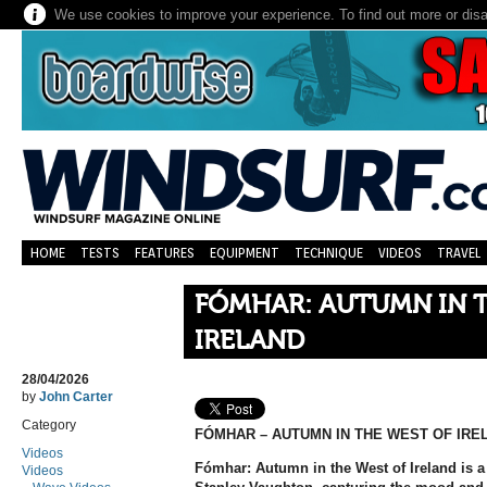
We use cookies to improve your experience. To find out more or dis
HOME
TESTS
FEATURES
EQUIPMENT
TECHNIQUE
VIDEOS
TRAVEL
FÓMHAR: AUTUMN IN 
IRELAND
28/04/2026
by
John Carter
Category
FÓMHAR – AUTUMN IN THE WEST OF IRE
Videos
Fómhar: Autumn in the West of Ireland is a
Videos