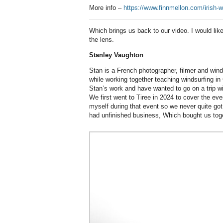
More info –
https://www.finnmellon.com/irish
Which brings us back to our video. I would lik
the lens.
Stanley Vaughton
Stan is a French photographer, filmer and win
while working together teaching windsurfing i
Stan’s work and have wanted to go on a trip wi
We first went to Tiree in 2024 to cover the eve
myself during that event so we never quite got 
had unfinished business, Which bought us toge