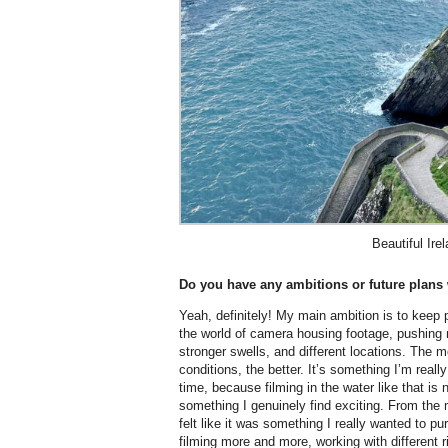
Beautiful Ire
Do you have any ambitions or future plans 
Yeah, definitely! My main ambition is to keep 
the world of camera housing footage, pushing m
stronger swells, and different locations. The m
conditions, the better. It’s something I’m reall
time, because filming in the water like that is 
something I genuinely find exciting. From the 
felt like it was something I really wanted to pu
filming more and more, working with different 