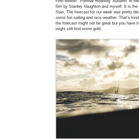
Finn Mellon: “Fómhar meaning “Autumn” in the 
film by Stanley Vaughton and myself. It is the r
Stan, The forecast for our week was pretty blea
some fun sailing and nice weather. That’s kind
the forecast might not be great but you have to
might still find some gold.