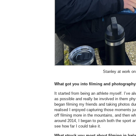
Stanley at work on
What got you into filming and photograph
It started from being an athlete myself. I’ve 
as possible and really be involved in them phys
began filming my friends and taking photos dur
realised I enjoyed capturing those moments jus
oﬀ filming more in the mountains, and then wh
around 2014, I began to push both the sport an
see how far I could take it.
What struck you most about filming in Ire