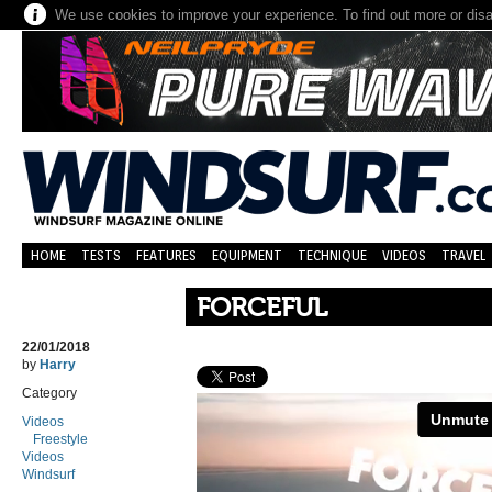
We use cookies to improve your experience. To find out more or dis
HOME
TESTS
FEATURES
EQUIPMENT
TECHNIQUE
VIDEOS
TRAVEL
FORCEFUL
22/01/2018
by
Harry
Category
Videos
Freestyle
Videos
Windsurf