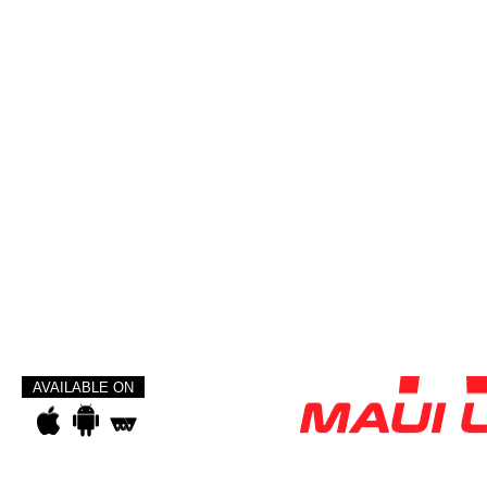
AVAILABLE ON