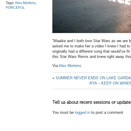
Tags:
Alex Mertens
,
FORCEFUL
“Maaike and I both love Star Wars as we are b
asked me to make her a video I knew I had to f
originally had a different song that would’ve fit
this Star Wars Remix and knew right away this
Via
Alex Mertens
«
SUMMER NEVER ENDS ON LAKE GARDA
RYA – KEEP ON WIND
Tell us about recent sessions or update
You must be
logged in
to post a comment.