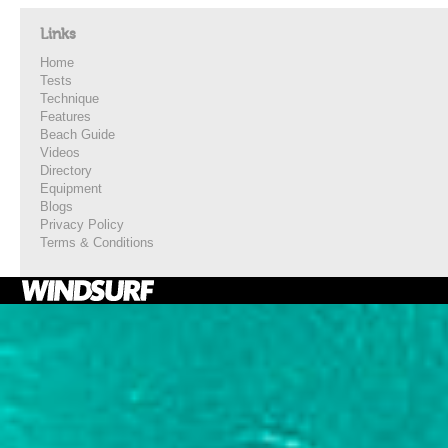
Links
Home
Tests
Technique
Features
Beach Guide
Videos
Directory
Equipment
Blogs
Privacy Policy
Terms & Conditions