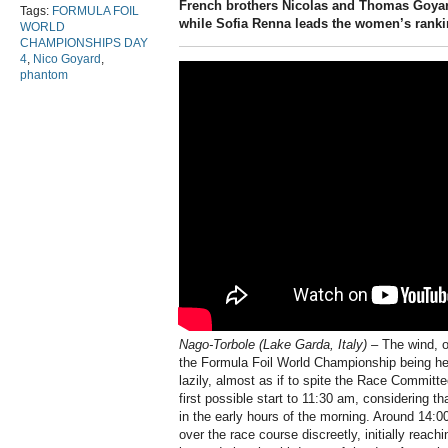
French brothers Nicolas and Thomas Goyar
Tags:
FORMULA FOIL
while Sofia Renna leads the women’s rankin
WORLD
CHAMPIONSHIPS DAY
4
,
Nico Goyard
,
phantom
Nago-Torbole (Lake Garda, Italy) –
The wind, o
the Formula Foil World Championship being held
lazily, almost as if to spite the Race Committ
first possible start to 11:30 am, considering t
in the early hours of the morning. Around 14:0
over the race course discreetly, initially reach