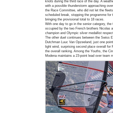
knots during the third race of the day. A weath
with a possible thunderstorm approaching over
the Race Committee, who did not let the fleets
scheduled break, stopping the programme for th
bringing the provisional total to 18 races.
With one day to go in the senior category, the t
occupied by the two French brothers Nicolas
champion and Olympic silver medallist respecti
The other duel continues between the Swiss El
Dutchman Luuc Van Opzeeland, just one point of
light wind, surprising second place overall fo
the overall ranking. Among the Youths, the Cir
Modena maintains a 23-point lead over team m