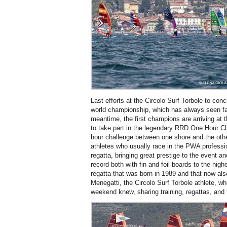
Last efforts at the Circolo Surf Torbole to con
world championship, which has always seen fa
meantime, the first champions are arriving at 
to take part in the legendary RRD One Hour Cl
hour challenge between one shore and the othe
athletes who usually race in the PWA professio
regatta, bringing great prestige to the event an
record both with fin and foil boards to the highe
regatta that was born in 1989 and that now al
Menegatti, the Circolo Surf Torbole athlete, 
weekend knew, sharing training, regattas, and t