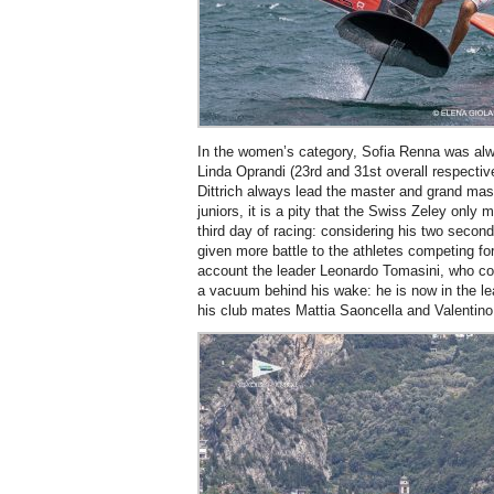
In the women’s category, Sofia Renna was alway
Linda Oprandi (23rd and 31st overall respectiv
Dittrich always lead the master and grand ma
juniors, it is a pity that the Swiss Zeley only 
third day of racing: considering his two secon
given more battle to the athletes competing for
account the leader Leonardo Tomasini, who con
a vacuum behind his wake: he is now in the le
his club mates Mattia Saoncella and Valentino