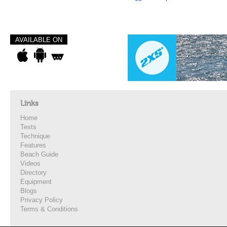
AVAILABLE ON
Links
Home
Tests
Technique
Features
Beach Guide
Videos
Directory
Equipment
Blogs
Privacy Policy
Terms & Conditions