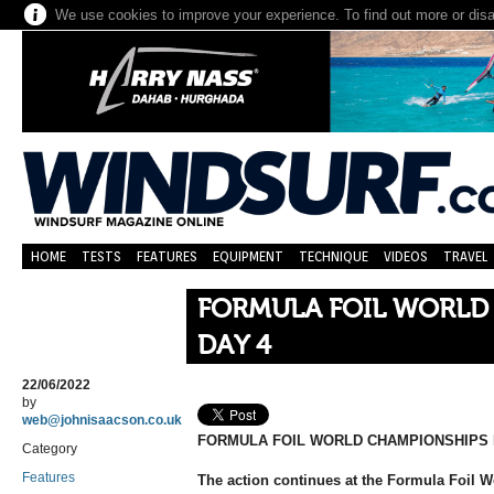
We use cookies to improve your experience. To find out more or dis
HOME
TESTS
FEATURES
EQUIPMENT
TECHNIQUE
VIDEOS
TRAVEL
FORMULA FOIL WORLD
DAY 4
22/06/2022
by
web@johnisaacson.co.uk
FORMULA FOIL WORLD CHAMPIONSHIPS 
Category
Features
The action continues at the Formula Foil 