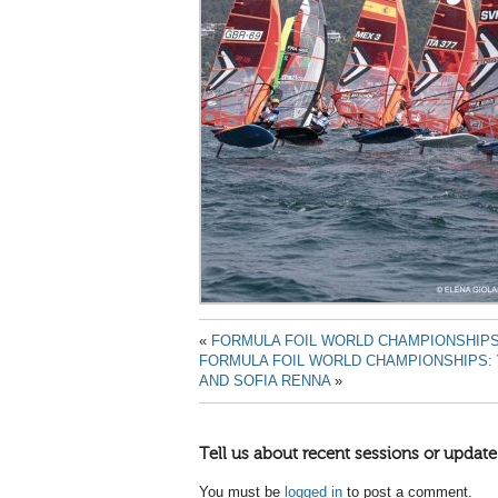
«
FORMULA FOIL WORLD CHAMPIONSHIPS
FORMULA FOIL WORLD CHAMPIONSHIPS:
AND SOFIA RENNA
»
Tell us about recent sessions or update
You must be
logged in
to post a comment.