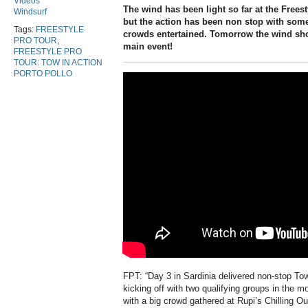
Videos
The wind has been light so far at the Frees
Windsurf
but the action has been non stop with some
Tags:
FREESTYLE
crowds entertained. Tomorrow the wind sho
PRO TOUR
,
main event!
FREESTYLE PRO
TOUR: TOW IN ACTION
PORTO POLLO
FPT: “Day 3 in Sardinia delivered non-stop Tow
kicking off with two qualifying groups in the m
with a big crowd gathered at Rupi’s Chilling Ou