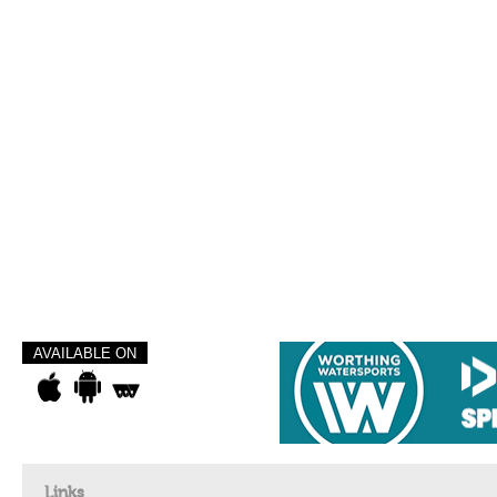
AVAILABLE ON
Links