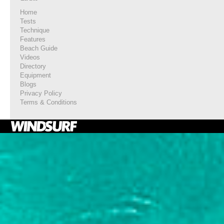
Home
Tests
Technique
Features
Beach Guide
Videos
Directory
Equipment
Blogs
Privacy Policy
Terms & Conditions