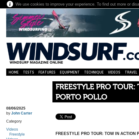
We use cookies to improve your experience. To find out more or dis
HOME
TESTS
FEATURES
EQUIPMENT
TECHNIQUE
VIDEOS
TRAVEL
FREESTYLE PRO TOUR:
PORTO POLLO
08/06/2025
by
John Carter
Category
Videos
FREESTYLE PRO TOUR: TOW IN ACTION
Freestyle