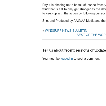
Day 4 is shaping up to be full of insane freesty
wind that is set to only get stronger as the 
to keep up with the action by following our soc
Shot and Produced by AALVAA Media and the 
«
WINDSURF NEWS BULLETIN
BEST OF THE WORS
Tell us about recent sessions or update
You must be
logged in
to post a comment.