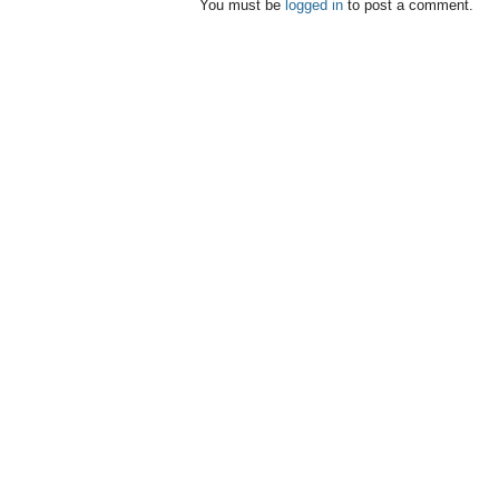
You must be
logged in
to post a comment.