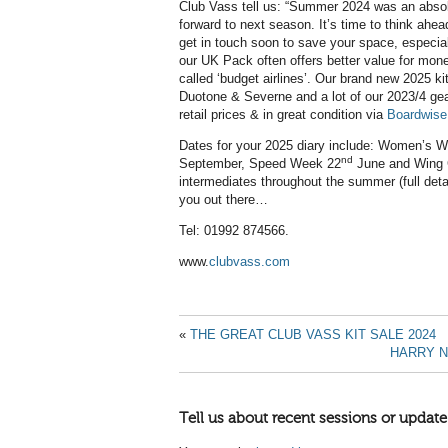
Club Vass tell us: “Summer 2024 was an absolu
forward to next season. It’s time to think ahead 
get in touch soon to save your space, especi
our UK Pack often offers better value for mone
called ‘budget airlines’. Our brand new 2025 ki
Duotone & Severne and a lot of our 2023/4 gear i
retail prices & in great condition via
Boardwise
Dates for your 2025 diary include: Women’s Wi
nd
September, Speed Week 22
June and Wing C
intermediates throughout the summer (full deta
you out there…
Tel: 01992 874566.
www.
clubvass.com
«
THE GREAT CLUB VASS KIT SALE 2024
HARRY N
Tell us about recent sessions or update