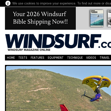
We use cookies to improve your experience. To find out more or dis
HOME
TESTS
FEATURES
EQUIPMENT
TECHNIQUE
VIDEOS
TRAVEL