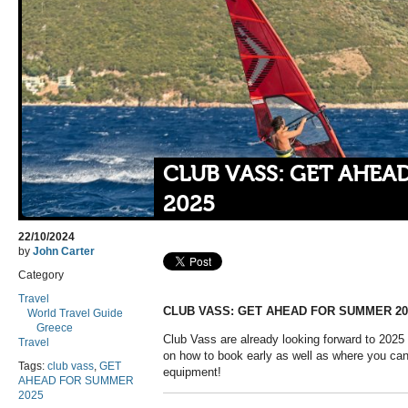
CLUB VASS: GET AHEA
2025
22/10/2024
by
John Carter
Category
Travel
CLUB VASS: GET AHEAD FOR SUMMER 20
World Travel Guide
Greece
Club Vass are already looking forward to 2025
Travel
on how to book early as well as where you can
Tags:
club vass
,
GET
equipment!
AHEAD FOR SUMMER
2025