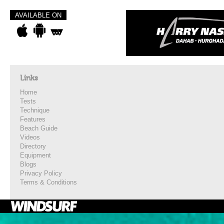
AVAILABLE ON
Links
Home
Tests
Technique
Features
Beach Guide
Videos
Directory
Equipment
Blogs
Privacy Policy
Terms & Conditions