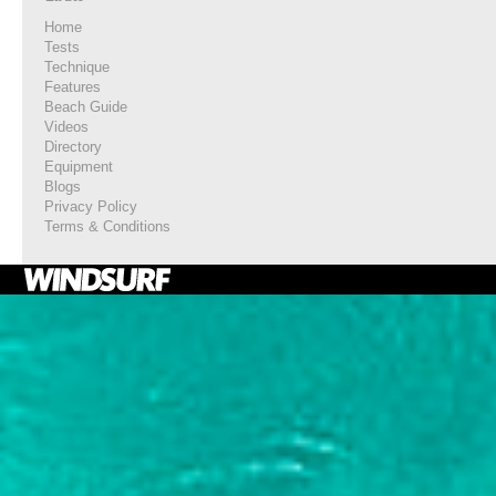
Home
Tests
Technique
Features
Beach Guide
Videos
Directory
Equipment
Blogs
Privacy Policy
Terms & Conditions