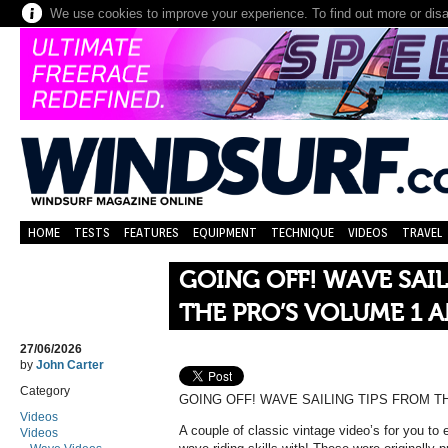
We use cookies to improve your experience. To find out more or dis
HOME
TESTS
FEATURES
EQUIPMENT
TECHNIQUE
VIDEOS
TRAVEL
GOING OFF! WAVE SAIL
THE PRO’S VOLUME 1 A
27/06/2026
by
John Carter
Category
GOING OFF! WAVE SAILING TIPS FROM TH
Videos
A couple of classic vintage video’s for you to
Videos