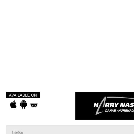
AVAILABLE ON
Links