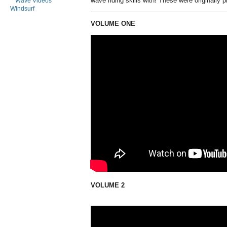
wave riding skills with! These were originally 
Wave Videos
Windsurf
VOLUME ONE
VOLUME 2