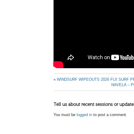
«
WINDSURF WIPEOUTS 2026 FIJI SURF P
NAVELA – P
Tell us about recent sessions or update
You must be
logged in
to post a comment.