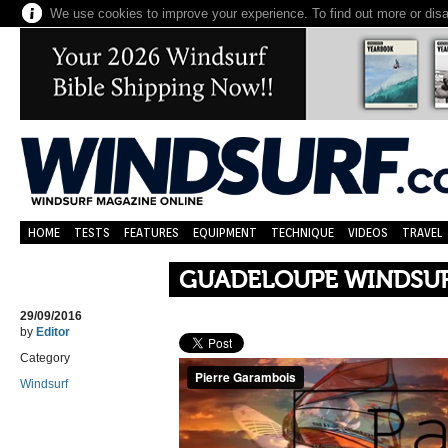
We use cookies to improve your experience. To find out more or dis
HOME
TESTS
FEATURES
EQUIPMENT
TECHNIQUE
VIDEOS
TRAVEL
GUADELOUPE WINDSUR
29/09/2016
by
Editor
Category
Windsurf