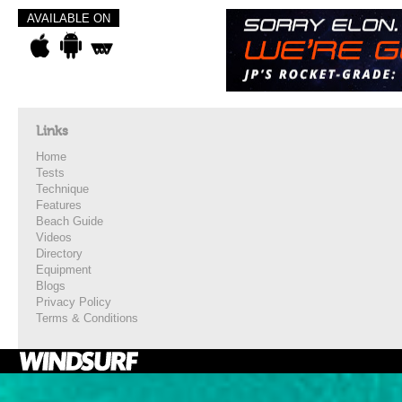
AVAILABLE ON
Links
Home
Tests
Technique
Features
Beach Guide
Videos
Directory
Equipment
Blogs
Privacy Policy
Terms & Conditions