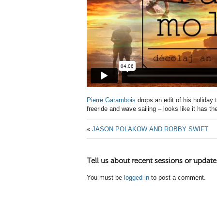
Pierre Garambois
drops an edit of his holiday
freeride and wave sailing – looks like it has t
«
JASON POLAKOW AND ROBBY SWIFT
Tell us about recent sessions or update
You must be
logged in
to post a comment.