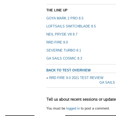
THE LINE UP
GOYA MARK 2 PRO 8.5
LOFTSAILS SWITCHBLADE 8.5
NEIL PRYDE V8 8.7
RRD FIRE 9.0
SEVERNE TURBO 8.1
GA SAILS COSMIC 8.3
BACK TO TEST OVERVIEW
«
RRD FIRE 9.0 2021 TEST REVIEW
GA SAILS
Tell us about recent sessions or update
You must be
logged in
to post a comment.