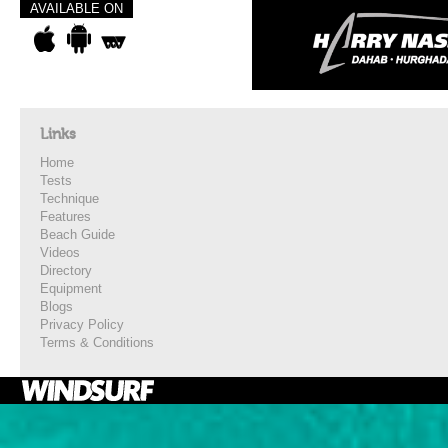
AVAILABLE ON
Links
Home
Tests
Technique
Features
Beach Guide
Videos
Directory
Equipment
Blogs
Privacy Policy
Terms & Conditions