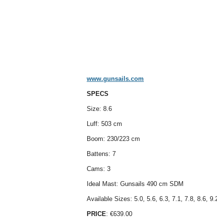
www.gunsails.com
SPECS
Size: 8.6
Luff: 503 cm
Boom: 230/223 cm
Battens: 7
Cams: 3
Ideal Mast: Gunsails 490 cm SDM
Available Sizes: 5.0, 5.6, 6.3, 7.1, 7.8, 8.6, 9.
PRICE
: €639.00