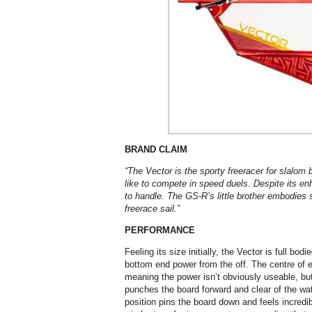
BRAND CLAIM
“The Vector is the sporty freeracer for slalom
like to compete in speed duels. Despite its enh
to handle.
The GS-R’s little brother embodies s
freerace sail.”
PERFORMANCE
Feeling its size initially, the Vector is full bo
bottom end power from the off. The centre of ef
meaning the power isn’t obviously useable, b
punches the board forward and clear of the wate
position pins the board down and feels incredib