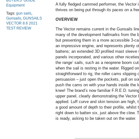
BUYERS’ GUIDE
A fully fledged cammed performer, the Vector i
Equipment
thrives on being put through its paces on a fr
Tags:
gun sails
,
Gunsails
,
GUNSAILS
OVERVIEW
VECTOR 8.6 2021
TEST REVIEW
The Vector remains current in the Gunsails lin
many of the development hallmarks from the b
but presenting them in a more accessible 3-ca
an impressive engine, and represents plenty o
battens; an extended 3D profiled mast sleeve w
panels incorporated, and various other niceti
the range’ sails, such as a neoprene boom cut-
when the sail is resting in the water. Rigged on
straightforward to rig, the roller cams slippin
persuasion – just open the pockets, pull on 
push the cams on with your hands inside the lu
knee! The brand’s now familiar F.R.E.D. tuning
upper panel, clearly demonstrating the Vector 
applied. Luff curve and skin tension are high,
a good amount of depth to their profile, whilst
right down to batten six, just above the clew. 
is ready, asking to be taken out on the water.