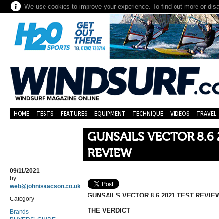
We use cookies to improve your experience. To find out more or dis
HOME
TESTS
FEATURES
EQUIPMENT
TECHNIQUE
VIDEOS
TRAVEL
GUNSAILS VECTOR 8.6 
REVIEW
09/11/2021
by
web@johnisaacson.co.uk
GUNSAILS VECTOR 8.6 2021 TEST REVIE
Category
THE VERDICT
Brands