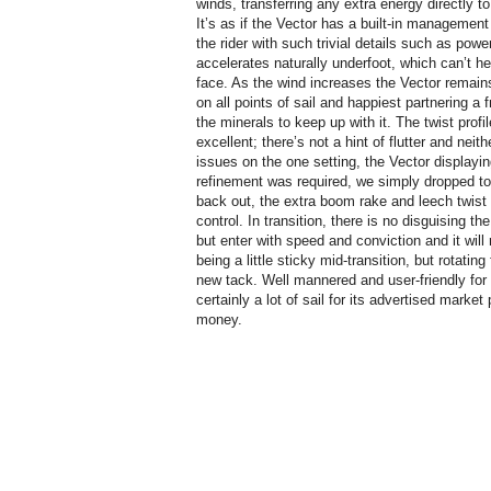
winds, transferring any extra energy directly to
It’s as if the Vector has a built-in management
the rider with such trivial details such as powe
accelerates naturally underfoot, which can’t hel
face. As the wind increases the Vector remain
on all points of sail and happiest partnering a 
the minerals to keep up with it. The twist profi
excellent; there’s not a hint of flutter and nei
issues on the one setting, the Vector displayin
refinement was required, we simply dropped to
back out, the extra boom rake and leech twist p
control. In transition, there is no disguising th
but enter with speed and conviction and it will
being a little sticky mid-transition, but rotatin
new tack. Well mannered and user-friendly for 
certainly a lot of sail for its advertised market
money.