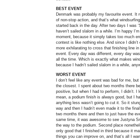
BEST EVENT
Denmark was probably my favourite event. It r
of non-stop action, and that’s what windsurfin
started back in the day. After two days I was
haven’t sailed slalom in a while. I’m happy I’m
moment, because it simply takes too much ene
contest is like nothing else. And since I didn’
more exhilarating to cross that finishing line in f
event. Every day was different, every day was
all the time. Which is exactly what makes wind
because
I hadn’t sailed slalom in a while, an
WORST EVENT
I don’t feel like any event was bad for me, bu
the closest. I spent about two months there be
positive, but when I had to perform, I didn’t. I 
mean, a podium finish is always good, but I h
anything less wasn’t going to cut it. So it stun
way and then I hadn’t even made it to the final
two months there and then to just have the even
same time, it was awesome to see Justyna Snia
the way to the podium. Second place nonetheles
only good that I finished in third because it m
things you can improve on, and that’s all I wan