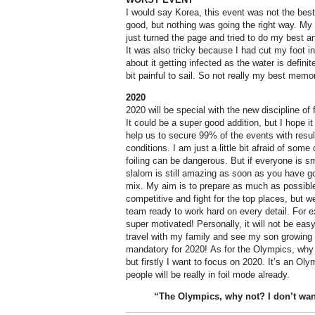
I would say Korea, this event was not the best 
good, but nothing was going the right way. My r
just turned the page and tried to do my best an
It was also tricky because I had cut my foot 
about it getting infected as the water is definit
bit painful to sail. So not really my best memo
2020
2020 will be special with the new discipline of 
It could be a super good addition, but I hope it 
help us to secure 99% of the events with result
conditions. I am just a little bit afraid of som
foiling can be dangerous. But if everyone is sm
slalom is still amazing as soon as you have go
mix. My aim is to prepare as much as possible
competitive and fight for the top places, but 
team ready to work hard on every detail. For
super motivated! Personally, it will not be eas
travel with my family and see my son growing a
mandatory for 2020! As for the Olympics, why 
but firstly I want to focus on 2020. It’s an Ol
people will be really in foil mode already.
“The
Olympics
, why not? I don’t wan