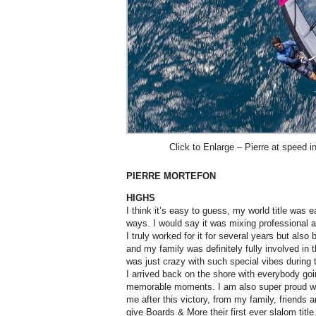
Click to Enlarge – Pierre at speed i
PIERRE MORTEFON
HIGHS
I think it’s easy to guess, my world title was ea
ways. I would say it was mixing professional
I truly worked for it for several years but also
and my family was definitely fully involved in t
was just crazy with such special vibes during
I arrived back on the shore with everybody goi
memorable moments. I am also super proud wh
me after this victory, from my family, friends a
give Boards & More their first ever slalom title