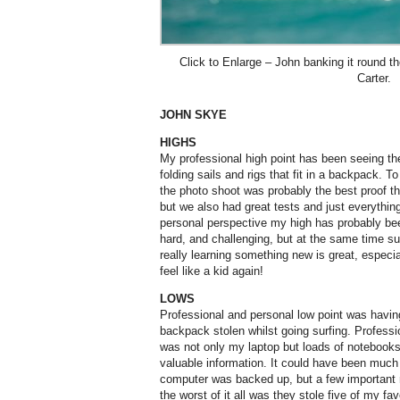
Click to Enlarge – John banking it round 
Carter.
JOHN SKYE
HIGHS
My professional high point has been seeing t
folding sails and rigs that fit in a backpack. To
the photo shoot was probably the best proof th
but we also had great tests and just everythi
personal perspective my high has probably been
hard, and challenging, but at the same time su
really learning something new is great, especia
feel like a kid again!
LOWS
Professional and personal low point was havi
backpack stolen whilst going surfing. Profess
was not only my laptop but loads of notebooks
valuable information. It could have been muc
computer was backed up, but a few important 
the worst of it all was they stole five of my fav