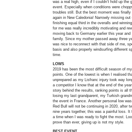
was a real high, even if I couldn’t hold up the
event. Especially when conditions were choppy
troubles still. But the best moment was finall
again in New Caledonia! Narrowly missing out
finishing equal third in the overalls and winning
for me was really incredibly motivating and re
moving back to Germany earlier this year an
family. Since my mother passed away three year
was nice to reconnect with that side of me, s
basis and also properly windsurfing different s
time.
LOWS
2019 has been the most difficult season of my li
points. One of the lowest is when I realised that
unprepared as my Lisfranc injury took way longe
a competitor I know that at the end of the ye
story behind the results, ranking points is all
losing my last grandparent, my Turkish grandma
the event in France. Another personal low was 
Red Bull will not be continuing in 2020, after tw
nine years together, this was a painful loss. It
a time when I was ready to fight the most. Loo
prove than ever, giving up is not my style.
BEST EVENT