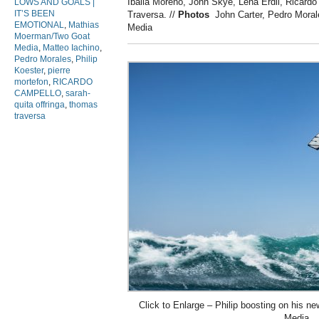
Iballa Moreno, John Skye, Lena Erdil, Ricard
LOWS AND GOALS |
IT’S BEEN
Traversa.
//
Photos
John Carter, Pedro Mora
EMOTIONAL
,
Mathias
Media
Moerman/Two Goat
Media
,
Matteo Iachino
,
Pedro Morales
,
Philip
Koester
,
pierre
mortefon
,
RICARDO
CAMPELLO
,
sarah-
quita offringa
,
thomas
traversa
Click to Enlarge – Philip boosting on his 
Media.