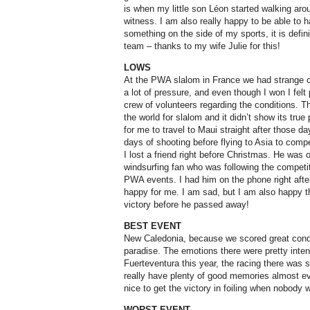
is when my little son Léon started walking aro
witness. I am also really happy to be able to h
something on the side of my sports, it is defin
team – thanks to my wife Julie for this!
LOWS
At the PWA slalom in France we had strange c
a lot of pressure, and even though I won I felt 
crew of volunteers regarding the conditions. Th
the world for slalom and it didn’t show its true 
for me to travel to Maui straight after those da
days of shooting before flying to Asia to comp
I lost a friend right before Christmas. He was 
windsurfing fan who was following the compet
PWA events. I had him on the phone right aft
happy for me. I am sad, but I am also happy th
victory before he passed away!
BEST EVENT
New Caledonia, because we scored great conditio
paradise. The emotions there were pretty inten
Fuerteventura this year, the racing there was si
really have plenty of good memories almost ev
nice to get the victory in foiling when nobody 
WORST EVENT