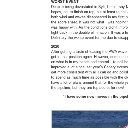
WORST EVENT
Despite being devastated in Sylt, I must say 
hopes, not to finish on top, but at least to sai
both wind and waves disappeared in my first hea
the score sheet. It was not what I was hoping 
was happy with. As the conditions didn’t impro
fight back in the double elimination. It was a 
Definitely the worse event for me due to disap
2020
After getting a taste of leading the PWA wave w
get in that position again. However, competitio
on what is in my hands and control – to sail bet
improved a lot since last year’s Canary events
get more consistent with all I can do and pol
to spend as much time as possible with the c
have a lot of plans around that for the whole
the pipeline, but they are top secret for now!
“I have some new moves in the
pipel