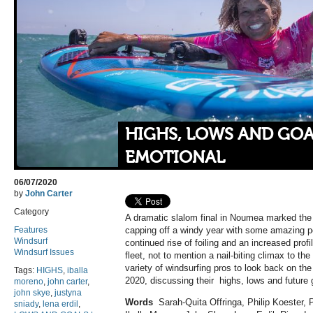
HIGHS, LOWS AND GOAL
EMOTIONAL
06/07/2020
by
John Carter
Category
A dramatic slalom final in Noumea marked the
Features
capping off a windy year with some amazing 
Windsurf
continued rise of foiling and an increased pro
Windsurf Issues
fleet, not to mention a nail-biting climax to th
variety of windsurfing pros to look back on the 
Tags:
HIGHS
,
iballa
2020, discussing their
highs, lows and future 
moreno
,
john carter
,
john skye
,
justyna
Words
Sarah-Quita Offringa, Philip Koester, 
sniady
,
lena erdil
,