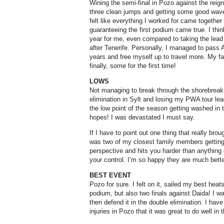
Wining the semi-final in Pozo against the reig
three clean jumps and getting some good waves
felt like everything I worked for came togethe
guaranteeing the first podium came true. I thin
year for me, even compared to taking the lead
after Tenerife. Personally, I managed to pass 
years and free myself up to travel more. My fam
finally, some for the first time!
LOWS
Not managing to break through the shorebreak 
elimination in Sylt and losing my PWA tour lead
the low point of the season getting washed in 
hopes! I was devastated I must say.
If I have to point out one thing that really bro
was two of my closest family members getting v
perspective and hits you harder than anything 
your control. I’m so happy they are much bett
BEST EVENT
Pozo for sure. I felt on it, sailed my best heat
podium, but also two finals against Daida! I 
then defend it in the double elimination. I h
injuries in Pozo that it was great to do well in 