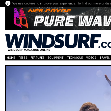
We use cookies to improve your experience. To find out more or dis
HOME
TESTS
FEATURES
EQUIPMENT
TECHNIQUE
VIDEOS
TRAVEL