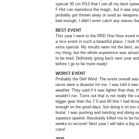
special 30 cm RS3 that I set all my best spee
F-Hot can reproduce the magic, but it was espe
probably got thrown away or used as weapons o
bad enough, I didn’t even catch any waves that
BEST EVENT
This year I went to the RRD One Hour event in
a nice event in such a beautiful place. I took 
extra special. My results were not the best, as
my thing, but the whole experience was amazin
to be tried. Definitely going back next year and
before I go to be more ready!
WORST EVENT
Probably the Defi Wind. The event overall was 
races were a disaster for me. I was told it wa
weather. They said if it was lighter than that, t
wouldn’t run. Turns out that is not really the c
bigger gear than the 7.0 and 90 litre I had bro
enough on the good days, but doing it on too 
brutal. I was pushing and twisting and doing e
squeeze upwind. Absolutely killed me to be h
weeks to recover! Next year I will take a big sa
case!
2020