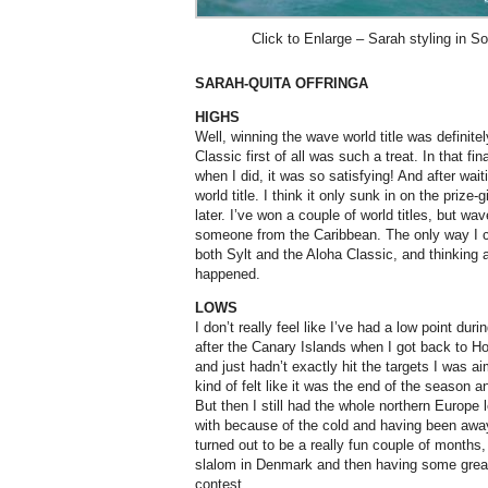
Click to Enlarge – Sarah styling in S
SARAH-QUITA OFFRINGA
HIGHS
Well, winning the wave world title was definitel
Classic first of all was such a treat. In that fin
when I did, it was so satisfying! And after wai
world title. I think it only sunk in on the prize
later. I’ve won a couple of world titles, but w
someone from the Caribbean. The only way I cou
both Sylt and the Aloha Classic, and thinking ab
happened.
LOWS
I don’t really feel like I’ve had a low point du
after the Canary Islands when I got back to H
and just hadn’t exactly hit the targets I was a
kind of felt like it was the end of the season a
But then I still had the whole northern Europe
with because of the cold and having been away
turned out to be a really fun couple of months,
slalom in Denmark and then having some great 
contest.