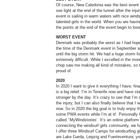
Of course, New Caledonia was the best event f
see light at the end of the tunnel after the inju
event is sailing in warm waters with nice win
talented girls in the world. When you are havin
the points at the end of the event begin to los
WORST EVENT
Denmark was probably the worst as I had hope
the time of the Denmark event in September an
until the big storm hit. We had a huge storm f
extremely difficult. While I excelled in the mor
chop saw me making all kind of mistakes, so t
proud of.
2020
In 2020 I want to give it everything I have; fina
is a big relief. I’m in Tenerife now and have st
stronger by the day. It’s crazy to see that I’m 
the injury, but I can also finally believe that I
now. So in 2020 the big goal is to truly enjoy 
some PWA events while I’m at it! Personally I
called ‘‘MyWindstories’. It’s an online platfor
connecting the windsurf girls community, we h
I offer three Windsurf Camps for windsurfing gir
are Lake Garda, Leipzig and Fuerteventura; y