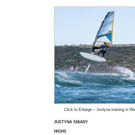
Click to Enlarge – Justyna training in 
JUSTYNA SNIADY
HIGHS