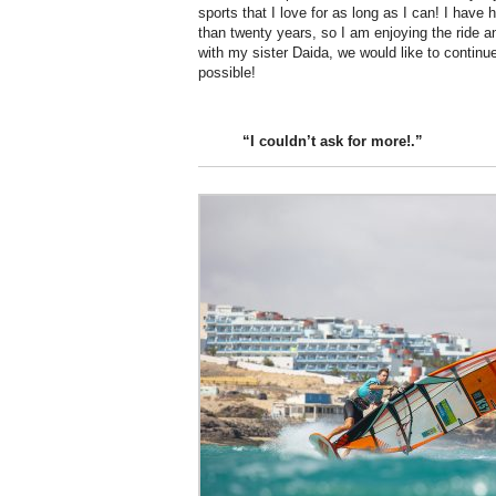
sports that I love for as long as I can! I have
than twenty years, so I am enjoying the ride a
with my sister Daida, we would like to continu
possible!
“I couldn’t
ask
for more!.”