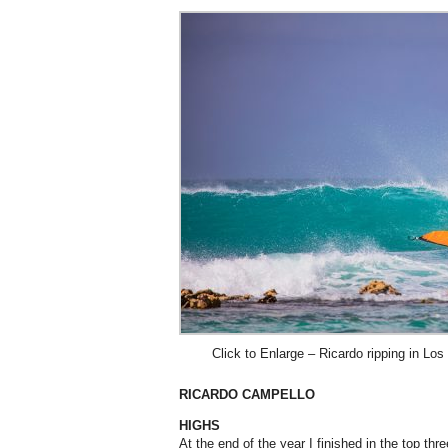
Click to Enlarge – Ricardo ripping in L
RICARDO CAMPELLO
HIGHS
At the end of the year I finished in the top th