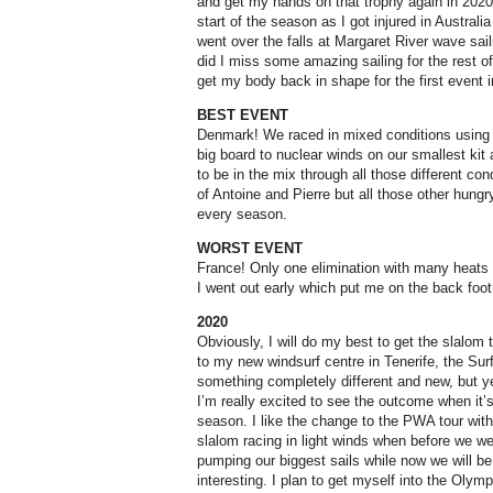
and get my hands on that trophy again in 2020! 
start of the season as I got injured in Australi
went over the falls at Margaret River wave sai
did I miss some amazing sailing for the rest of
get my body back in shape for the first event i
BEST EVENT
Denmark! We raced in mixed conditions using al
big board to nuclear winds on our smallest kit
to be in the mix through all those different con
of Antoine and Pierre but all those other hungr
every season.
WORST EVENT
France! Only one elimination with many heats 
I went out early which put me on the back foot
2020
Obviously, I will do my best to get the slalom 
to my new windsurf centre in Tenerife, the Surf 
something completely different and new, but ye
I’m really excited to see the outcome when it’s
season. I like the change to the PWA tour with
slalom racing in light winds when before we wer
pumping our biggest sails while now we will be
interesting. I plan to get myself into the Olympi