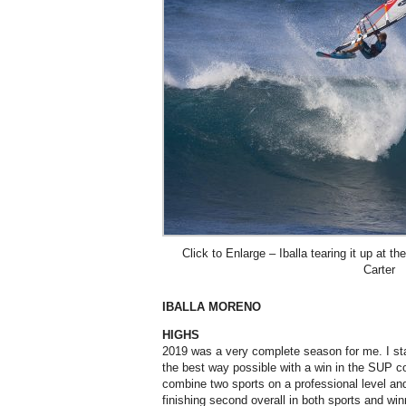
Click to Enlarge – Iballa tearing it up at 
Carter
IBALLA MORENO
HIGHS
2019 was a very complete season for me. I star
the best way possible with a win in the SUP co
combine two sports on a professional level and t
finishing second overall in both sports and wi