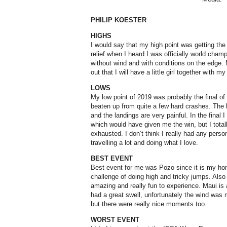
PHILIP KOESTER
HIGHS
I would say that my high point was getting the 
relief when I heard I was officially world champ
without wind and with conditions on the edge. 
out that I will have a little girl together with m
LOWS
My low point of 2019 was probably the final of
beaten up from quite a few hard crashes. The l
and the landings are very painful. In the final 
which would have given me the win, but I total
exhausted. I don’t think I really had any perso
travelling a lot and doing what I love.
BEST EVENT
Best event for me was Pozo since it is my home
challenge of doing high and tricky jumps. Also w
amazing and really fun to experience. Maui is a
had a great swell, unfortunately the wind was 
but there were really nice moments too.
WORST EVENT