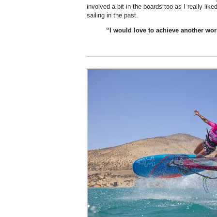
involved a bit in the boards too as I really li
sailing in the past.
“I would
love
to achieve another world