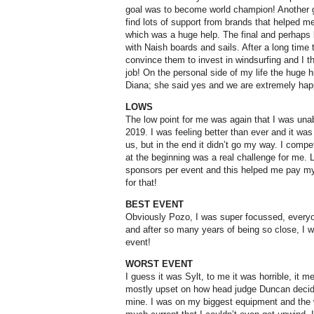
goal was to become world champion! Another gr
find lots of support from brands that helped
which was a huge help. The final and perhaps 
with Naish boards and sails. After a long time t
convince them to invest in windsurfing and I t
job! On the personal side of my life the huge hi
Diana; she said yes and we are extremely hap
LOWS
The low point for me was again that I was un
2019. I was feeling better than ever and it was
us, but in the end it didn’t go my way. I compe
at the beginning was a real challenge for me. L
sponsors per event and this helped me pay my
for that!
BEST EVENT
Obviously Pozo, I was super focussed, every
and after so many years of being so close, I wa
event!
WORST EVENT
I guess it was Sylt, to me it was horrible, it 
mostly upset on how head judge Duncan decide
mine. I was on my biggest equipment and the 