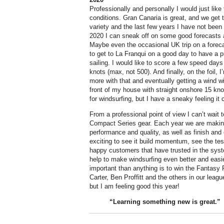
Professionally and personally I would just like 
conditions. Gran Canaria is great, and we get t
variety and the last few years I have not been 
2020 I can sneak off on some good forecasts
Maybe even the occasional UK trip on a forecast
to get to La Franqui on a good day to have a 
sailing. I would like to score a few speed da
knots (max, not 500). And finally, on the foil, 
more with that and eventually getting a wind w
front of my house with straight onshore 15 knot
for windsurfing, but I have a sneaky feeling it 
From a professional point of view I can’t wait
Compact Series gear. Each year we are makin
performance and quality, as well as finish and e
exciting to see it build momentum, see the test
happy customers that have trusted in the system
help to make windsurfing even better and easi
important than anything is to win the Fantasy 
Carter, Ben Proffitt and the others in our leagu
but I am feeling good this year!
“Learning something new is
great
.”