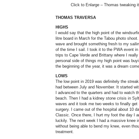
Click to Enlarge – Thomas tweaking it
THOMAS TRAVERSA
HIGHS
I would say that the high point of the windsu
litre board in March for the Tabou photo shoot. 
wave and brought something fresh to my saili
of the time I sail. I took it to the PWA event i
trips to Cape Verde and Brittany where I really
personal side of things my high point was buyi
the beginning of the year, it was a dream come t
LOWS
The low point in 2019 was definitely the streak
had between July and November. It started wi
I advanced to the quarters and had to watch th
beach. Then I had a kidney stone crisis in Sylt.
waves and it took me two weeks to finally get 
surgery. I came out of the hospital about 10 da
Classic. Once there, I hurt my foot the day I a
luckily. The next week I had a massive knee in
without being able to bend my knee, even thou
treatment.