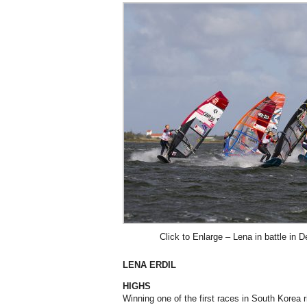
Click to Enlarge – Lena in battle in 
LENA ERDIL
HIGHS
Winning one of the first races in South Korea r