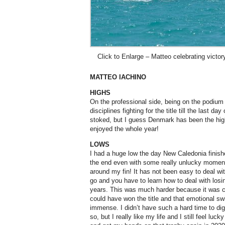
Click to Enlarge – Matteo celebrating victor
MATTEO IACHINO
HIGHS
On the professional side, being on the podium
disciplines fighting for the title till the last d
stoked, but I guess Denmark has been the high
enjoyed the whole year!
LOWS
I had a huge low the day New Caledonia finished
the end even with some really unlucky momen
around my fin! It has not been easy to deal with
go and you have to learn how to deal with losi
years. This was much harder because it was clo
could have won the title and that emotional sw
immense. I didn’t have such a hard time to dig
so, but I really like my life and I still feel luc