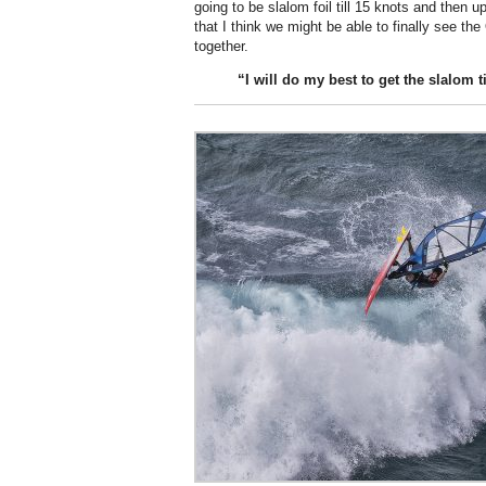
going to be slalom foil till 15 knots and the
that I think we might be able to finally see th
together.
“I will do my
best
to get the slalom t