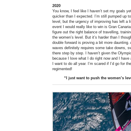
2020
You know, I feel like I haven’t set my goals ye
quicker than I expected. I’m still pumped up 
level, but the urgency of improving has left a li
event I would really like to win is Gran Canaria. 
figure out the right balance of travelling, trai
the women’s level. But it’s harder than I though
double forward is proving a bit more daunting. A
waves definitely requires some take downs, sw
there step by step. I haven’t given the Olymp
because I love what I do right now and I have a
I want to do all year. I’m scared if I’d go for t
regimented!
“I just want to
push
the women’s lev