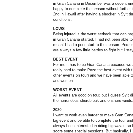
in Gran Canaria in December was a decent end 
happy to complete the season without further i
2nd in Hawaii after having a shocker in Sylt due
conditions.
LOWS
Being injured is the worst setback that can h
in Gran Canaria started, I had not been able to
meant I had a poor start to the season. Persona
are always a few little battles to fight but I s
BEST EVENT
For me it has to be Gran Canaria because we a
really hard to make Pozo the best event with
other events on tour) and we have been able t
and women.
WORST EVENT
All events are good on tour, but I guess Sylt d
the horrendous shorebreak and onshore winds
2020
I want to work even harder to make Gran Cana
big event and be able to complete the tour and h
always been interested in riding big waves so I 
score some special sessions. But basically, I 