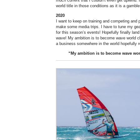
much current that I couldn’t even get upwind. I d
world title in those conditions as it is a gamble
2020
I want to keep on training and competing and 
make some media trips. I have to tune my ge
for this season’s events! Hopefully finally lan
wave! My ambition is to become wave world c
a business somewhere in the world hopefully re
“My
ambition
is to become wave wo