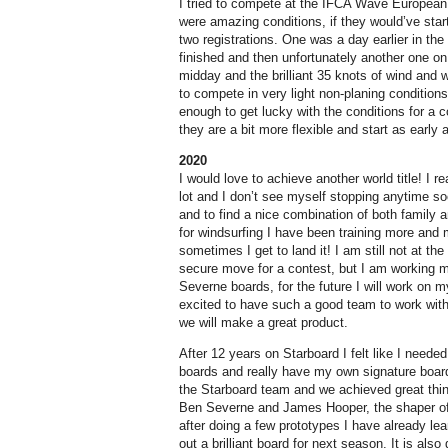
I tried to compete at the IFCA Wave Europea
were amazing conditions, if they would’ve star
two registrations. One was a day earlier in th
finished and then unfortunately another one on
midday and the brilliant 35 knots of wind and
to compete in very light non-planing conditions.
enough to get lucky with the conditions for a c
they are a bit more flexible and start as early 
2020
I would love to achieve another world title! I r
lot and I don’t see myself stopping anytime so
and to find a nice combination of both family an
for windsurfing I have been training more and 
sometimes I get to land it! I am still not at the 
secure move for a contest, but I am working my
Severne boards, for the future I will work on m
excited to have such a good team to work wit
we will make a great product.
After 12 years on Starboard I felt like I need
boards and really have my own signature boar
the Starboard team and we achieved great thin
Ben Severne and James Hooper, the shaper of 
after doing a few prototypes I have already lear
out a brilliant board for next season. It is al