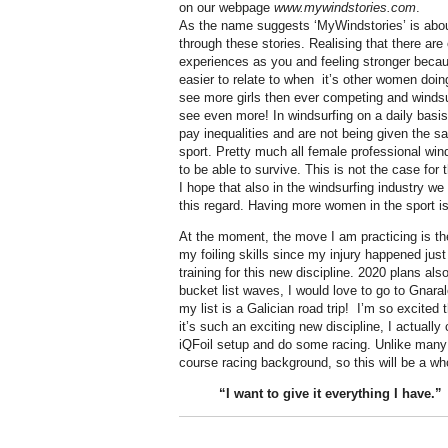
on our webpage
www.mywindstories.com
.
As the name suggests ‘MyWindstories’ is abou
through these stories. Realising that there are
experiences as you and feeling stronger becau
easier to relate to when
it’s other women doin
see more girls then ever competing and windsurf
see even more! In windsurfing on a daily bas
pay inequalities and are not being given the s
sport. Pretty much all female professional win
to be able to survive. This is not the case fo
I hope that also in the windsurfing industry 
this regard. Having more women in the sport is 
At the moment, the move I am practicing is the 
my foiling skills since my injury happened just
training for this new discipline. 2020 plans al
bucket list waves, I would love to go to Gnar
my list is a Galician road trip! I’m so excited 
it’s such an exciting new discipline, I actually
iQFoil setup and do some racing. Unlike many 
course racing background, so this will be a wh
“I want to give it
everything
I have.”