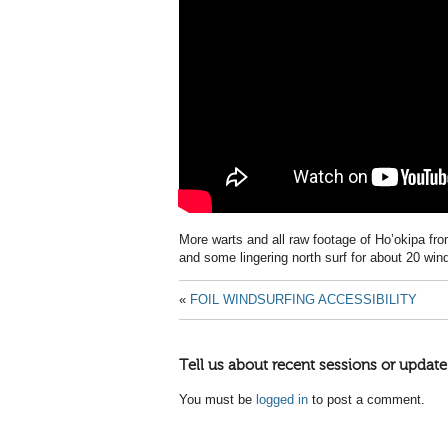
More warts and all raw footage of Ho’okipa fr
and some lingering north surf for about 20 wind
«
FOIL WINDSURFING ACCESSIBILITY
Tell us about recent sessions or update
You must be
logged in
to post a comment.