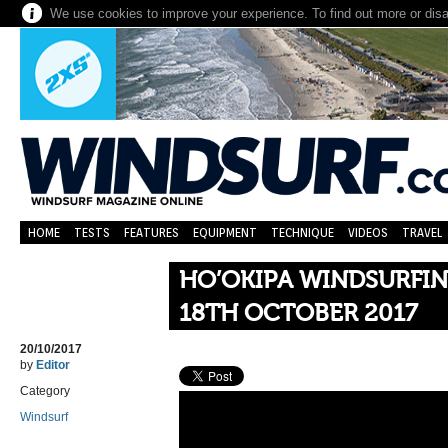
We use cookies to improve your experience. To find out more or dis
HOME
TESTS
FEATURES
EQUIPMENT
TECHNIQUE
VIDEOS
TRAVEL
HO’OKIPA WINDSURFI
18TH OCTOBER 2017
20/10/2017
by
Editor
Category
Windsurf