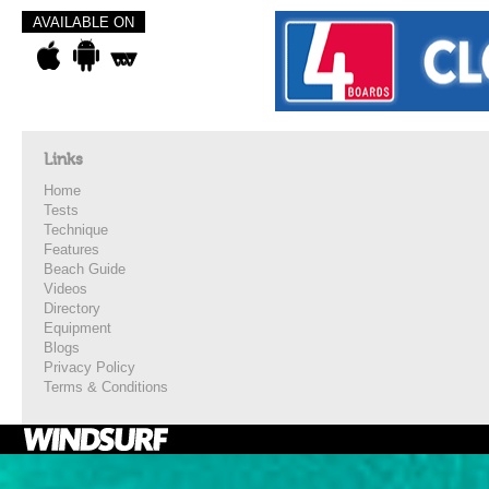
AVAILABLE ON
Links
Home
Tests
Technique
Features
Beach Guide
Videos
Directory
Equipment
Blogs
Privacy Policy
Terms & Conditions