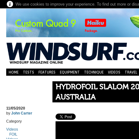
We use cookies to improve your experience. To find out more or dis
HOME
TESTS
FEATURES
EQUIPMENT
TECHNIQUE
VIDEOS
TRAVEL
HYDROFOIL SLALOM 20
AUSTRALIA
11/05/2020
by
John Carter
Category
Videos
FOIL