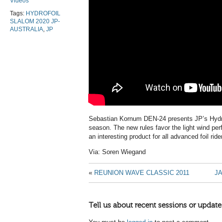
Videos
Tags:
HYDROFOIL
SLALOM 2020 JP-
AUSTRALIA
,
JP
Sebastian Kornum DEN-24 presents JP’s Hydr
season. The new rules favor the light wind perf
an interesting product for all advanced foil ride
Via: Soren Wiegand
«
REUNION WAVE CLASSIC 2011
J
Tell us about recent sessions or update