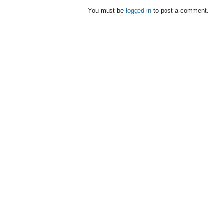
You must be
logged in
to post a comment.