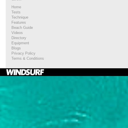
Home
Tests
Technique
Features
Beach Guide
Videos
Directory
Equipment
Blogs
Privacy Policy
Terms & Conditions