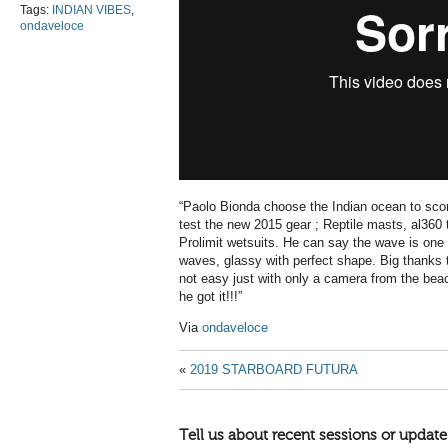
Tags:
INDIAN VIBES
,
ondaveloce
“Paolo Bionda choose the Indian ocean to scor
test the new 2015 gear ; Reptile masts, al360
Prolimit wetsuits. He can say the wave is one 
waves, glassy with perfect shape. Big thanks to
not easy just with only a camera from the beach
he got it!!!”
Via
ondaveloce
«
2019 STARBOARD FUTURA
Tell us about recent sessions or update