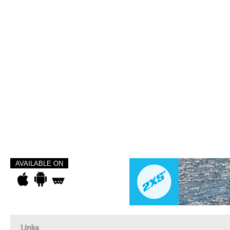
AVAILABLE ON
Links