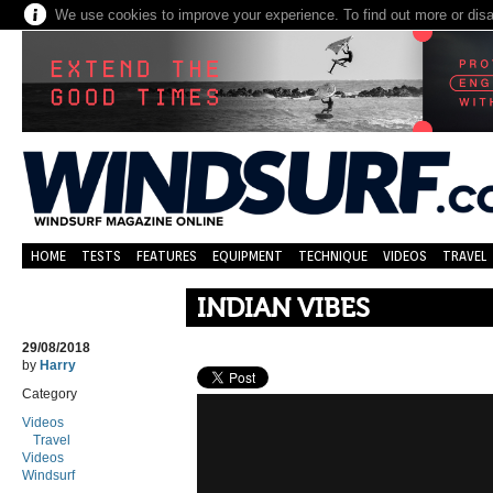
We use cookies to improve your experience. To find out more or dis
HOME
TESTS
FEATURES
EQUIPMENT
TECHNIQUE
VIDEOS
TRAVEL
INDIAN VIBES
29/08/2018
by
Harry
Category
Videos
Travel
Videos
Windsurf