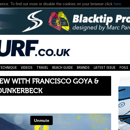
nce. To find out more or disable the cookies on your browser click
here.
TECHNIQUE
VIDEOS
TRAVEL
BEACH GUIDE
BRANDS
LATEST ISSUE
FOILS
IEW WITH FRANCISCO GOYA &
DUNKERBECK