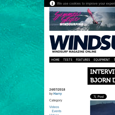
We use cookies to improve your experie
HOME
TESTS
FEATURES
EQUIPMENT
INTERV
BJORN 
24/07/2018
by
Harry
Category
Videos
Events