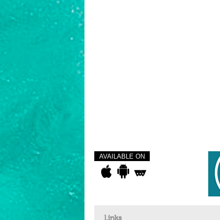
AVAILABLE ON
Links