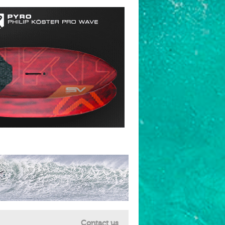
Contact us