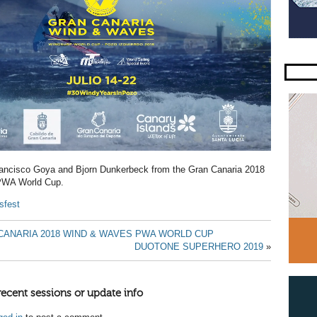
Francisco Goya and Bjorn Dunkerbeck from the Gran Canaria 2018
WA World Cup.
sfest
CANARIA 2018 WIND & WAVES PWA WORLD CUP
DUOTONE SUPERHERO 2019
»
recent sessions or update info