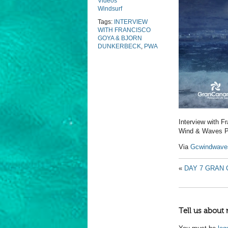
Videos
Windsurf
Tags:
INTERVIEW
WITH FRANCISCO
GOYA & BJORN
DUNKERBECK
,
PWA
Interview with 
Wind & Waves P
Via
Gcwindwave
«
DAY 7 GRAN 
Tell us about 