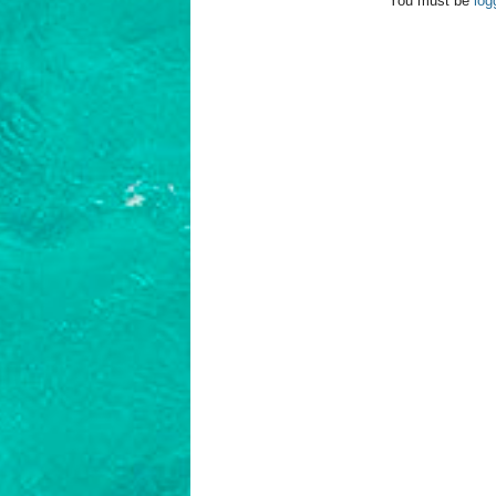
You must be
log