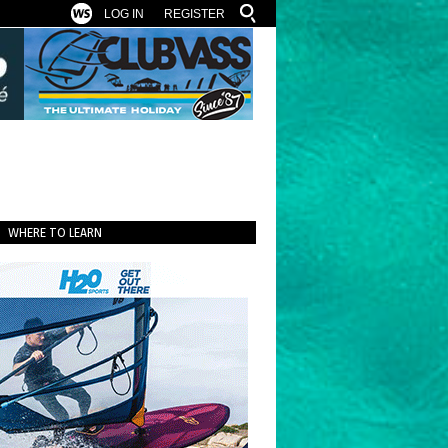
LOG IN
REGISTER
WHERE TO LEARN