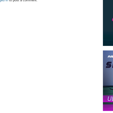
ged in
to post a comment.